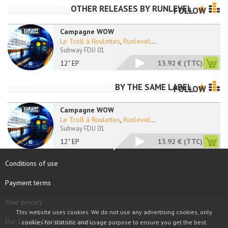
OTHER RELEASES BY
RUNLEVEL
FOLLOW
Campagne WOW
Le Troll à Roulettes
,
Runlevel
...
Subway FDU 01
12" EP
13.92 €
(TTC)
BY THE SAME LABEL
FOLLOW
Campagne WOW
Le Troll à Roulettes
,
Runlevel
...
Subway FDU 01
12" EP
13.92 €
(TTC)
Conditions of use
Payment terms
Your privacy
This website uses cookies. We do not use any advertising cookies, only
Our Loyalty System Discount
cookies for statistic and usage purpose to ensure you get the best