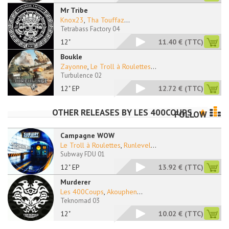
Mr Tribe
Knox23
,
Tha Touffaz
...
Tetrabass Factory 04
12"
11.40 €
(TTC)
Boukle
Zayonne
,
Le Troll à Roulettes
...
Turbulence 02
12" EP
12.72 €
(TTC)
OTHER RELEASES BY
LES 400COUPS
FOLLOW
Campagne WOW
Le Troll à Roulettes
,
Runlevel
...
Subway FDU 01
12" EP
13.92 €
(TTC)
Murderer
Les 400Coups
,
Akouphen
...
Teknomad 03
12"
10.02 €
(TTC)