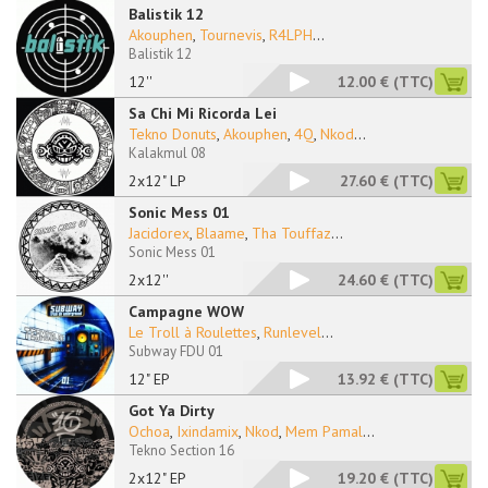
Balistik 12
Akouphen
,
Tournevis
,
R4LPH
...
Balistik 12
12''
12.00 €
(TTC)
Sa Chi Mi Ricorda Lei
Tekno Donuts
,
Akouphen
,
4Q
,
Nkod
...
Kalakmul 08
2x12" LP
27.60 €
(TTC)
Sonic Mess 01
Jacidorex
,
Blaame
,
Tha Touffaz
...
Sonic Mess 01
2x12''
24.60 €
(TTC)
Campagne WOW
Le Troll à Roulettes
,
Runlevel
...
Subway FDU 01
12" EP
13.92 €
(TTC)
Got Ya Dirty
Ochoa
,
Ixindamix
,
Nkod
,
Mem Pamal
...
Tekno Section 16
2x12" EP
19.20 €
(TTC)