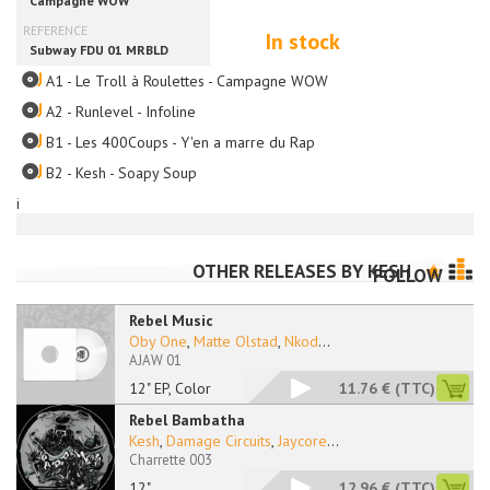
In stock
A1 - Le Troll à Roulettes - Campagne WOW
A2 - Runlevel - Infoline
B1 - Les 400Coups - Y'en a marre du Rap
B2 - Kesh - Soapy Soup
i
OTHER RELEASES BY
KESH
FOLLOW
Rebel Music
Oby One
,
Matte Olstad
,
Nkod
...
AJAW 01
12" EP, Color
11.76 €
(TTC)
Rebel Bambatha
Kesh
,
Damage Circuits
,
Jaycore
...
Charrette 003
12"
12.96 €
(TTC)