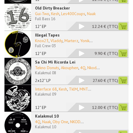
Old Dirty Breacker
Gui-Two
,
Kesh
,
Les400Coups
,
Naak
Full Bass 16
12" EP
12.24 €
(TTC)
Illegal Tapes
Knox23
,
Vladdy
,
Marterz
,
Yonik
...
Full Crew 03
12" EP
9.90 €
(TTC)
Sa Chi Mi Ricorda Lei
Tekno Donuts
,
Akouphen
,
4Q
,
Nkod
...
Kalakmul 08
2x12" LP
27.60 €
(TTC)
Interface 68
,
Kesh
,
TklM
,
MNT
...
Kalakmul 09
12" EP
12.00 €
(TTC)
Kalakmul 10
4Q
,
Naak
,
Oby One
,
NKOD
...
Kalakmul 10