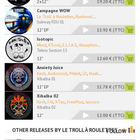
2x12''
19.20 €
(TTC)
Campagne WOW
Le Troll à Roulettes
,
Runlevel
...
Subway FDU 01
12" EP
13.92 €
(TTC)
Isotopic
Nkod
,
K3rsel
,
E.L.I.A.S
,
Akouphen
...
Tekno Section 15
12"
12.60 €
(TTC)
Anxiety Juice
Kesh
,
Audioclock
,
Matek
,
iZi
,
Naak
...
Xibalba 01
12" EP
11.78 €
(TTC)
Xibalba 02
Kesh
,
Frk
,
XTao
,
FreePoui
,
Jaycore
Xibalba 02
12"
12.00 €
(TTC)
OTHER RELEASES BY
LE TROLL À ROULETTES
FOLLOW