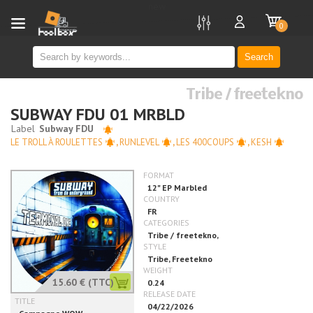
new
0
Search
Tribe / freetekno
SUBWAY FDU 01 MRBLD
LE TROLL À ROULETTES
,
RUNLEVEL
,
LES 400COUPS
,
KESH
15.60 €
(TTC)