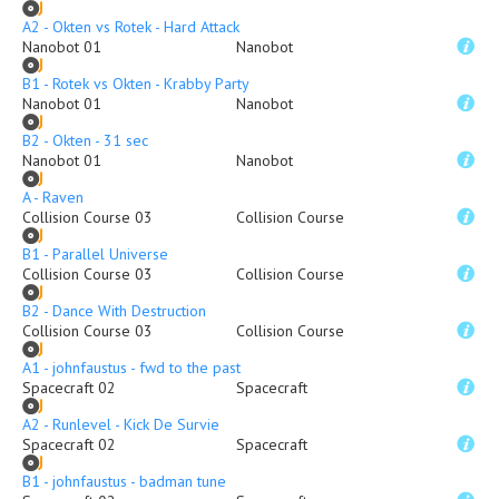
A2 - Okten vs Rotek - Hard Attack
Nanobot 01
Nanobot
B1 - Rotek vs Okten - Krabby Party
Nanobot 01
Nanobot
B2 - Okten - 31 sec
Nanobot 01
Nanobot
A - Raven
Collision Course 03
Collision Course
B1 - Parallel Universe
Collision Course 03
Collision Course
B2 - Dance With Destruction
Collision Course 03
Collision Course
A1 - johnfaustus - fwd to the past
Spacecraft 02
Spacecraft
A2 - Runlevel - Kick De Survie
Spacecraft 02
Spacecraft
B1 - johnfaustus - badman tune