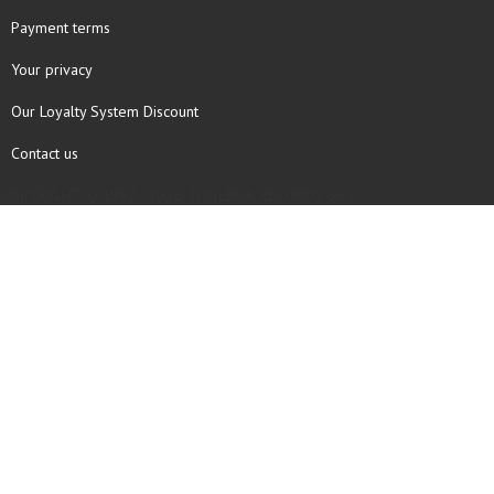
Payment terms
Your privacy
Our Loyalty System Discount
Contact us
COPYRIGHT © 1997 - 2026 TOOLBOX RECORDS SAS