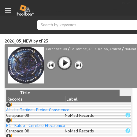
new
2026_05_NEW
by
tF23
/
/
Carapace 08
La Tartine, ABLK, Kaloo, Amikat
NoMad 
Title
Records
Label
A1 - La Tartine - Pleine Conscience
Carapace 08
NoMad Records
B1 - Kaloo - Cerebro Electronico
Carapace 08
NoMad Records