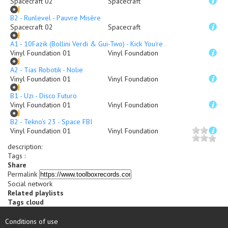
Spacecraft 02
Spacecraft
B2 - Runlevel - Pauvre Misère
Spacecraft 02
Spacecraft
A1 - 10Fazik (Bollini Verdi & Gui-Two) - Kick You're Ass
Vinyl Foundation 01
Vinyl Foundation
A2 - Tias Robotik - Nolie
Vinyl Foundation 01
Vinyl Foundation
B1 - Uzi - Disco Futuro
Vinyl Foundation 01
Vinyl Foundation
B2 - Tekno's 23 - Space FBI
Vinyl Foundation 01
Vinyl Foundation
description
:
Tags :
Share
Permalink
Social network
Related playlists
Tags cloud
Conditions of use