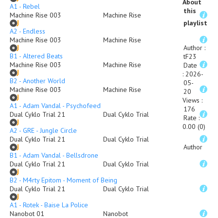
About
A1 - Rebel
this
Machine Rise 003
Machine Rise
playlist
A2 - Endless
Machine Rise 003
Machine Rise
Author
:
B1 - Altered Beats
tF23
Machine Rise 003
Machine Rise
Date
:
2026-
B2 - Another World
05-
Machine Rise 003
Machine Rise
20
Views
:
A1 - Adam Vandal - Psychofeed
176
Dual Cyklo Trial 21
Dual Cyklo Trial
Rate
:
0.00 (0)
A2 - GRE - Jungle Circle
Dual Cyklo Trial 21
Dual Cyklo Trial
Author
B1 - Adam Vandal - Bellsdrone
Dual Cyklo Trial 21
Dual Cyklo Trial
B2 - M4rty Epitom - Moment of Being
Dual Cyklo Trial 21
Dual Cyklo Trial
A1 - Rotek - Baise La Police
Nanobot 01
Nanobot