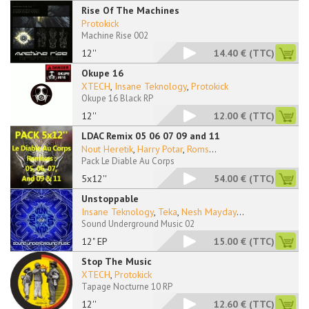
Rise Of The Machines
Protokick
Machine Rise 002
12''
14.40 €
(TTC)
Okupe 16
XTECH
,
Insane Teknology
,
Protokick
Okupe 16 Black RP
12''
12.00 €
(TTC)
LDAC Remix 05 06 07 09 and 11
Nout Heretik
,
Harry Potar
,
Roms
...
Pack Le Diable Au Corps
5x12''
54.00 €
(TTC)
Unstoppable
Insane Teknology
,
Teka
,
Nesh Mayday
...
Sound Underground Music 02
12" EP
15.00 €
(TTC)
Stop The Music
XTECH
,
Protokick
Tapage Nocturne 10 RP
12''
12.60 €
(TTC)