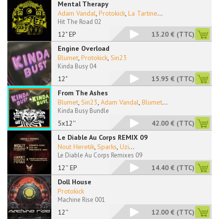
Mental Therapy
Adam Vandal
,
Protokick
,
La Tartine
...
Hit The Road 02
12" EP
13.20 €
(TTC)
Engine Overload
Blumet
,
Protokick
,
Sin23
Kinda Busy 04
12"
15.95 €
(TTC)
From The Ashes
Blumet
,
Sin23
,
Adam Vandal
,
Blumet
...
Kinda Busy Bundle
5x12''
42.00 €
(TTC)
Le Diable Au Corps REMIX 09
Nout Heretik
,
Sparks
,
Uzi
...
Le Diable Au Corps Remixes 09
12'' EP
14.40 €
(TTC)
Doll House
Protokick
Machine Rise 001
12''
12.00 €
(TTC)