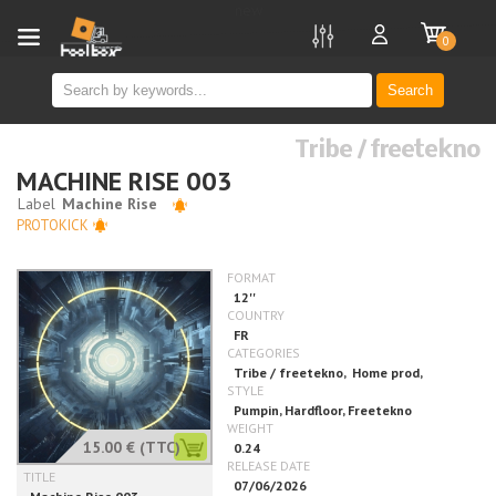
new
0
Search
Tribe / freetekno
MACHINE RISE 003
PROTOKICK
15.00 €
(TTC)