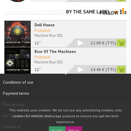
BY THE SAME LABEL
FOLLOW
Doll House
Protokick
Machine Rise 001
12''
12.00 €
(TTC)
Rise Of The Machines
Protokick
Machine Rise 002
12''
14.40 €
(TTC)
Conditions of use
Payment terms
Your privacy
This website uses cookies. We do not use any advertising cookies, only
Our Loyalty System Discount
cookies for statistic and usage purpose to ensure you get the best
experience.
Contact us
Accept
Refuse