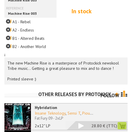
In stock
A1 - Rebel
A2 - Endless
B1 - Altered Beats
B2 - Another World
i
The new Machine Rise is a masterpiece of Protockick newskool
Tribe music... Getting a great pleasure to mix and to dance !
Printed sleeve :)
OTHER RELEASES BY
PROTOKICK
FOLLOW
Hybridation
Insane Teknology
,
Sensi T
,
Piou
...
Fat Fury 09 - 2xLP
2x12" LP
28.80 €
(TTC)