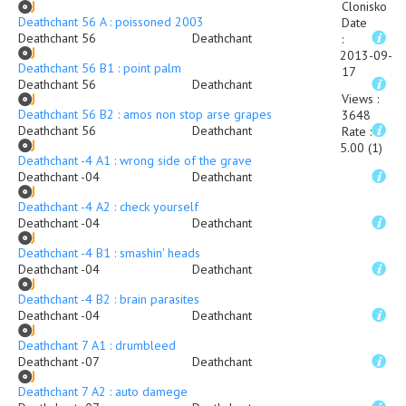
Clonisko
Deathchant 56 A : poissoned 2003
Date
Deathchant 56
Deathchant
:
2013-09-
Deathchant 56 B1 : point palm
17
Deathchant 56
Deathchant
Views
:
Deathchant 56 B2 : amos non stop arse grapes
3648
Deathchant 56
Deathchant
Rate
:
5.00 (1)
Deathchant -4 A1 : wrong side of the grave
Deathchant -04
Deathchant
Deathchant -4 A2 : check yourself
Deathchant -04
Deathchant
Deathchant -4 B1 : smashin' heads
Deathchant -04
Deathchant
Deathchant -4 B2 : brain parasites
Deathchant -04
Deathchant
Deathchant 7 A1 : drumbleed
Deathchant -07
Deathchant
Deathchant 7 A2 : auto damege