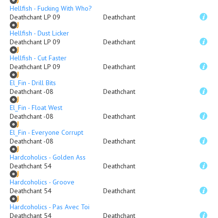
Hellfish - Fucking With Who?
Deathchant LP 09
Deathchant
Hellfish - Dust Licker
Deathchant LP 09
Deathchant
Hellfish - Cut Faster
Deathchant LP 09
Deathchant
El_Fin - Drill Bits
Deathchant -08
Deathchant
El_Fin - Float West
Deathchant -08
Deathchant
El_Fin - Everyone Corrupt
Deathchant -08
Deathchant
Hardcoholics - Golden Ass
Deathchant 54
Deathchant
Hardcoholics - Groove
Deathchant 54
Deathchant
Hardcoholics - Pas Avec Toi
Deathchant 54
Deathchant