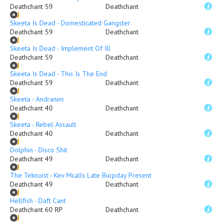
Deathchant 59
Deathchant
Skeeta Is Dead - Domesticated Gangster
Deathchant 59
Deathchant
Skeeta Is Dead - Implement Of Ill
Deathchant 59
Deathchant
Skeeta Is Dead - This Is The End
Deathchant 59
Deathchant
Skeeta - Andranim
Deathchant 40
Deathchant
Skeeta - Rebel Assault
Deathchant 40
Deathchant
Dolphin - Disco Shit
Deathchant 49
Deathchant
The Teknoist - Kev Mcalls Late Burpday Present
Deathchant 49
Deathchant
Hellfish - Daft Cant
Deathchant 60 RP
Deathchant