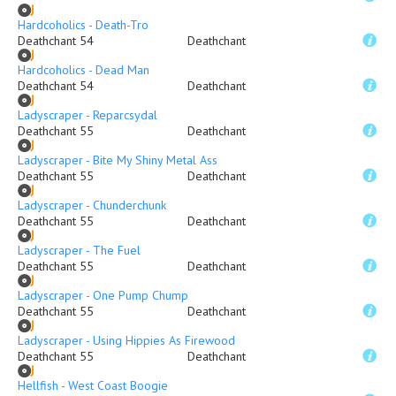
Hardcoholics - Death-Tro
Deathchant 54
Deathchant
Hardcoholics - Dead Man
Deathchant 54
Deathchant
Ladyscraper - Reparcsydal
Deathchant 55
Deathchant
Ladyscraper - Bite My Shiny Metal Ass
Deathchant 55
Deathchant
Ladyscraper - Chunderchunk
Deathchant 55
Deathchant
Ladyscraper - The Fuel
Deathchant 55
Deathchant
Ladyscraper - One Pump Chump
Deathchant 55
Deathchant
Ladyscraper - Using Hippies As Firewood
Deathchant 55
Deathchant
Hellfish - West Coast Boogie