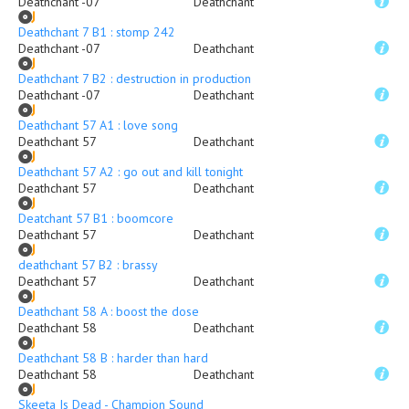
Deathchant -07
Deathchant
Deathchant 7 B1 : stomp 242
Deathchant -07
Deathchant
Deathchant 7 B2 : destruction in production
Deathchant -07
Deathchant
Deathchant 57 A1 : love song
Deathchant 57
Deathchant
Deathchant 57 A2 : go out and kill tonight
Deathchant 57
Deathchant
Deatchant 57 B1 : boomcore
Deathchant 57
Deathchant
deathchant 57 B2 : brassy
Deathchant 57
Deathchant
Deathchant 58 A : boost the dose
Deathchant 58
Deathchant
Deathchant 58 B : harder than hard
Deathchant 58
Deathchant
Skeeta Is Dead - Champion Sound