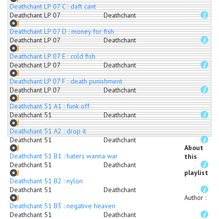
Deathchant LP 07 C : daft cant
Deathchant LP 07
Deathchant
Deathchant LP 07 D : money for fish
Deathchant LP 07
Deathchant
Deathchant LP 07 E : cold fish
Deathchant LP 07
Deathchant
Deathchant LP 07 F : death punishment
Deathchant LP 07
Deathchant
Deathchant 51 A1 : funk off
Deathchant 51
Deathchant
Deathchant 51 A2 : drop it
Deathchant 51
Deathchant
About
Deathchant 51 B1 : haters wanna war
this
Deathchant 51
Deathchant
playlist
Deathchant 51 B2 : nylon
Deathchant 51
Deathchant
Author
:
Deathchant 51 B3 : negative heaven
Deathchant 51
Deathchant