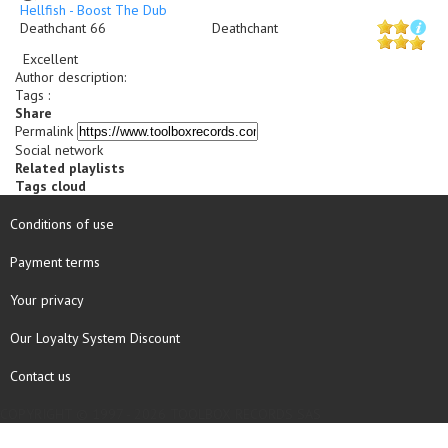
Hellfish - Boost The Dub
Deathchant 66
Deathchant
Excellent
Author description
:
Tags :
Share
Permalink
Social network
Related playlists
Tags cloud
Conditions of use
Payment terms
Your privacy
Our Loyalty System Discount
Contact us
COPYRIGHT © 1997 - 2026 TOOLBOX RECORDS SAS