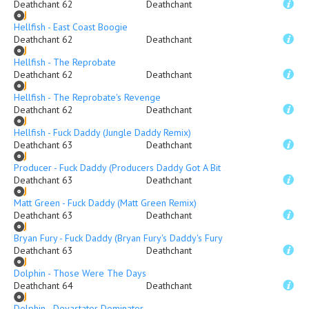
Deathchant 62
Deathchant
Hellfish - East Coast Boogie
Deathchant 62
Deathchant
Hellfish - The Reprobate
Deathchant 62
Deathchant
Hellfish - The Reprobate's Revenge
Deathchant 62
Deathchant
Hellfish - Fuck Daddy (Jungle Daddy Remix)
Deathchant 63
Deathchant
Producer - Fuck Daddy (Producers Daddy Got A Bit 2 Fucked Mix)
Deathchant 63
Deathchant
Matt Green - Fuck Daddy (Matt Green Remix)
Deathchant 63
Deathchant
Bryan Fury - Fuck Daddy (Bryan Fury's Daddy's Fury RMX)
Deathchant 63
Deathchant
Dolphin - Those Were The Days
Deathchant 64
Deathchant
Dolphin - Devastator Dominator