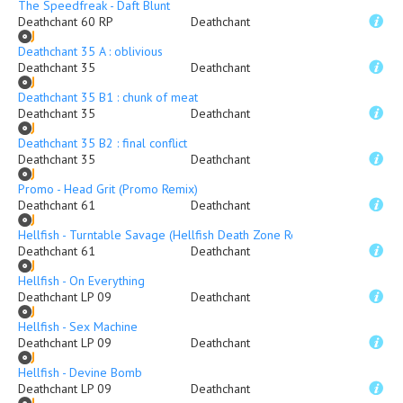
The Speedfreak - Daft Blunt
Deathchant 60 RP
Deathchant
Deathchant 35 A : oblivious
Deathchant 35
Deathchant
Deathchant 35 B1 : chunk of meat
Deathchant 35
Deathchant
Deathchant 35 B2 : final conflict
Deathchant 35
Deathchant
Promo - Head Grit (Promo Remix)
Deathchant 61
Deathchant
Hellfish - Turntable Savage (Hellfish Death Zone Remix)
Deathchant 61
Deathchant
Hellfish - On Everything
Deathchant LP 09
Deathchant
Hellfish - Sex Machine
Deathchant LP 09
Deathchant
Hellfish - Devine Bomb
Deathchant LP 09
Deathchant