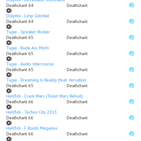
Deathchant 64
Deathchant
Dolphin - Limp Glitchkit
Deathchant 64
Deathchant
Tugie - Speaker Rocker
Deathchant 65
Deathchant
Tugie - Rude Ass Mofo
Deathchant 65
Deathchant
Tugie - Audio Intercourse
Deathchant 65
Deathchant
Tugie - Dreaming Is Reality (feat. Versatile)
Deathchant 65
Deathchant
Hellfish - Crack Wars (Toilet Wars Reboil)
Deathchant 66
Deathchant
Hellfish - Techno City 2013
Deathchant 66
Deathchant
Hellfish - F Bomb Megamix
Deathchant 66
Deathchant