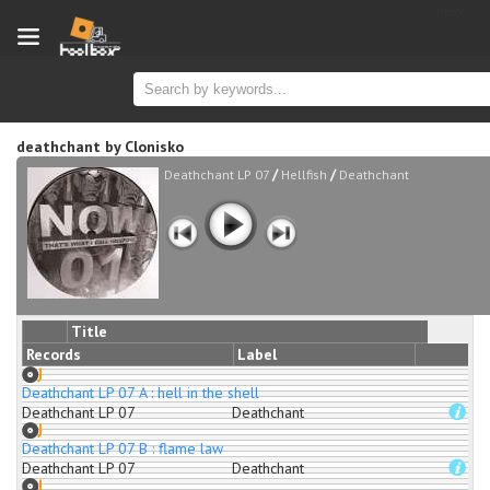
new
deathchant
by
Clonisko
/
/
Deathchant LP 07
Hellfish
Deathchant
Title
Records
Label
Deathchant LP 07 A : hell in the shell
Deathchant LP 07
Deathchant
Deathchant LP 07 B : flame law
Deathchant LP 07
Deathchant