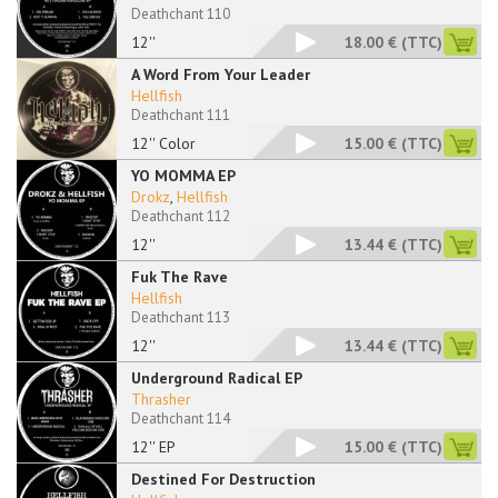
Deathchant 110
12''
18.00 €
(TTC)
A Word From Your Leader
Hellfish
Deathchant 111
12'' Color
15.00 €
(TTC)
YO MOMMA EP
Drokz
,
Hellfish
Deathchant 112
12''
13.44 €
(TTC)
Fuk The Rave
Hellfish
Deathchant 113
12''
13.44 €
(TTC)
Underground Radical EP
Thrasher
Deathchant 114
12'' EP
15.00 €
(TTC)
Destined For Destruction