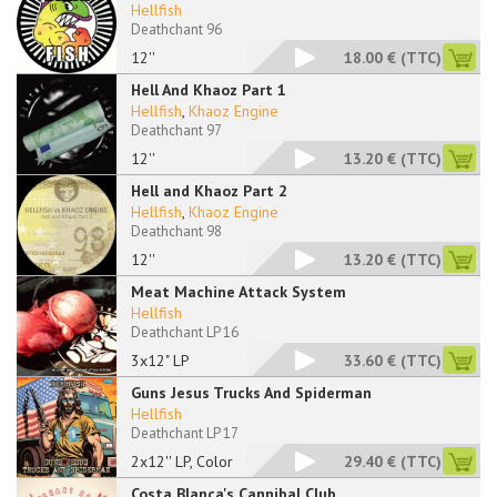
Hellfish
Deathchant 96
12''
18.00 €
(TTC)
Hell And Khaoz Part 1
Hellfish
,
Khaoz Engine
Deathchant 97
12''
13.20 €
(TTC)
Hell and Khaoz Part 2
Hellfish
,
Khaoz Engine
Deathchant 98
12''
13.20 €
(TTC)
Meat Machine Attack System
Hellfish
Deathchant LP 16
3x12" LP
33.60 €
(TTC)
Guns Jesus Trucks And Spiderman
Hellfish
Deathchant LP 17
2x12'' LP, Color
29.40 €
(TTC)
Costa Blanca's Cannibal Club