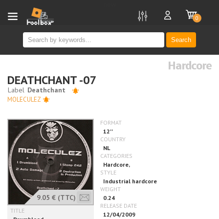
new
0
Search
Hardcore
DEATHCHANT -07
MOLECULEZ
9.05 €
(TTC)