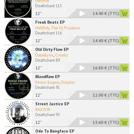
Hellfish
Deathchant 115
12''
14.40 €
(TTC)
Freak Beats EP
Hellfish
,
The Dj Producer
Deathchant 116
12''
14.40 €
(TTC)
Old Dirty Flow EP
Dataklysm
,
Creekz
Deathchant 89
12''
16.80 €
(TTC)
Bloodflow EP
Khaoz Engine
,
Dolphin
Deathchant 91
12''
12.00 €
(TTC)
Street Justice EP
RAXYOR
Deathchant 95
12''
15.60 €
(TTC)
Ode To Bangface EP