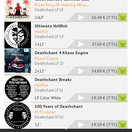
Bryan Fury
,
AK Industry
,
Akira
...
Deathchant LP 18
2xLP
26.40 €
(TTC)
Ultimate Hellfish
Hellfish
Deathchant LP 19
2x12''
27.60 €
(TTC)
Deathchant 4 Khaoz Engine
Khaoz Engine
Deathchant LP 20
2x12''
34.80 €
(TTC)
Deathchant Breakz
Hellfish
Deathchant LP 21
LP Color White
19.20 €
(TTC)
100 Years of Deathchant
DJ Producer
Deathchant SP 02
12''
19.20 €
(TTC)