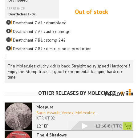
Out of stock
Deathchant 7 A1 : drumbleed
Deathchant 7 A2 : auto damege
Deathchant 7 B1 : stomp 242
Deathchant 7 B2 : destruction in production
i
The Moleculez cruchy kick is back. Straight noisy speed Hardcore !
Enjoy the Stomp track : a good experimental banging hardcore
tune.
OTHER RELEASES BY
MOLECULEZ
FOLLOW
Mospure
Sarin Assault
,
Vertex
,
Moleculez
...
KTR XT 02
12'' EP
12.60 €
(TTC)
The 4 Shadows