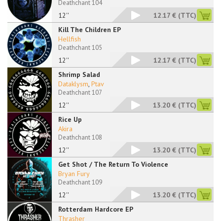
Deathchant 104
12''
12.17 €
(TTC)
Kill The Children EP
Hellfish
Deathchant 105
12''
12.17 €
(TTC)
Shrimp Salad
Dataklysm
,
Ptav
Deathchant 107
12''
13.20 €
(TTC)
Rice Up
Akira
Deathchant 108
12''
13.20 €
(TTC)
Get Shot / The Return To Violence
Bryan Fury
Deathchant 109
12''
13.20 €
(TTC)
Rotterdam Hardcore EP
Thrasher