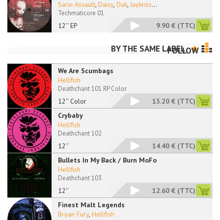
Sarin Assault
,
Daisy
,
Duk
,
Jaykriss
...
Techmaticore 01
12'' EP
9.90 €
(TTC)
BY THE SAME LABEL
FOLLOW
We Are Scumbags
Hellfish
Deathchant 101 RP Color
12'' Color
13.20 €
(TTC)
Crybaby
Hellfish
Deathchant 102
12''
14.40 €
(TTC)
Bullets In My Back / Burn MoFo
Hellfish
Deathchant 103
12''
12.60 €
(TTC)
Finest Malt Legends
Bryan Fury
,
Hellfish