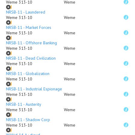
Weme 313-10
Weme
NRSB-11 - Laundered
Weme 313-10
Weme
NRSB-11 - Market Forces
Weme 313-10
Weme
NRSB-11 - Offshore Banking
Weme 313-10
Weme
NRSB-11 - Dead Civilization
Weme 313-10
Weme
NRSB-11 - Globalization
Weme 313-10
Weme
NRSB-11 - Industrial Espionage
Weme 313-10
Weme
NRSB-11 - Austerity
Weme 313-10
Weme
NRSB-11 - Shadow Corp
Weme 313-10
Weme