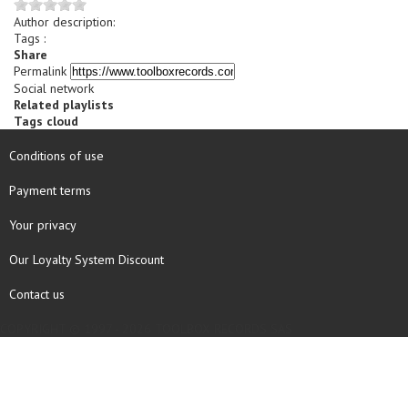
Author description
:
Tags :
Share
Permalink
Social network
Related playlists
Tags cloud
Conditions of use
Payment terms
Your privacy
Our Loyalty System Discount
Contact us
COPYRIGHT © 1997 - 2026 TOOLBOX RECORDS SAS