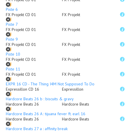
Piste 6
FX Projekt CD 01
FX Projekt
Piste 7
FX Projekt CD 01
FX Projekt
Piste 9
FX Projekt CD 01
FX Projekt
Piste 10
FX Projekt CD 01
FX Projekt
Piste 11
FX Projekt CD 01
FX Projekt
EXPR 16 CD - The Thing I4M Not Supposed To Do - Crystal Distortion
Expressillon CD 16
Expressillon
Hardcore Beats 26 b : biscuits & gravy
Hardcore Beats 26
Hardcore Beats
Hardcore Beats 26 A : tijuana fever ft. earl 16
Hardcore Beats 26
Hardcore Beats
Hardcore Beats 27 a : affinity break