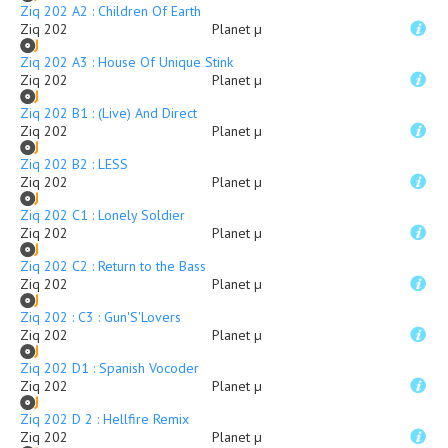
Ziq 202 A2 : Children Of Earth
Ziq 202
Planet µ
Ziq 202 A3 : House Of Unique Stink
Ziq 202
Planet µ
Ziq 202 B1 : (Live) And Direct
Ziq 202
Planet µ
Ziq 202 B2 : LESS
Ziq 202
Planet µ
Ziq 202 C1 : Lonely Soldier
Ziq 202
Planet µ
Ziq 202 C2 : Return to the Bass
Ziq 202
Planet µ
Ziq 202 : C3 : Gun'S'Lovers
Ziq 202
Planet µ
Ziq 202 D1 : Spanish Vocoder
Ziq 202
Planet µ
Ziq 202 D 2 : Hellfire Remix
Ziq 202
Planet µ