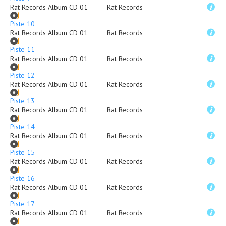
Rat Records Album CD 01
Rat Records
Piste 10
Rat Records Album CD 01
Rat Records
Piste 11
Rat Records Album CD 01
Rat Records
Piste 12
Rat Records Album CD 01
Rat Records
Piste 13
Rat Records Album CD 01
Rat Records
Piste 14
Rat Records Album CD 01
Rat Records
Piste 15
Rat Records Album CD 01
Rat Records
Piste 16
Rat Records Album CD 01
Rat Records
Piste 17
Rat Records Album CD 01
Rat Records