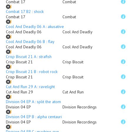
Combat 17
Combat
Combat 17 B2 : shock
Combat 17
Combat
Cool And Deadly 06 A : akusative
Cool And Deadly 06
Cool And Deadly
Cool And Deadly 06 B : flay
Cool And Deadly 06
Cool And Deadly
Crisp Biscuit 21 A : strafish
Crisp Biscuit 21
Crisp Biscuit
Crisp Biscuit 21 B : robot rock
Crisp Biscuit 21
Crisp Biscuit
Cut And Run 29 A : ravelight
Cut And Run 29
Cut And Run
Division 04 EP A : split the atom
Division 04 EP
Division Recordings
Division 04 EP B : alpha centauri
Division 04 EP
Division Recordings
Division 04 EP C : machine gun