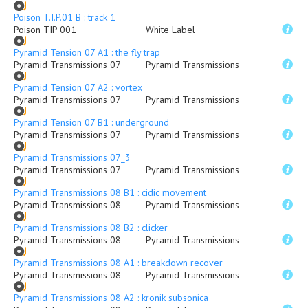
Poison T.I.P.01 B : track 1
Poison TIP 001
White Label
Pyramid Tension 07 A1 : the fly trap
Pyramid Transmissions 07
Pyramid Transmissions
Pyramid Tension 07 A2 : vortex
Pyramid Transmissions 07
Pyramid Transmissions
Pyramid Tension 07 B1 : underground
Pyramid Transmissions 07
Pyramid Transmissions
Pyramid Transmissions 07_3
Pyramid Transmissions 07
Pyramid Transmissions
Pyramid Transmissions 08 B1 : cidic movement
Pyramid Transmissions 08
Pyramid Transmissions
Pyramid Transmissions 08 B2 : clicker
Pyramid Transmissions 08
Pyramid Transmissions
Pyramid Transmissions 08 A1 : breakdown recovery
Pyramid Transmissions 08
Pyramid Transmissions
Pyramid Transmissions 08 A2 : kronik subsonica