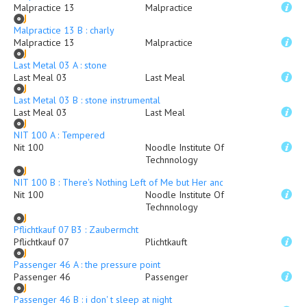
Malpractice 13
Malpractice
Malpractice 13 B : charly
Malpractice 13
Malpractice
Last Metal 03 A : stone
Last Meal 03
Last Meal
Last Metal 03 B : stone instrumental
Last Meal 03
Last Meal
NIT 100 A : Tempered
Nit 100
Noodle Institute Of
Technnology
NIT 100 B : There's Nothing Left of Me but Her and This
Nit 100
Noodle Institute Of
Technnology
Pflichtkauf 07 B3 : Zaubermcht
Pflichtkauf 07
Plichtkauft
Passenger 46 A : the pressure point
Passenger 46
Passenger
Passenger 46 B : i don' t sleep at night