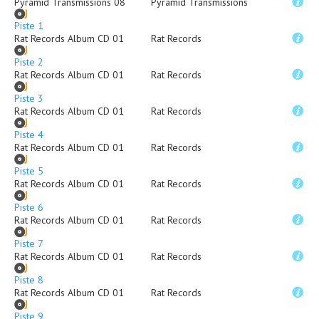
Pyramid Transmissions 08
Pyramid Transmissions
Piste 1
Rat Records Album CD 01
Rat Records
Piste 2
Rat Records Album CD 01
Rat Records
Piste 3
Rat Records Album CD 01
Rat Records
Piste 4
Rat Records Album CD 01
Rat Records
Piste 5
Rat Records Album CD 01
Rat Records
Piste 6
Rat Records Album CD 01
Rat Records
Piste 7
Rat Records Album CD 01
Rat Records
Piste 8
Rat Records Album CD 01
Rat Records
Piste 9