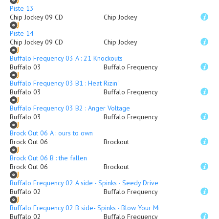
Piste 13
Chip Jockey 09 CD
Chip Jockey
Piste 14
Chip Jockey 09 CD
Chip Jockey
Buffalo Frequency 03 A : 21 Knockouts
Buffalo 03
Buffalo Frequency
Buffalo Frequency 03 B1 : Heat Rizin'
Buffalo 03
Buffalo Frequency
Buffalo Frequency 03 B2 : Anger Voltage
Buffalo 03
Buffalo Frequency
Brock Out 06 A : ours to own
Brock Out 06
Brockout
Brock Out 06 B : the fallen
Brock Out 06
Brockout
Buffalo Frequency 02 A side - Spinks - Seedy Drive
Buffalo 02
Buffalo Frequency
Buffalo Frequency 02 B side- Spinks - Blow Your Mind
Buffalo 02
Buffalo Frequency