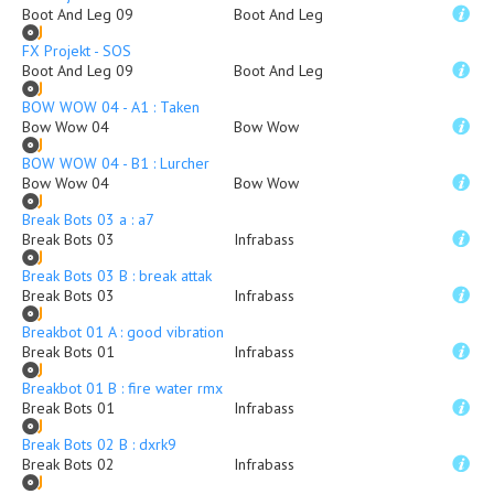
Boot And Leg 09
Boot And Leg
FX Projekt - SOS
Boot And Leg 09
Boot And Leg
BOW WOW 04 - A1 : Taken
Bow Wow 04
Bow Wow
BOW WOW 04 - B1 : Lurcher
Bow Wow 04
Bow Wow
Break Bots 03 a : a7
Break Bots 03
Infrabass
Break Bots 03 B : break attak
Break Bots 03
Infrabass
Breakbot 01 A : good vibration
Break Bots 01
Infrabass
Breakbot 01 B : fire water rmx
Break Bots 01
Infrabass
Break Bots 02 B : dxrk9
Break Bots 02
Infrabass