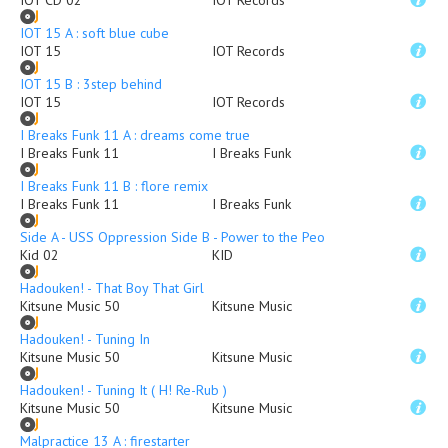
IOT CD 02
IOT Records
IOT 15 A : soft blue cube
IOT 15
IOT Records
IOT 15 B : 3step behind
IOT 15
IOT Records
I Breaks Funk 11 A : dreams come true
I Breaks Funk 11
I Breaks Funk
I Breaks Funk 11 B : flore remix
I Breaks Funk 11
I Breaks Funk
Side A - USS Oppression Side B - Power to the People
Kid 02
KID
Hadouken! - That Boy That Girl
Kitsune Music 50
Kitsune Music
Hadouken! - Tuning In
Kitsune Music 50
Kitsune Music
Hadouken! - Tuning It ( H! Re-Rub )
Kitsune Music 50
Kitsune Music
Malpractice 13 A : firestarter