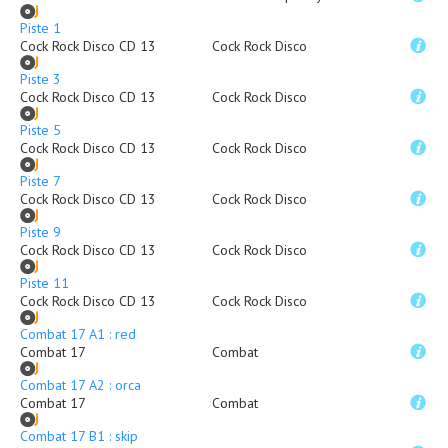
Piste 1
Cock Rock Disco CD 13
Cock Rock Disco
Piste 3
Cock Rock Disco CD 13
Cock Rock Disco
Piste 5
Cock Rock Disco CD 13
Cock Rock Disco
Piste 7
Cock Rock Disco CD 13
Cock Rock Disco
Piste 9
Cock Rock Disco CD 13
Cock Rock Disco
Piste 11
Cock Rock Disco CD 13
Cock Rock Disco
Combat 17 A1 : red
Combat 17
Combat
Combat 17 A2 : orca
Combat 17
Combat
Combat 17 B1 : skip