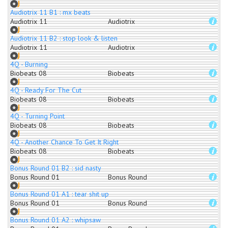
Audiotrix 11 B1 : mx beats
Audiotrix 11
Audiotrix
Audiotrix 11 B2 : stop look & listen
Audiotrix 11
Audiotrix
4Q - Burning
Biobeats 08
Biobeats
4Q - Ready For The Cut
Biobeats 08
Biobeats
4Q - Turning Point
Biobeats 08
Biobeats
4Q - Another Chance To Get It Right
Biobeats 08
Biobeats
Bonus Round 01 B2 : sid nasty
Bonus Round 01
Bonus Round
Bonus Round 01 A1 : tear shit up
Bonus Round 01
Bonus Round
Bonus Round 01 A2 : whipsaw