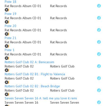
Piste 18
Rat Records Album CD 01
Rat Records
Piste 19
Rat Records Album CD 01
Rat Records
Piste 20
Rat Records Album CD 01
Rat Records
Piste 21
Rat Records Album CD 01
Rat Records
Piste 1
Rat Records Album CD 01
Rat Records
Rotters Golf Club 02 A : Benicassim
Rotters Golf Club 02
Rotters Golf Club
Rotters Golf Club 02 B1 : Flight to Valencia
Rotters Golf Club 02
Rotters Golf Club
Rotters Golf Club 02 B2 : Beach Bridge
Rotters Golf Club 02
Rotters Golf Club
Seven Seven Seven 16 A : tell me you love it remix
Seven Seven Seven 16
Seven Seven Seven