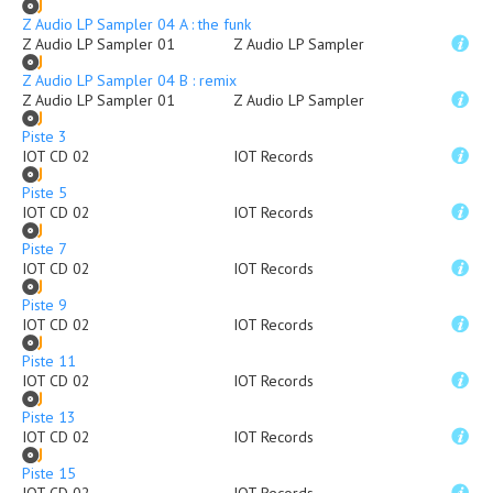
Z Audio LP Sampler 04 A : the funk
Z Audio LP Sampler 01
Z Audio LP Sampler
Z Audio LP Sampler 04 B : remix
Z Audio LP Sampler 01
Z Audio LP Sampler
Piste 3
IOT CD 02
IOT Records
Piste 5
IOT CD 02
IOT Records
Piste 7
IOT CD 02
IOT Records
Piste 9
IOT CD 02
IOT Records
Piste 11
IOT CD 02
IOT Records
Piste 13
IOT CD 02
IOT Records
Piste 15