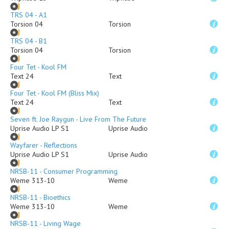
TRS 04 - A1
Torsion 04
Torsion
TRS 04 - B1
Torsion 04
Torsion
Four Tet - Kool FM
Text 24
Text
Four Tet - Kool FM (Bliss Mix)
Text 24
Text
Seven ft. Joe Raygun - Live From The Future
Uprise Audio LP S1
Uprise Audio
Wayfarer - Reflections
Uprise Audio LP S1
Uprise Audio
NRSB-11 - Consumer Programming
Weme 313-10
Weme
NRSB-11 - Bioethics
Weme 313-10
Weme
NRSB-11 - Living Wage