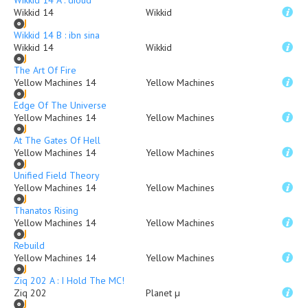
Wikkid 14 A : dioud
Wikkid 14
Wikkid
Wikkid 14 B : ibn sina
Wikkid 14
Wikkid
The Art Of Fire
Yellow Machines 14
Yellow Machines
Edge Of The Universe
Yellow Machines 14
Yellow Machines
At The Gates Of Hell
Yellow Machines 14
Yellow Machines
Unified Field Theory
Yellow Machines 14
Yellow Machines
Thanatos Rising
Yellow Machines 14
Yellow Machines
Rebuild
Yellow Machines 14
Yellow Machines
Ziq 202 A : I Hold The MC!
Ziq 202
Planet µ