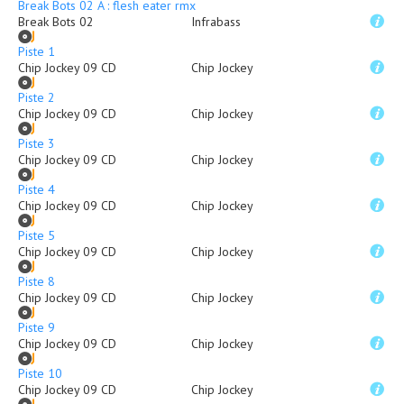
Break Bots 02 A : flesh eater rmx
Break Bots 02
Infrabass
Piste 1
Chip Jockey 09 CD
Chip Jockey
Piste 2
Chip Jockey 09 CD
Chip Jockey
Piste 3
Chip Jockey 09 CD
Chip Jockey
Piste 4
Chip Jockey 09 CD
Chip Jockey
Piste 5
Chip Jockey 09 CD
Chip Jockey
Piste 8
Chip Jockey 09 CD
Chip Jockey
Piste 9
Chip Jockey 09 CD
Chip Jockey
Piste 10
Chip Jockey 09 CD
Chip Jockey