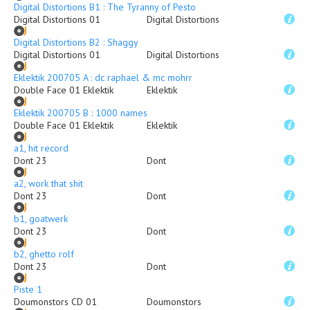
Digital Distortions B1 : The Tyranny of Pesto
Digital Distortions 01
Digital Distortions
Digital Distortions B2 : Shaggy
Digital Distortions 01
Digital Distortions
Eklektik 200705 A : dc raphael & mc mohrr
Double Face 01 Eklektik
Eklektik
Eklektik 200705 B : 1000 names
Double Face 01 Eklektik
Eklektik
a1, hit record
Dont 23
Dont
a2, work that shit
Dont 23
Dont
b1, goatwerk
Dont 23
Dont
b2, ghetto rolf
Dont 23
Dont
Piste 1
Doumonstors CD 01
Doumonstors