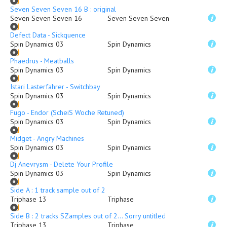
Seven Seven Seven 16 B : original
Seven Seven Seven 16
Seven Seven Seven
Defect Data - Sickquence
Spin Dynamics 03
Spin Dynamics
Phaedrus - Meatballs
Spin Dynamics 03
Spin Dynamics
Istari Lasterfahrer - Switchbay
Spin Dynamics 03
Spin Dynamics
Fugo - Endor (ScheiS Woche Retuned)
Spin Dynamics 03
Spin Dynamics
Midget - Angry Machines
Spin Dynamics 03
Spin Dynamics
Dj Anevrysm - Delete Your Profile
Spin Dynamics 03
Spin Dynamics
Side A : 1 track sample out of 2
Triphase 13
Triphase
Side B : 2 tracks SZamples out of 2... Sorry untitled !!
Triphase 13
Triphase