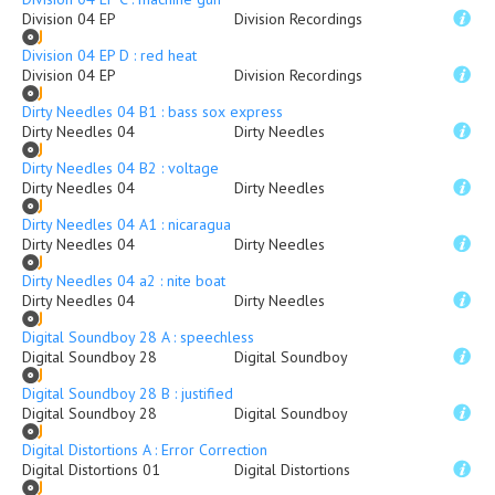
Division 04 EP
Division Recordings
Division 04 EP D : red heat
Division 04 EP
Division Recordings
Dirty Needles 04 B1 : bass sox express
Dirty Needles 04
Dirty Needles
Dirty Needles 04 B2 : voltage
Dirty Needles 04
Dirty Needles
Dirty Needles 04 A1 : nicaragua
Dirty Needles 04
Dirty Needles
Dirty Needles 04 a2 : nite boat
Dirty Needles 04
Dirty Needles
Digital Soundboy 28 A : speechless
Digital Soundboy 28
Digital Soundboy
Digital Soundboy 28 B : justified
Digital Soundboy 28
Digital Soundboy
Digital Distortions A : Error Correction
Digital Distortions 01
Digital Distortions