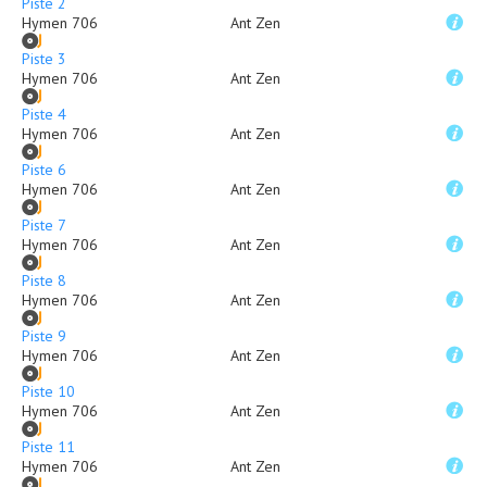
Piste 2
Hymen 706
Ant Zen
Piste 3
Hymen 706
Ant Zen
Piste 4
Hymen 706
Ant Zen
Piste 6
Hymen 706
Ant Zen
Piste 7
Hymen 706
Ant Zen
Piste 8
Hymen 706
Ant Zen
Piste 9
Hymen 706
Ant Zen
Piste 10
Hymen 706
Ant Zen
Piste 11
Hymen 706
Ant Zen