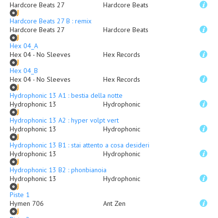
Hardcore Beats 27
Hardcore Beats
Hardcore Beats 27 B : remix
Hardcore Beats 27
Hardcore Beats
Hex 04_A
Hex 04 - No Sleeves
Hex Records
Hex 04_B
Hex 04 - No Sleeves
Hex Records
Hydrophonic 13 A1 : bestia della notte
Hydrophonic 13
Hydrophonic
Hydrophonic 13 A2 : hyper volpt vert
Hydrophonic 13
Hydrophonic
Hydrophonic 13 B1 : stai attento a cosa desideri
Hydrophonic 13
Hydrophonic
Hydrophonic 13 B2 : phonbianoia
Hydrophonic 13
Hydrophonic
Piste 1
Hymen 706
Ant Zen