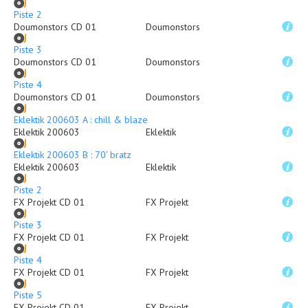
Piste 2
Doumonstors CD 01
Doumonstors
Piste 3
Doumonstors CD 01
Doumonstors
Piste 4
Doumonstors CD 01
Doumonstors
Eklektik 200603 A : chill & blaze
Eklektik 200603
Eklektik
Eklektik 200603 B : 70' bratz
Eklektik 200603
Eklektik
Piste 2
FX Projekt CD 01
FX Projekt
Piste 3
FX Projekt CD 01
FX Projekt
Piste 4
FX Projekt CD 01
FX Projekt
Piste 5
FX Projekt CD 01
FX Projekt