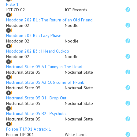
Piste 1
IOT CD 02
IOT Records
Noodoon 202 B1 : The Return of an Old Friend
Noodoon 02
Noodle
Noodoon 202 B2 : Lazy Phase
Noodoon 02
Noodle
Noodoon 202 B3 : I Heard Cuckoo
Noodoon 02
Noodle
Noctrunal State 05 A1 Funny In The Head
Nocturnal State 05
Nocturnal State
Noctrunal State 05 A2 106 come of I-Funk
Nocturnal State 05
Nocturnal State
Noctrunal State 05 B1 : Drop Out
Nocturnal State 05
Nocturnal State
Noctrunal State 05 B2 : Psychotic
Nocturnal State 05
Nocturnal State
Poison T.I.P.01 A : track 1
Poison TIP 001
White Label