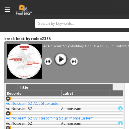
new
break beat
by
rodeo2383
/
Ad Noiseam 52
Mothboy, Mad EP, A La Fu, Equivalant,
Title
Records
Label
Ad Noiseam 52 A1 : Slowraider
Ad Noiseam 52
Ad noiseam
Ad Noiseam 52 B2 : Becoming Solar Monrella Remix
Ad Noiseam 52
Ad noiseam