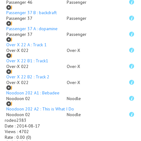
Passenger 46
Passenger
Passenger 37 B : backdraft
Passenger 37
Passenger
Passenger 37 A : dopamine
Passenger 37
Passenger
Over X 22 A : Track 1
Over-X 022
Over-X
Over X 22 B1 : Track1
Over-X 022
Over-X
Over X 22 B2 : Track 2
Over-X 022
Over-X
Noodoon 202 A1 : Bebadee
Noodoon 02
Noodle
Noodoon 202 A2 : This is What I Do
Noodoon 02
Noodle
rodeo2383
Date
:
2014-08-17
Views
:
4702
Rate
:
0.00 (0)