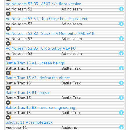
Ad Noiseam 52 B3 : A303 4/4 floor version
Ad Noiseam 52
Ad noiseam
Ad Noiseam 52 A1 : Too Close Feat. Equivalent
Ad Noiseam 52
Ad noiseam
Ad Noiseam 52 B2 : Stuck In A Moment a MAD EP Remix
Ad Noiseam 52
Ad noiseam
Ad Noiseam 52 B3 : C R S cut by A LA FU
Ad Noiseam 52
Ad noiseam
Battle Trax 15 A1 : unseen beings
Battle Trax 15
Battle Trax
Battle Trax 15 A2 : defeat the object
Battle Trax 15
Battle Trax
Battle Trax 15 B1 : pulsar
Battle Trax 15
Battle Trax
Battle Trax 15 B2 : reverse engineering
Battle Trax 15
Battle Trax
udiotrix 11 A : sampletastix
Audiotrix 11
Audiotrix