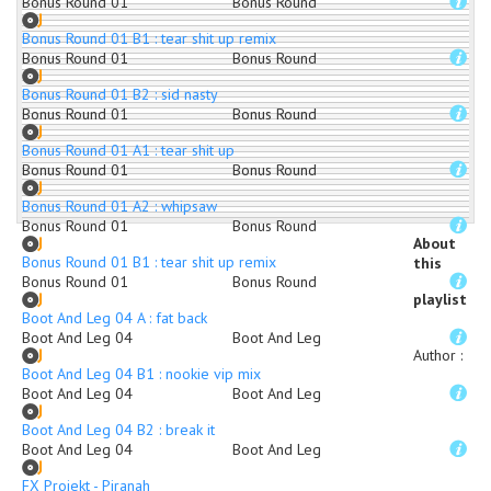
Bonus Round 01
Bonus Round
Bonus Round 01 B1 : tear shit up remix
Bonus Round 01
Bonus Round
Bonus Round 01 B2 : sid nasty
Bonus Round 01
Bonus Round
Bonus Round 01 A1 : tear shit up
Bonus Round 01
Bonus Round
Bonus Round 01 A2 : whipsaw
Bonus Round 01
Bonus Round
About
Bonus Round 01 B1 : tear shit up remix
this
Bonus Round 01
Bonus Round
playlist
Boot And Leg 04 A : fat back
Boot And Leg 04
Boot And Leg
Author
:
Boot And Leg 04 B1 : nookie vip mix
Boot And Leg 04
Boot And Leg
Boot And Leg 04 B2 : break it
Boot And Leg 04
Boot And Leg
FX Projekt - Piranah