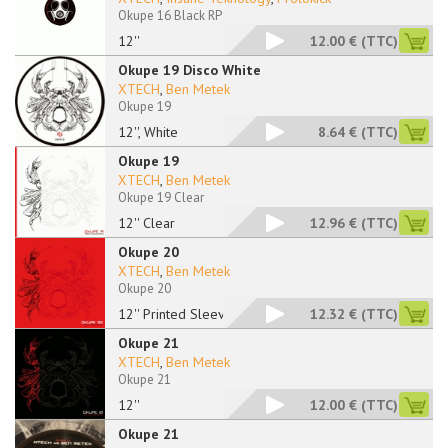
Okupe 16 Black RP
12''
12.00 €
(TTC)
Okupe 19 Disco White
XTECH
,
Ben Metek
Okupe 19
12'', White
8.64 €
(TTC)
Okupe 19
XTECH
,
Ben Metek
Okupe 19 Clear
12'' Clear
12.96 €
(TTC)
Okupe 20
XTECH
,
Ben Metek
Okupe 20
12'' Printed Sleeve
12.32 €
(TTC)
Okupe 21
XTECH
,
Ben Metek
Okupe 21
12''
12.00 €
(TTC)
Okupe 21