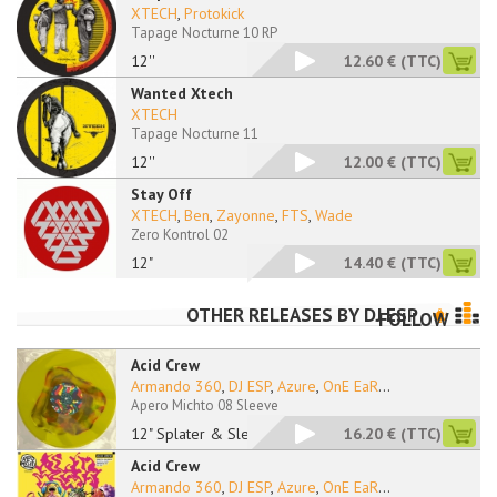
XTECH
,
Protokick
Tapage Nocturne 10 RP
12''
12.60 €
(TTC)
Wanted Xtech
XTECH
Tapage Nocturne 11
12''
12.00 €
(TTC)
Stay Off
XTECH
,
Ben
,
Zayonne
,
FTS
,
Wade
Zero Kontrol 02
12"
14.40 €
(TTC)
OTHER RELEASES BY
DJ ESP
FOLLOW
Acid Crew
Armando 360
,
DJ ESP
,
Azure
,
OnE EaR
...
Apero Michto 08 Sleeve
12" Splater & Sleeve
16.20 €
(TTC)
Acid Crew
Armando 360
,
DJ ESP
,
Azure
,
OnE EaR
...