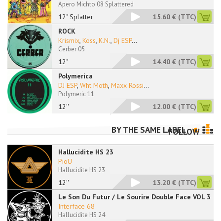
Apero Michto 08 Splattered
12" Splatter
15.60 €
(TTC)
ROCK
Krismix
,
Koss
,
K.N.
,
Dj ESP
...
Cerber 05
12"
14.40 €
(TTC)
Polymerica
DJ ESP
,
Wht Moth
,
Maxx Rossi
...
Polymeric 11
12''
12.00 €
(TTC)
BY THE SAME LABEL
FOLLOW
Hallucidite HS 23
PioU
Hallucidite HS 23
12''
13.20 €
(TTC)
Le Son Du Futur / Le Sourire Double Face VOL 3
Interface 68
Hallucidite HS 24