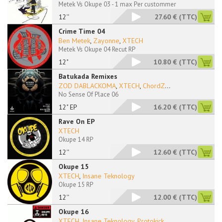
Metek Vs Okupe 03 - 1 max Per custommer
12''
27.60 €
(TTC)
Crime Time 04
Ben Metek
,
Zayonne
,
XTECH
Metek Vs Okupe 04 Recut RP
12"
10.80 €
(TTC)
Batukada Remixes
ZOD DABLACKOMA
,
XTECH
,
ChordZ
...
No Sense Of Place 06
12" EP
16.20 €
(TTC)
Rave On EP
XTECH
Okupe 14 RP
12''
12.60 €
(TTC)
Okupe 15
XTECH
,
Insane Teknology
Okupe 15 RP
12''
12.00 €
(TTC)
Okupe 16
XTECH
,
Insane Teknology
,
Protokick