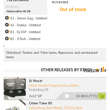
Out of stock
A1 - Simon Gag - Untitled
A2 - Diablo - Untitled
B1 - Dj ESP - Untitled
B2 - XTech - Untitled
i
Oldschool Techno and Tribe tunes. Represses and unreleased
tunes.
OTHER RELEASES BY
XTECH
FOLLOW
Si Vince!
Uncio Smash Project
,
Kaloo
,
Alifer
...
Kinda Busy 05
2x12" EP
33.00 €
(TTC)
Crime Time 03
Cyberskum
,
Ben Metek
,
XTECH
,
Nash