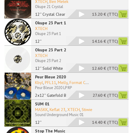
XTECH
,
Ben Metek
Okupe 21 Crystal
12'' Crystal Clear
13.20 €
(TTC)
Okupe 23 Part 1
XTECH
Okupe 23 Part 1
12''
14.16 €
(TTC)
Okupe 23 Part 2
XTECH
Okupe 23 Part 2
12'' Solid White
12.60 €
(TTC)
Peur Bleue 2020
Kbyl
,
PFL11
,
Melly
,
Format C
...
Peur Bleue 2020 LP RP
2x12'' Gatefold Blue
27.60 €
(TTC)
SUM 01
MASKK
,
Keflat 23
,
XTECH
,
Stiwie
Sound Underground Music 01
12''
14.40 €
(TTC)
Stop The Music