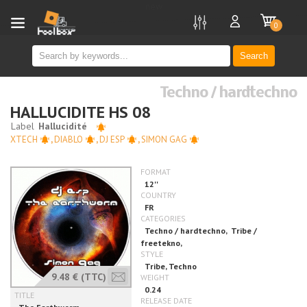
new
0
Search
Techno / hardtechno
HALLUCIDITE HS 08
XTECH
,
DIABLO
,
DJ ESP
,
SIMON GAG
9.48 €
(TTC)