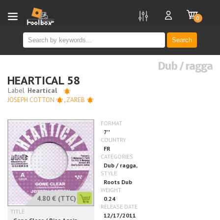
new
0
Search
Dub / ragga
HEARTICAL 58
JOSEPH COTTON
,
ZAREB
4.80 €
(TTC)