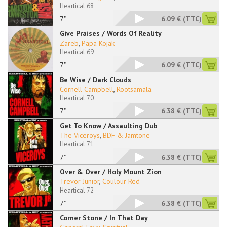
Heartical 68
7"
6.09 €
(TTC)
Give Praises / Words Of Reality
Zareb
,
Papa Kojak
Heartical 69
7"
6.09 €
(TTC)
Be Wise / Dark Clouds
Cornell Campbell
,
Rootsamala
Heartical 70
7"
6.38 €
(TTC)
Get To Know / Assaulting Dub
The Viceroys
,
BDF & Jamtone
Heartical 71
7"
6.38 €
(TTC)
Over & Over / Holy Mount Zion
Trevor Junior
,
Coulour Red
Heartical 72
7"
6.38 €
(TTC)
Corner Stone / In That Day