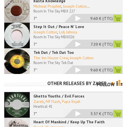
Rasta Knowledge
Micheal Prophet
,
Joseph Cotton
...
Room In The Sky MBX 227
7"
9.60 €
(TTC)
Step It Out / Peace N' Love
Joseph Cotton
,
Lidj Jahnoy
Room In The Sky MBX026
7"
7.20 €
(TTC)
Tek Dat / Tek Dat Too
The Inn House Crew
,
Joseph Cotton
Room In The Sky Tek Dat
7''
9.60 €
(TTC)
OTHER RELEASES BY
ZAREB
FOLLOW
Ghetto Youths / Evil Forces
Zareb
,
Mf Flash
,
Papa Kojak
Heartical 41
7"
5.57 €
(TTC)
Heart Of Mankind / Keep Up The Faith