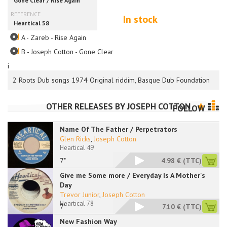
In stock
A - Zareb - Rise Again
B - Joseph Cotton - Gone Clear
i
2 Roots Dub songs 1974 Original riddim, Basque Dub Foundation
OTHER RELEASES BY
JOSEPH COTTON
FOLLOW
Name Of The Father / Perpetrators
Glen Ricks
,
Joseph Cotton
Heartical 49
7"
4.98 €
(TTC)
Give me Some more / Everyday Is A Mother's
Day
Trevor Junior
,
Joseph Cotton
Heartical 78
7''
7.10 €
(TTC)
New Fashion Way