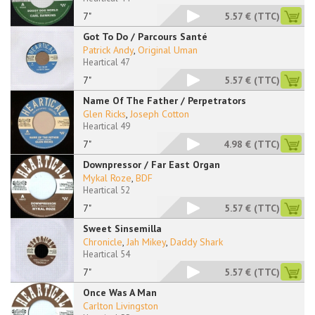
7"
5.57 €
(TTC)
Got To Do / Parcours Santé
Patrick Andy
,
Original Uman
Heartical 47
7"
5.57 €
(TTC)
Name Of The Father / Perpetrators
Glen Ricks
,
Joseph Cotton
Heartical 49
7"
4.98 €
(TTC)
Downpressor / Far East Organ
Mykal Roze
,
BDF
Heartical 52
7"
5.57 €
(TTC)
Sweet Sinsemilla
Chronicle
,
Jah Mikey
,
Daddy Shark
Heartical 54
7"
5.57 €
(TTC)
Once Was A Man
Carlton Livingston