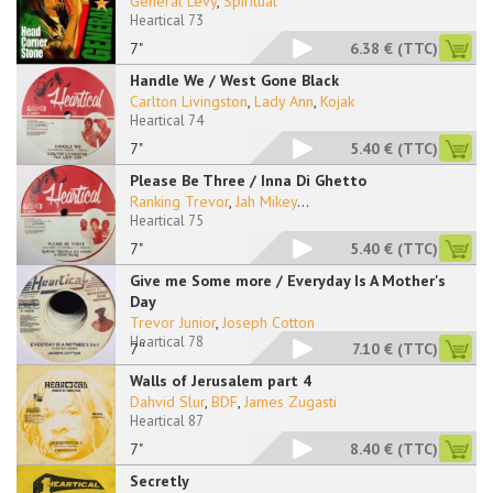
General Levy
,
Spiritual
Heartical 73
7"
6.38 €
(TTC)
Handle We / West Gone Black
Carlton Livingston
,
Lady Ann
,
Kojak
Heartical 74
7"
5.40 €
(TTC)
Please Be Three / Inna Di Ghetto
Ranking Trevor
,
Jah Mikey
...
Heartical 75
7"
5.40 €
(TTC)
Give me Some more / Everyday Is A Mother's
Day
Trevor Junior
,
Joseph Cotton
Heartical 78
7''
7.10 €
(TTC)
Walls of Jerusalem part 4
Dahvid Slur
,
BDF
,
James Zugasti
Heartical 87
7"
8.40 €
(TTC)
Secretly