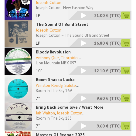
Joseph Cotton
Joseph Cotton - New Fashion Way
LP
21.00 €
(TTC)
The Sound Of Bond Street
Joseph Cotton
Joseph Cotton – The Sound Of Bond Street
LP
16.80 €
(TTC)
Bloody Revolution
Anthony Que
,
Thorpido
...
Lion Mountain MBX 097
10"
12.10 €
(TTC)
Boom Shacka Lacka
Winston Reedy
,
Salute
...
Room In The Sky 169
7''
9.60 €
(TTC)
Bring back Some love / Want More
Jah Walton
,
Joseph Cotton
...
Room In The Sky 185
7''
9.60 €
(TTC)
Masters Of Reggae 2025