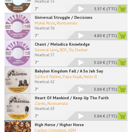
Heartical 55
7"
5.57 €
(TTC)
Universal Struggle / Decisions
Mykal Roze
,
Rootsamala
Heartical 56
7''
4.80 €
(TTC)
Chant / Melodica Knowledge
General Levy
,
BDF
,
Sly Dunbar
Heartical 57
7''
5.10 €
(TTC)
Babylon Kingdom Fall / A So Jah Say
Sylford Walker
,
Papa Kojak
,
Nello B
Heartical 62
7"
5.04 €
(TTC)
Heart Of Mankind / Keep Up The Faith
Zareb
,
Rootsamala
Heartical 63
7"
5.04 €
(TTC)
High Horse / Higher Horse
Carlton Livingston
,
ASM