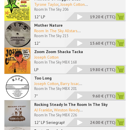
Tyrone Taylor
,
Joseph Cotton
...
Room In The Sky 206
12" LP
19.20 €
(TTC)
Mother Nature
Room In The Sky Allstars
...
Room In The Sky 215
12"
15.60 €
(TTC)
Zoom Zoom Shacka Tacka
Joseph Cotton
Room In The Sky MBX 168
LP
19.80 €
(TTC)
Too Long
Joseph Cotton
,
Barry Issac
...
Room In The Sky MBX 201
7"
9.60 €
(TTC)
Rocking Steady In The Room In The Sky
AJ Franklin
,
Winston Reedy
...
Room In The Sky MBX 226
12" LP Seriegraphied
24.00 €
(TTC)