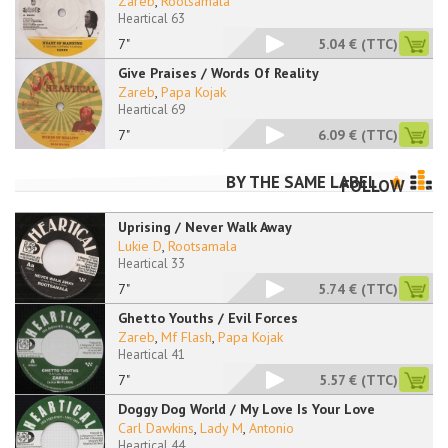
Zareb
,
Rootsamala
Heartical 63
7"
5.04 €
(TTC)
Give Praises / Words Of Reality
Zareb
,
Papa Kojak
Heartical 69
7"
6.09 €
(TTC)
BY THE SAME LABEL
FOLLOW
Uprising / Never Walk Away
Lukie D
,
Rootsamala
Heartical 33
7"
5.74 €
(TTC)
Ghetto Youths / Evil Forces
Zareb
,
Mf Flash
,
Papa Kojak
Heartical 41
7"
5.57 €
(TTC)
Doggy Dog World / My Love Is Your Love
Carl Dawkins
,
Lady M
,
Antonio
Heartical 44