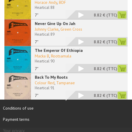
Horace Andy
,
BDF
Heartical 88
7"
8.82 €
(TTC)
Never Give Up On Jah
Johnny Clarke
,
Green Cross
Heartical 89
7"
8.82 €
(TTC)
The Emperor Of Ethiopia
Macka B
,
Rootsamala
Heartical 90
7"
8.82 €
(TTC)
Back To My Roots
Colour Red
,
Tampanae
Heartical 91
7"
8.82 €
(TTC)
Conditions of use
Payment terms
Your privacy