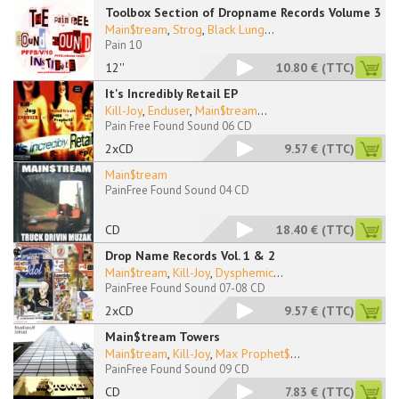
Toolbox Section of Dropname Records Volume 3
Main$tream
,
Strog
,
Black Lung
...
Pain 10
12''
10.80 €
(TTC)
It's Incredibly Retail EP
Kill-Joy
,
Enduser
,
Main$tream
...
Pain Free Found Sound 06 CD
2xCD
9.57 €
(TTC)
Main$tream
PainFree Found Sound 04 CD
CD
18.40 €
(TTC)
Drop Name Records Vol. 1 & 2
Main$tream
,
Kill-Joy
,
Dysphemic
...
PainFree Found Sound 07-08 CD
2xCD
9.57 €
(TTC)
Main$tream Towers
Main$tream
,
Kill-Joy
,
Max Prophet$
...
PainFree Found Sound 09 CD
CD
7.83 €
(TTC)