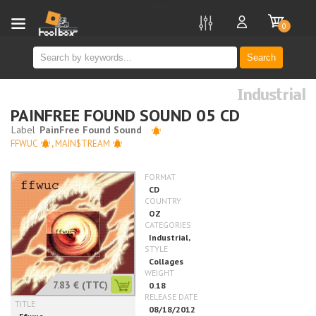
new
0
Search
Industrial
PAINFREE FOUND SOUND 05 CD
FFWUC
,
MAIN$TREAM
7.83 €
(TTC)