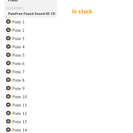
In stock
Piste 1
Piste 2
Piste 3
Piste 4
Piste 5
Piste 6
Piste 7
Piste 8
Piste 9
Piste 10
Piste 11
Piste 12
Piste 13
Piste 14