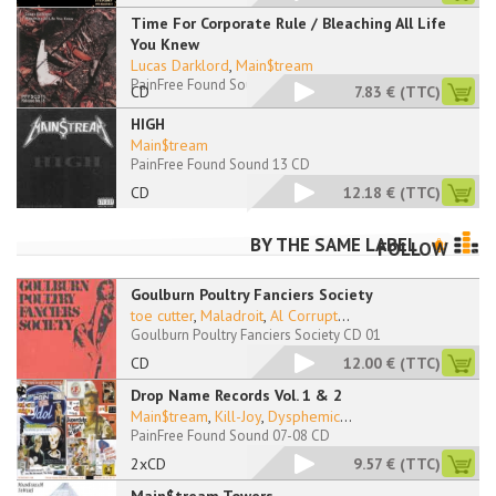
Time For Corporate Rule / Bleaching All Life
You Knew
Lucas Darklord
,
Main$tream
PainFree Found Sound 11-12 CD
CD
7.83 €
(TTC)
HIGH
Main$tream
PainFree Found Sound 13 CD
CD
12.18 €
(TTC)
BY THE SAME LABEL
FOLLOW
Goulburn Poultry Fanciers Society
toe cutter
,
Maladroit
,
Al Corrupt
...
Goulburn Poultry Fanciers Society CD 01
CD
12.00 €
(TTC)
Drop Name Records Vol. 1 & 2
Main$tream
,
Kill-Joy
,
Dysphemic
...
PainFree Found Sound 07-08 CD
2xCD
9.57 €
(TTC)