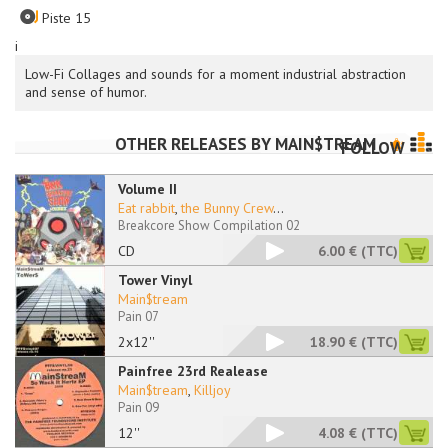
Piste 15
i
Low-Fi Collages and sounds for a moment industrial abstraction
and sense of humor.
OTHER RELEASES BY
MAIN$TREAM
FOLLOW
Volume II
Eat rabbit
,
the Bunny Crew
...
Breakcore Show Compilation 02
CD
6.00 €
(TTC)
Tower Vinyl
Main$tream
Pain 07
2x12''
18.90 €
(TTC)
Painfree 23rd Realease
Main$tream
,
Killjoy
Pain 09
12''
4.08 €
(TTC)