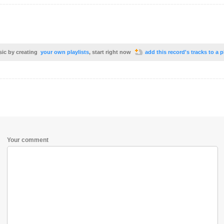
sic by creating
your own playlists
, start right now
add this record's tracks to a p
Your comment