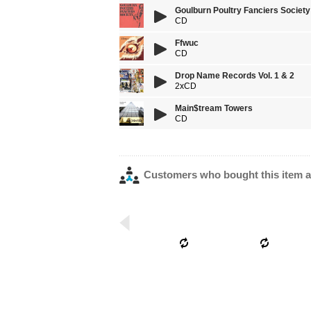
Goulburn Poultry Fanciers Society
CD
Ffwuc
CD
Drop Name Records Vol. 1 & 2
2xCD
Main$tream Towers
CD
Customers who bought this item a