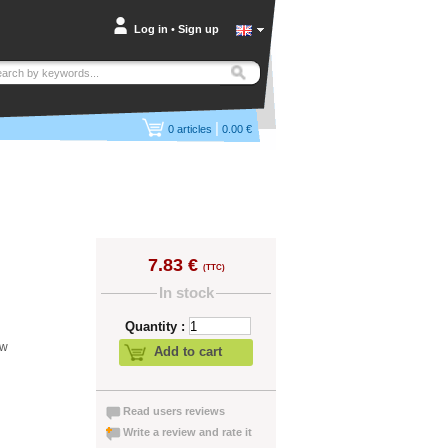
Log in
•
Sign up
|
0
articles
0.00 €
7.83 €
(TTC)
In stock
Quantity :
ew
Add to cart
Read users reviews
Write a review and rate it