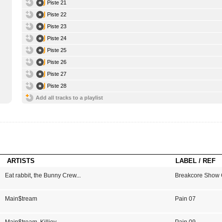
Piste 21
Piste 22
Piste 23
Piste 24
Piste 25
Piste 26
Piste 27
Piste 28
Add all tracks to a playlist
ARTISTS
LABEL / REF
Eat rabbit
,
the Bunny Crew
...
Breakcore Show 
Main$tream
Pain 07