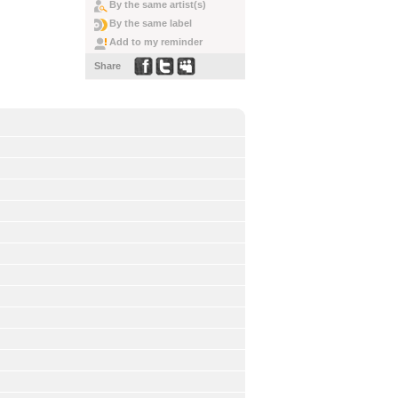
By the same artist(s)
By the same label
Add to my reminder
Share