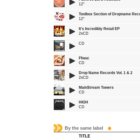
12''
Toolbox Section of Dropname Rec
12''
It's Incredibly Retail EP
2xCD
CD
Ffwuc
CD
Drop Name Records Vol. 1 & 2
2xCD
Main$tream Towers
CD
HIGH
CD
By the same label
TITLE