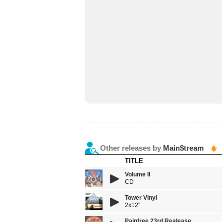
Other releases by
Main$tream
TITLE
Volume II
CD
Tower Vinyl
2x12''
Painfree 23rd Realease