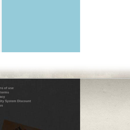
ns of use
 terms
vacy
lty System Discount
us