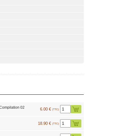
Compilation 02
6.00 €
(TTC)
18.90 €
(TTC)