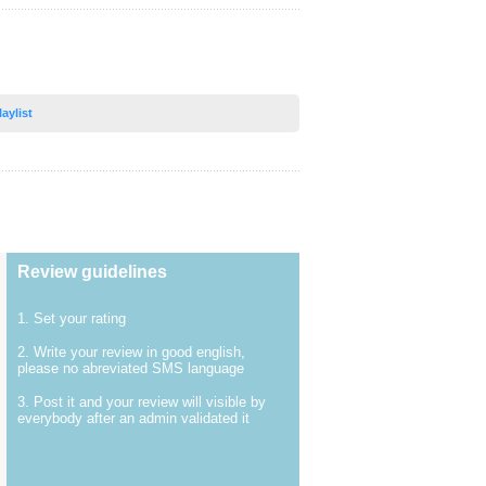
laylist
Review guidelines
1. Set your rating
2. Write your review in good english,
please no abreviated SMS language
3. Post it and your review will visible by
everybody after an admin validated it