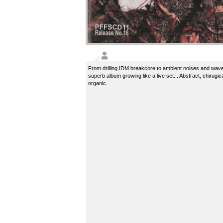
From drilling IDM breakcore to ambient noises and wave
superb album growing like a live set... Abstract, chirugica
organic.