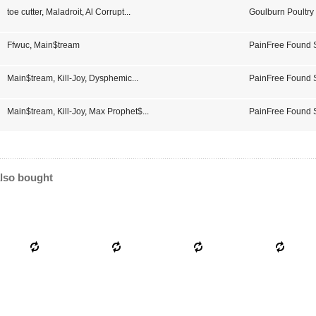
toe cutter
,
Maladroit
,
Al Corrupt
...
Goulburn Poultry
CD 01
Ffwuc
,
Main$tream
PainFree Found
Main$tream
,
Kill-Joy
,
Dysphemic
...
PainFree Found 
Main$tream
,
Kill-Joy
,
Max Prophet$
...
PainFree Found
lso bought