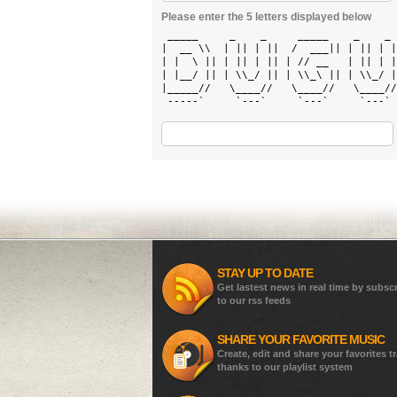
Please enter the 5 letters displayed below
 _____     _    _     _____    _    _ 
|  __ \\  | || | ||  /  ___|| | || | |
| |  \ || | || | || | // __   | || | |
| |__/ || | \\_/ || | \\_\ || | \\_/ |
|_____//   \____//   \____//   \____//
 -----`     `---`     `---`     `---` 
STAY UP TO DATE
Get lastest news in real time by subsc
to our rss feeds
SHARE YOUR FAVORITE MUSIC
Create, edit and share your favorites t
thanks to our playlist system