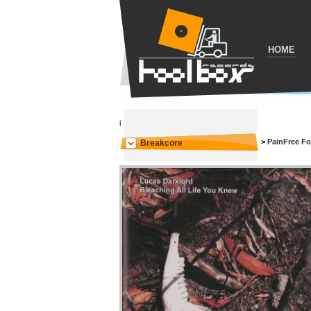
HOME
i
>
PainFree F
Breakcore