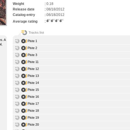
Weight
:
0.18
Release date
:
08/18/2012
Catalog entry
:
08/18/2012
Average rating
:
Tracks list
s. A
Piste 1
l,
Piste 2
Piste 3
Piste 11
Piste 12
Piste 13
Piste 14
Piste 15
Piste 16
Piste 17
Piste 18
Piste 19
Piste 20