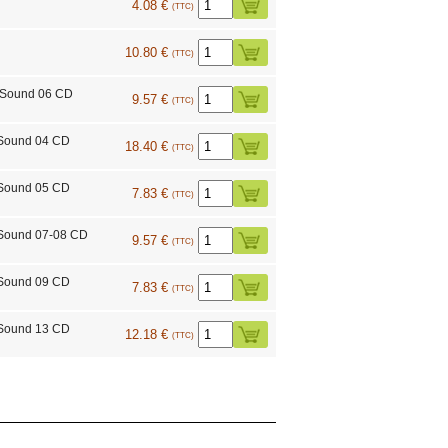
4.08 €
(TTC)
10.80 €
(TTC)
 Sound 06 CD
9.57 €
(TTC)
 Sound 04 CD
18.40 €
(TTC)
 Sound 05 CD
7.83 €
(TTC)
Sound 07-08 CD
9.57 €
(TTC)
 Sound 09 CD
7.83 €
(TTC)
 Sound 13 CD
12.18 €
(TTC)