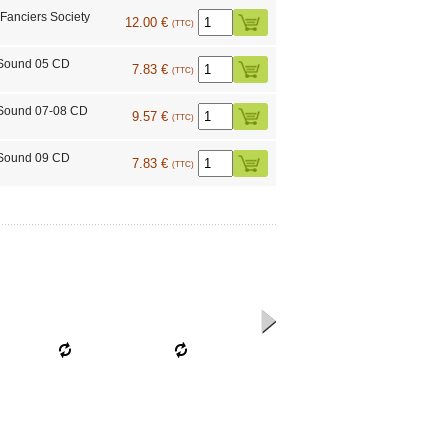
 Fanciers Society
12.00 €
(TTC)
 Sound 05 CD
7.83 €
(TTC)
Sound 07-08 CD
9.57 €
(TTC)
 Sound 09 CD
7.83 €
(TTC)