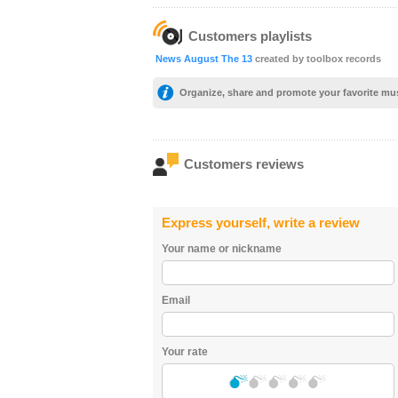
Customers playlists
News August The 13
created by toolbox records
Organize, share and promote your favorite mu
Customers reviews
Express yourself, write a review
Your name or nickname
Email
Your rate