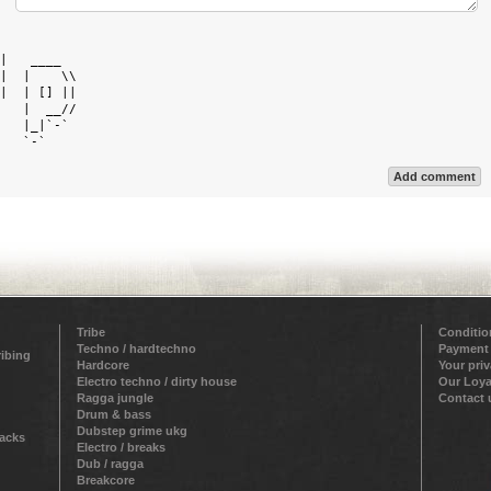
            

|   ____    

|  |    \\  

|  | [] ||  

   |  __//  

   |_|`-`   

Add comment
Tribe
Conditio
Techno / hardtechno
Payment
ribing
Hardcore
Your pri
Electro techno / dirty house
Our Loya
Ragga jungle
Contact 
Drum & bass
Dubstep grime ukg
racks
Electro / breaks
Dub / ragga
Breakcore