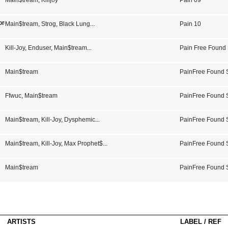
Main$tream
,
Killjoy
Pain 09
ords Volume 3
Main$tream
,
Strog
,
Black Lung
...
Pain 10
Kill-Joy
,
Enduser
,
Main$tream
...
Pain Free Found
Main$tream
PainFree Found
Ffwuc
,
Main$tream
PainFree Found
Main$tream
,
Kill-Joy
,
Dysphemic
...
PainFree Found 
Main$tream
,
Kill-Joy
,
Max Prophet$
...
PainFree Found
Main$tream
PainFree Found
ARTISTS
LABEL / REF