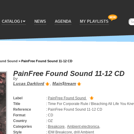
CATALOG
NEWS
AGENDA
MY PLAYLISTS
ound Sound
>
PainFree Found Sound 11-12 CD
PainFree Found Sound 11-12 CD
by
Lucas Darklord
,
Main$tream
Label
:
PainFree Found Sound
Title
:
Time For Corporate Rule / Bleaching All Life You Kn
Reference
:
PainFree Found Sound 11-12 CD
Format
:
CD
Country
:
OZ
Categories
:
Breakcore
,
Ambient electronica
,
Style
:
IDM Breakcore, drill Ambient