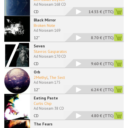
Ad Noiseam 168 CD
CD
14.53 €
(TTC)
Black Mirror
Broken Note
Ad Noiseam 169
12"
8.70 €
(TTC)
Seven
Stavros Gasparatos
Ad Noiseam 170 CD
CD
9.60 €
(TTC)
Orb
2Methyl
,
The Sect
Ad Noiseam 175
12"
6.24 €
(TTC)
Eating Paste
Curtis Chip
Ad Noiseam 38 CD
CD
4.80 €
(TTC)
The Fears