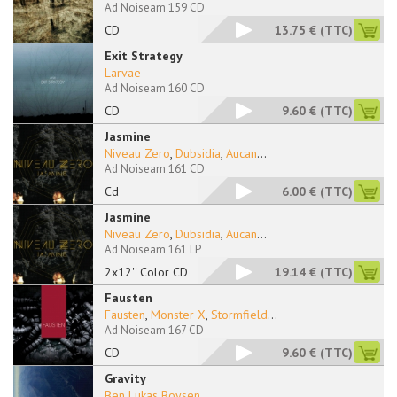
Ad Noiseam 159 CD
CD
13.75 €
(TTC)
Exit Strategy
Larvae
Ad Noiseam 160 CD
CD
9.60 €
(TTC)
Jasmine
Niveau Zero
,
Dubsidia
,
Aucan
...
Ad Noiseam 161 CD
Cd
6.00 €
(TTC)
Jasmine
Niveau Zero
,
Dubsidia
,
Aucan
...
Ad Noiseam 161 LP
2x12'' Color CD
19.14 €
(TTC)
Fausten
Fausten
,
Monster X
,
Stormfield
...
Ad Noiseam 167 CD
CD
9.60 €
(TTC)
Gravity
Ben Lukas Boysen