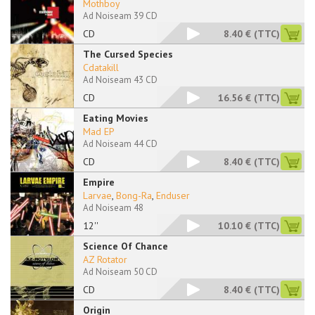
Mothboy
Ad Noiseam 39 CD
CD
8.40 €
(TTC)
The Cursed Species
Cdatakill
Ad Noiseam 43 CD
CD
16.56 €
(TTC)
Eating Movies
Mad EP
Ad Noiseam 44 CD
CD
8.40 €
(TTC)
Empire
Larvae
,
Bong-Ra
,
Enduser
Ad Noiseam 48
12''
10.10 €
(TTC)
Science Of Chance
AZ Rotator
Ad Noiseam 50 CD
CD
8.40 €
(TTC)
Origin