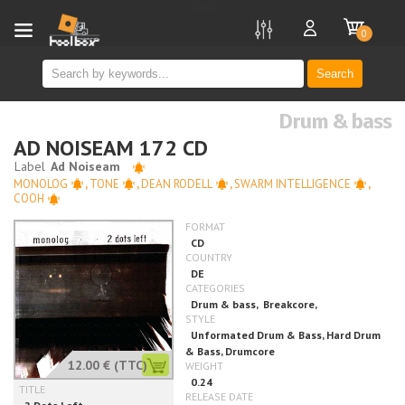
new
0
Search
Drum & bass
AD NOISEAM 172 CD
MONOLOG
,
TONE
,
DEAN RODELL
,
SWARM INTELLIGENCE
,
COOH
12.00 €
(TTC)