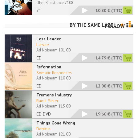
Ohm Resistance 7108
7''
10.80 €
(TTC)
BY THE SAME LABEL
FOLLOW
Loss Leader
Larvae
Ad Noiseam 101 CD
CD
14.79 €
(TTC)
Reformation
Somatic Responses
Ad Noiseam 110 CD
CD
12.00 €
(TTC)
Tremens Industry
Raoul Sinier
Ad Noiseam 115 CD
CD DVD
19.66 €
(TTC)
Things Gone Wrong
Detritus
Ad Noiseam 121 CD