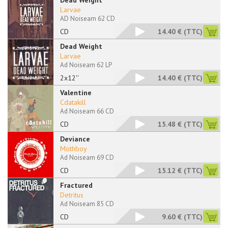
Dead Weight
Larvae
AD Noiseam 62 CD
CD
14.40 €
(TTC)
Dead Weight
Larvae
Ad Noiseam 62 LP
2x12''
14.40 €
(TTC)
Valentine
Cdatakill
Ad Noiseam 66 CD
CD
15.48 €
(TTC)
Deviance
Mothboy
Ad Noiseam 69 CD
CD
15.12 €
(TTC)
Fractured
Detritus
Ad Noiseam 85 CD
CD
9.60 €
(TTC)