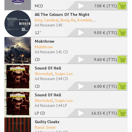
MCD
7.08 €
(TTC)
All The Colours Of The Night
King Cannibal
,
Bong-Ra
,
Krumble
...
Ad Noiseam 140
12''
9.05 €
(TTC)
Mobthrow
Mobthrow
Ad Noiseam 141 CD
CD
9.60 €
(TTC)
Sound Of Hell
Wormskull
,
Scapu Lox
Ad Noiseam 144 CD
CD
6.00 €
(TTC)
Sound Of Hell
Wormskull
,
Scapu Lox
Ad Noiseam 144 LP
LP CD
16.53 €
(TTC)
Guilty Cloaks
Raoul Sinier