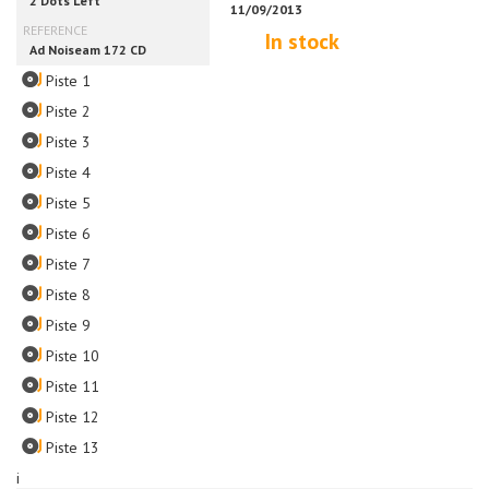
In stock
Piste 1
Piste 2
Piste 3
Piste 4
Piste 5
Piste 6
Piste 7
Piste 8
Piste 9
Piste 10
Piste 11
Piste 12
Piste 13
i