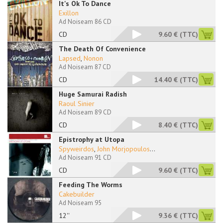
It's Ok To Dance
Exillon
Ad Noiseam 86 CD
CD
9.60 €
(TTC)
The Death Of Convenience
Lapsed
,
Nonon
Ad Noiseam 87 CD
CD
14.40 €
(TTC)
Huge Samurai Radish
Raoul Sinier
Ad Noiseam 89 CD
CD
8.40 €
(TTC)
Epistrophy at Utopa
Spyweirdos
,
John Morjopoulos
...
Ad Noiseam 91 CD
CD
9.60 €
(TTC)
Feeding The Worms
Cakebuilder
Ad Noiseam 95
12''
9.36 €
(TTC)