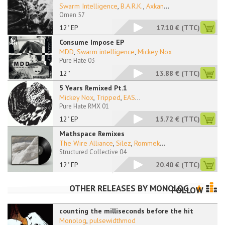
Swarm Intelligence
,
B.A.R.K.
,
Axkan
...
Omen 57
12" EP
17.10 €
(TTC)
Consume Impose EP
MDD
,
Swarm intelligence
,
Mickey Nox
Pure Hate 03
12''
13.88 €
(TTC)
5 Years Remixed Pt.1
Mickey Nox
,
Tripped
,
EAS
...
Pure Hate RMX 01
12" EP
15.72 €
(TTC)
Mathspace Remixes
The Wire Alliance
,
Silez
,
Rommek
...
Structured Collective 04
12" EP
20.40 €
(TTC)
OTHER RELEASES BY
MONOLOG
FOLLOW
counting the milliseconds before the hit
Monolog
,
pulsewidthmod