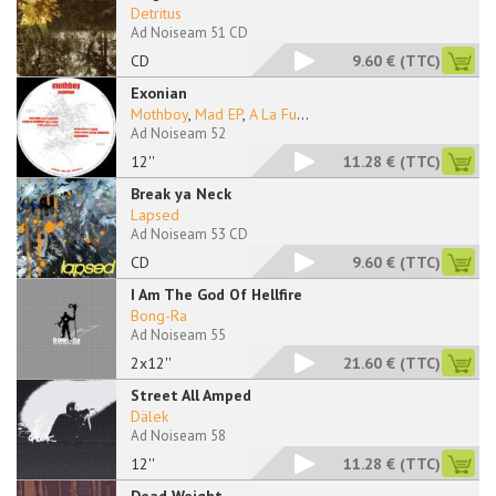
Detritus
Ad Noiseam 51 CD
CD
9.60 €
(TTC)
Exonian
Mothboy
,
Mad EP
,
A La Fu
...
Ad Noiseam 52
12''
11.28 €
(TTC)
Break ya Neck
Lapsed
Ad Noiseam 53 CD
CD
9.60 €
(TTC)
I Am The God Of Hellfire
Bong-Ra
Ad Noiseam 55
2x12''
21.60 €
(TTC)
Street All Amped
Dälek
Ad Noiseam 58
12''
11.28 €
(TTC)