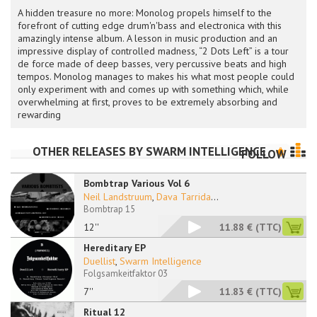
A hidden treasure no more: Monolog propels himself to the
forefront of cutting edge drum'n'bass and electronica with this
amazingly intense album. A lesson in music production and an
impressive display of controlled madness, “2 Dots Left” is a tour
de force made of deep basses, very percussive beats and high
tempos. Monolog manages to makes his what most people could
only experiment with and comes up with something which, while
overwhelming at first, proves to be extremely absorbing and
rewarding
OTHER RELEASES BY
SWARM INTELLIGENCE
FOLLOW
Bombtrap Various Vol 6
Neil Landstruum
,
Dava Tarrida
...
Bombtrap 15
12''
11.88 €
(TTC)
Hereditary EP
Duellist
,
Swarm Intelligence
Folgsamkeitfaktor 03
7''
11.83 €
(TTC)
Ritual 12