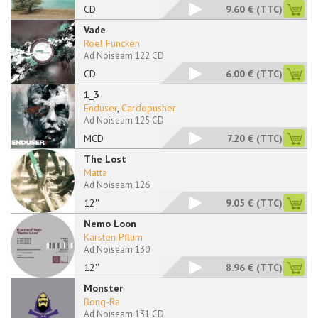
CD
9.60 €
(TTC)
Vade
Roel Funcken
Ad Noiseam 122 CD
CD
6.00 €
(TTC)
1_3
Enduser
,
Cardopusher
Ad Noiseam 125 CD
MCD
7.20 €
(TTC)
The Lost
Matta
Ad Noiseam 126
12''
9.05 €
(TTC)
Nemo Loon
Karsten Pflum
Ad Noiseam 130
12''
8.96 €
(TTC)
Monster
Bong-Ra
Ad Noiseam 131 CD