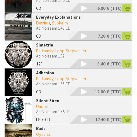
Ad Noiseam 146 CD
CD
6.00 €
(TTC)
Everyday Explanations
Detritus
,
Subheim
Ad Noiseam 148 CD
CD
7.20 €
(TTC)
Simetria
Balkansky
,
Loop Stepwalker
Ad Noiseam 152
12"
8.40 €
(TTC)
Adhesion
Balkansky
,
Loop Stepwalker
Ad Noiseam 153 CD
CD
12.00 €
(TTC)
Silent Siren
Underhill
Ad Noiseam 156 LP
LP + CD
17.40 €
(TTC)
Bads
Oyaarss