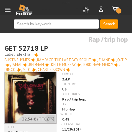
new
0
Search
Rap / trip hop
GET 52718 LP
BUSTA RHYMES
,
RAMPAGE THE LAST BOY SCOUT
,
ZHANE
,
Q-TIP
,
JAMAL
,
REDMAN
,
KEITH MURRAY
,
LORD HAVE MERCY
,
DINCO
,
MILO
,
CHARLIE BROWN
32.54 €
(TTC)