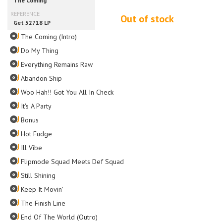
Out of stock
The Coming (Intro)
Do My Thing
Everything Remains Raw
Abandon Ship
Woo Hah!! Got You All In Check
It's A Party
Bonus
Hot Fudge
Ill Vibe
Flipmode Squad Meets Def Squad
Still Shining
Keep It Movin'
The Finish Line
End Of The World (Outro)