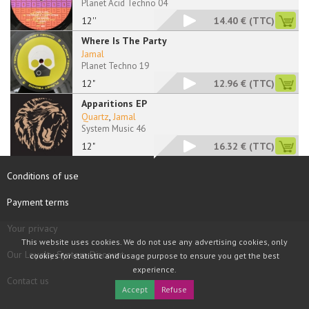
Planet Acid Techno 04
12''
14.40 €
(TTC)
Where Is The Party
Jamal
Planet Techno 19
12"
12.96 €
(TTC)
Apparitions EP
Quartz
,
Jamal
System Music 46
12"
16.32 €
(TTC)
Conditions of use
Payment terms
Your privacy
This website uses cookies. We do not use any advertising cookies, only
Our Loyalty System Discount
cookies for statistic and usage purpose to ensure you get the best
experience.
Contact us
Accept
Refuse
COPYRIGHT © 1997 - 2026 TOOLBOX RECORDS SAS