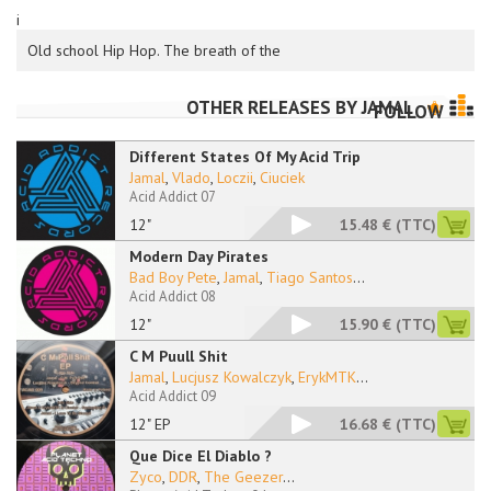
i
Old school Hip Hop. The breath of the
OTHER RELEASES BY
JAMAL
FOLLOW
Different States Of My Acid Trip
Jamal
,
Vlado
,
Loczii
,
Ciuciek
Acid Addict 07
12"
15.48 €
(TTC)
Modern Day Pirates
Bad Boy Pete
,
Jamal
,
Tiago Santos
...
Acid Addict 08
12"
15.90 €
(TTC)
C M Puull Shit
Jamal
,
Lucjusz Kowalczyk
,
ErykMTK
...
Acid Addict 09
12" EP
16.68 €
(TTC)
Que Dice El Diablo ?
Zyco
,
DDR
,
The Geezer
...