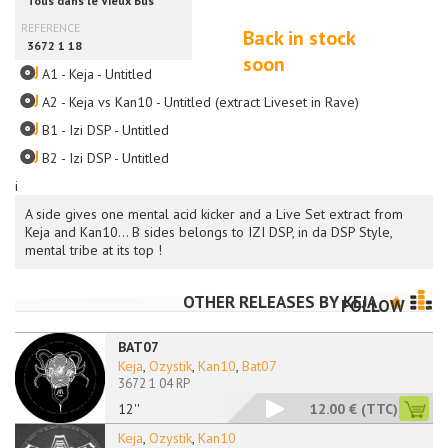
Back in stock
soon
A1 - Keja - Untitled
A2 - Keja vs Kan10 - Untitled (extract Liveset in Rave)
B1 - Izi DSP - Untitled
B2 - Izi DSP - Untitled
i
A side gives one mental acid kicker and a Live Set extract from
Keja and Kan10... B sides belongs to IZI DSP, in da DSP Style,
mental tribe at its top !
OTHER RELEASES BY
KEJA
FOLLOW
BAT07
Keja
,
Ozystik
,
Kan10
,
Bat07
3672 1 04 RP
12''
12.00 €
(TTC)
Keja
,
Ozystik
,
Kan10