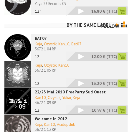
Yaya 23 Records 09
12"
16.80 €
(TTC)
BY THE SAME LABEL
FOLLOW
BAT07
Keja
,
Ozystik
,
Kan10
,
Bat07
3672 1 04 RP
12''
12.00 €
(TTC)
Keja
,
Ozystik
,
Kan10
3672 1 05 RP
12''
13.20 €
(TTC)
22/23 Mai 2010 FreeParty Sud Ouest
Kan10
,
Ozystik
,
Yukaï
,
Keja
3672 1 09 RP
12''
10.97 €
(TTC)
Welcome In 2012
Keja
,
Kan10
,
Acidupdub
3672 1 13 RP