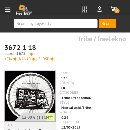
new
0
Search
Tribe / freetekno
3672 1 18
KEJA
,
KAN10
,
IZI DSP
12.00 €
(TTC)