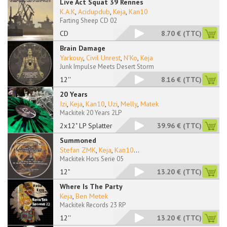
Live Act Squat 39 Rennes
K.A.K
,
Acidupdub
,
Keja
,
Kan10
Farting Sheep CD 02
CD
8.70 €
(TTC)
Brain Damage
Yarkouy
,
Civil Unrest
,
N'Ko
,
Keja
Junk Impulse Meets Desert Storm
12''
8.16 €
(TTC)
20 Years
Izi
,
Keja
,
Kan10
,
Uzi
,
Melly
,
Matek
Mackitek 20 Years 2LP
2x12" LP Splattered
39.96 €
(TTC)
Summoned
Stefan ZMK
,
Keja
,
Kan10
...
Mackitek Hors Serie 05
12"
13.20 €
(TTC)
Where Is The Party
Keja
,
Ben Metek
Mackitek Records 23 RP
12''
13.20 €
(TTC)