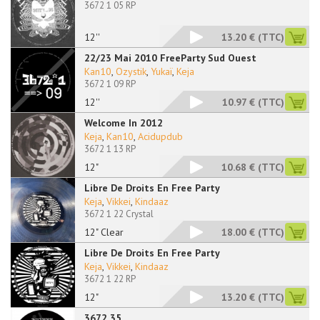
3672 1 05 RP
12''
13.20 €
(TTC)
22/23 Mai 2010 FreeParty Sud Ouest
Kan10
,
Ozystik
,
Yukaï
,
Keja
3672 1 09 RP
12''
10.97 €
(TTC)
Welcome In 2012
Keja
,
Kan10
,
Acidupdub
3672 1 13 RP
12"
10.68 €
(TTC)
Libre De Droits En Free Party
Keja
,
Vikkei
,
Kindaaz
3672 1 22 Crystal
12" Clear
18.00 €
(TTC)
Libre De Droits En Free Party
Keja
,
Vikkei
,
Kindaaz
3672 1 22 RP
12"
13.20 €
(TTC)
3672 35