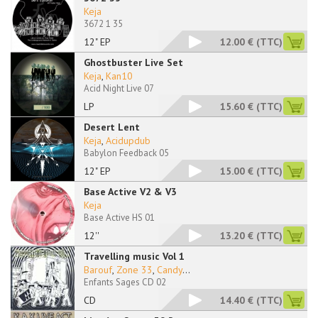
Keja
3672 1 35
12" EP
12.00 €
(TTC)
Ghostbuster Live Set
Keja
,
Kan10
Acid Night Live 07
LP
15.60 €
(TTC)
Desert Lent
Keja
,
Acidupdub
Babylon Feedback 05
12" EP
15.00 €
(TTC)
Base Active V2 & V3
Keja
Base Active HS 01
12''
13.20 €
(TTC)
Travelling music Vol 1
Barouf
,
Zone 33
,
Candy
...
Enfants Sages CD 02
CD
14.40 €
(TTC)