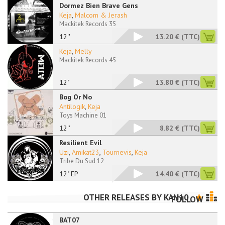
Dormez Bien Brave Gens
Keja
,
Malcom & Jerash
Mackitek Records 35
12''
13.20 €
(TTC)
Keja
,
Melly
Mackitek Records 45
12"
13.80 €
(TTC)
Bog Or No
Antilogik
,
Keja
Toys Machine 01
12''
8.82 €
(TTC)
Resilient Evil
Uzi
,
Amikat23
,
Tournevis
,
Keja
Tribe Du Sud 12
12" EP
14.40 €
(TTC)
OTHER RELEASES BY
KAN10
FOLLOW
BAT07