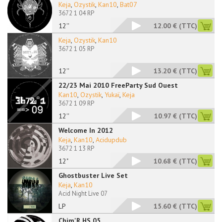
Keja
,
Ozystik
,
Kan10
,
Bat07
3672 1 04 RP
12''
12.00 €
(TTC)
Keja
,
Ozystik
,
Kan10
3672 1 05 RP
12''
13.20 €
(TTC)
22/23 Mai 2010 FreeParty Sud Ouest
Kan10
,
Ozystik
,
Yukaï
,
Keja
3672 1 09 RP
12''
10.97 €
(TTC)
Welcome In 2012
Keja
,
Kan10
,
Acidupdub
3672 1 13 RP
12"
10.68 €
(TTC)
Ghostbuster Live Set
Keja
,
Kan10
Acid Night Live 07
LP
15.60 €
(TTC)
Chim'R HS 05