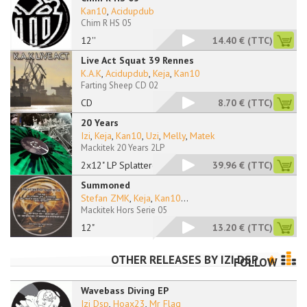
Kan10
,
Acidupdub
Chim R HS 05
12''
14.40 €
(TTC)
Live Act Squat 39 Rennes
K.A.K
,
Acidupdub
,
Keja
,
Kan10
Farting Sheep CD 02
CD
8.70 €
(TTC)
20 Years
Izi
,
Keja
,
Kan10
,
Uzi
,
Melly
,
Matek
Mackitek 20 Years 2LP
2x12" LP Splattered
39.96 €
(TTC)
Summoned
Stefan ZMK
,
Keja
,
Kan10
...
Mackitek Hors Serie 05
12"
13.20 €
(TTC)
OTHER RELEASES BY
IZI DSP
FOLLOW
Wavebass Diving EP
Izi Dsp
,
Hoax23
,
Mr Flag