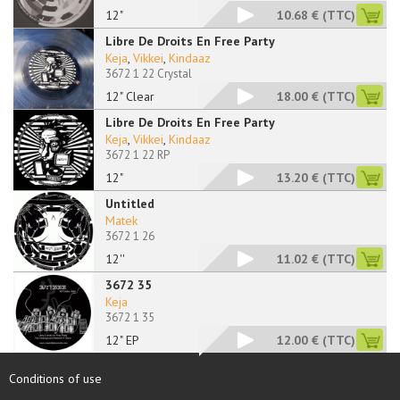
12"
10.68 €
(TTC)
Libre De Droits En Free Party
Keja
,
Vikkei
,
Kindaaz
3672 1 22 Crystal
12" Clear
18.00 €
(TTC)
Libre De Droits En Free Party
Keja
,
Vikkei
,
Kindaaz
3672 1 22 RP
12"
13.20 €
(TTC)
Untitled
Matek
3672 1 26
12''
11.02 €
(TTC)
3672 35
Keja
3672 1 35
12" EP
12.00 €
(TTC)
Conditions of use