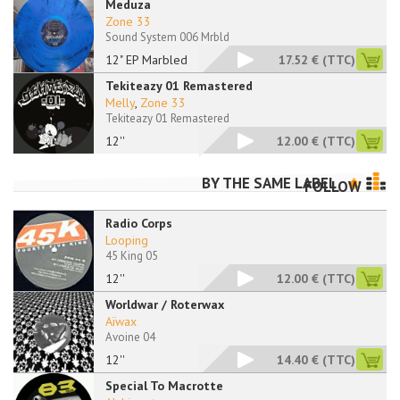
Meduza
Zone 33
Sound System 006 Mrbld
12" EP Marbled
17.52 €
(TTC)
Tekiteazy 01 Remastered
Melly
,
Zone 33
Tekiteazy 01 Remastered
12''
12.00 €
(TTC)
BY THE SAME LABEL
FOLLOW
Radio Corps
Looping
45 King 05
12''
12.00 €
(TTC)
Worldwar / Roterwax
Aïwax
Avoine 04
12''
14.40 €
(TTC)
Special To Macrotte