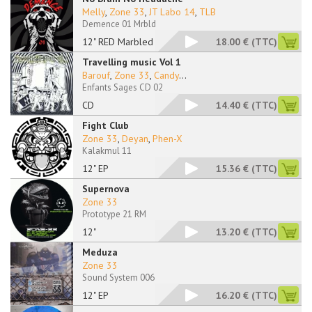
Melly
,
Zone 33
,
JT Labo 14
,
TLB
Demence 01 Mrbld
12" RED Marbled
18.00 €
(TTC)
Travelling music Vol 1
Barouf
,
Zone 33
,
Candy
...
Enfants Sages CD 02
CD
14.40 €
(TTC)
Fight Club
Zone 33
,
Deyan
,
Phen-X
Kalakmul 11
12" EP
15.36 €
(TTC)
Supernova
Zone 33
Prototype 21 RM
12"
13.20 €
(TTC)
Meduza
Zone 33
Sound System 006
12" EP
16.20 €
(TTC)