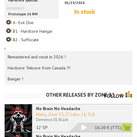
In stock
A - Evil One
B1 - Hardcore Hangar
B2 - Suffocate
i
Remastered and recut in 2026 !
Hardcore Tekcore from Canada !!!
Banger !
OTHER RELEASES BY
ZONE 33
FOLLOW
No Brain No Headache
Melly
,
Zone 33
,
JT Labo 14
,
TLB
Demence 01 Black
12" EP
16.20 €
(TTC)
No Brain No Headache