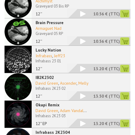
Alchimyst
Graveyard 03 Bis RP
12''
10.56 €
(TTC)
Brain Pressure
Armaguet Nad
Graveyard 05 RP
12''
10.56 €
(TTC)
Lucky Nation
Infrabass
,
Jeff23
Infrabass 23 01
12''
13.20 €
(TTC)
IB2K2302
David Green
,
Ascender
,
Melly
Infrabass 2K23 02
12''
13.50 €
(TTC)
Okapi Remix
David Green
,
Adam Vandal
...
Infrabass 2K23 03
12" EP
13.20 €
(TTC)
Infrabass 2K2304