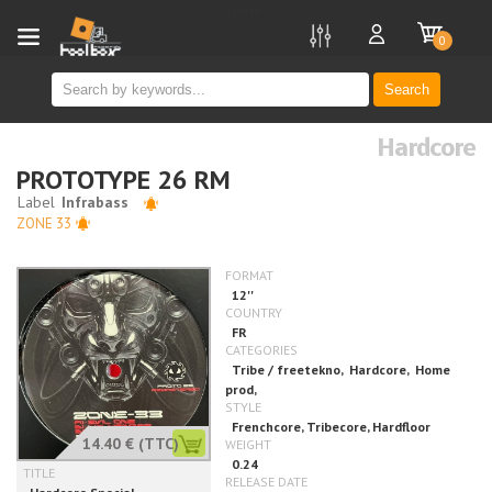
new
0
Search
Hardcore
PROTOTYPE 26 RM
ZONE 33
14.40 €
(TTC)