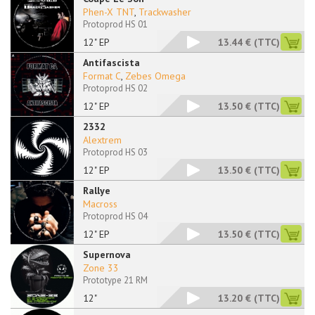
Phen-X TNT
,
Trackwasher
Protoprod HS 01
12" EP
13.44 €
(TTC)
Antifascista
Format C
,
Zebes Omega
Protoprod HS 02
12" EP
13.50 €
(TTC)
2332
Alextrem
Protoprod HS 03
12" EP
13.50 €
(TTC)
Rallye
Macross
Protoprod HS 04
12" EP
13.50 €
(TTC)
Supernova
Zone 33
Prototype 21 RM
12"
13.20 €
(TTC)