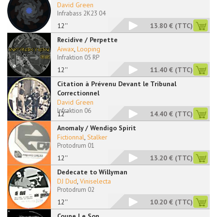
David Green
Infrabass 2K23 04
12''
13.80 €
(TTC)
Recidive / Perpette
Aiwax
,
Looping
Infraktion 05 RP
12''
11.40 €
(TTC)
Citation à Prévenu Devant le Tribunal
Correctionnel
David Green
Infraktion 06
12''
14.40 €
(TTC)
Anomaly / Wendigo Spirit
Fictionnal
,
Stalker
Protodrum 01
12''
13.20 €
(TTC)
Dedecate to Willyman
DJ Dud
,
Viniselecta
Protodrum 02
12''
10.20 €
(TTC)
Coupe Le Son