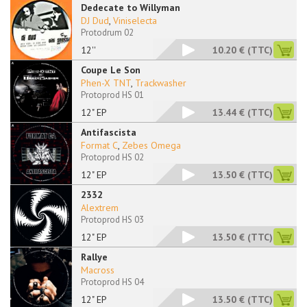
Dedecate to Willyman
DJ Dud
,
Viniselecta
Protodrum 02
12''
10.20 €
(TTC)
Coupe Le Son
Phen-X TNT
,
Trackwasher
Protoprod HS 01
12" EP
13.44 €
(TTC)
Antifascista
Format C
,
Zebes Omega
Protoprod HS 02
12" EP
13.50 €
(TTC)
2332
Alextrem
Protoprod HS 03
12" EP
13.50 €
(TTC)
Rallye
Macross
Protoprod HS 04
12" EP
13.50 €
(TTC)