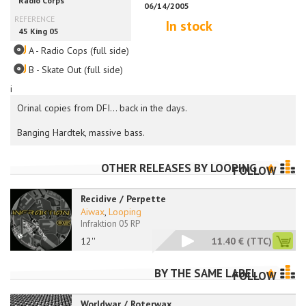
In stock
A - Radio Cops (full side)
B - Skate Out (full side)
i
Orinal copies from DFI... back in the days.
Banging Hardtek, massive bass.
OTHER RELEASES BY
LOOPING
FOLLOW
Recidive / Perpette
Aiwax
,
Looping
Infraktion 05 RP
12''
11.40 €
(TTC)
BY THE SAME LABEL
FOLLOW
Worldwar / Roterwax