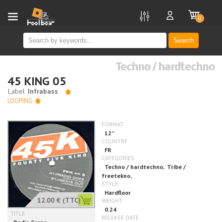
new
0
Search
Techno / hardtechno
45 KING 05
LOOPING
12.00 €
(TTC)