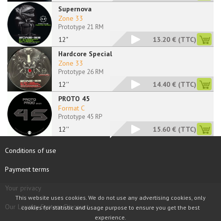
Supernova
Zone 33
Prototype 21 RM
12"
13.20 €
(TTC)
Hardcore Special
Zone 33
Prototype 26 RM
12''
14.40 €
(TTC)
PROTO 45
Format C
Prototype 45 RP
12''
15.60 €
(TTC)
Conditions of use
Payment terms
Your privacy
This website uses cookies. We do not use any advertising cookies, only
Our Loyalty System Discount
cookies for statistic and usage purpose to ensure you get the best
experience.