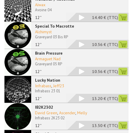
Aïwax
Avoine 04
12''
14.40 €
(TTC)
Special To Macrotte
Alchimyst
Graveyard 03 Bis RP
12''
10.56 €
(TTC)
Brain Pressure
Armaguet Nad
Graveyard 05 RP
12''
10.56 €
(TTC)
Lucky Nation
Infrabass
,
Jeff23
Infrabass 23 01
12''
13.20 €
(TTC)
IB2K2302
David Green
,
Ascender
,
Melly
Infrabass 2K23 02
12''
13.50 €
(TTC)