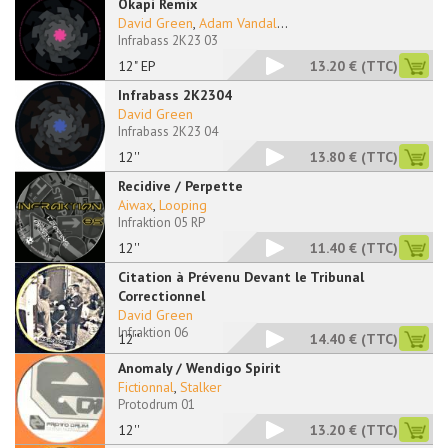
Okapi Remix
David Green
,
Adam Vandal
...
Infrabass 2K23 03
12" EP
13.20 €
(TTC)
Infrabass 2K2304
David Green
Infrabass 2K23 04
12''
13.80 €
(TTC)
Recidive / Perpette
Aiwax
,
Looping
Infraktion 05 RP
12''
11.40 €
(TTC)
Citation à Prévenu Devant le Tribunal
Correctionnel
David Green
Infraktion 06
12''
14.40 €
(TTC)
Anomaly / Wendigo Spirit
Fictionnal
,
Stalker
Protodrum 01
12''
13.20 €
(TTC)