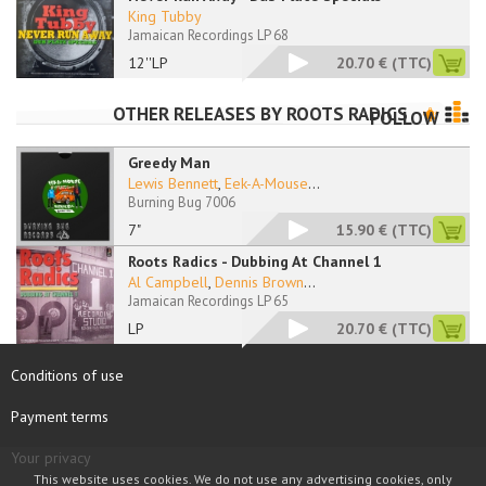
King Tubby
Jamaican Recordings LP 68
12''LP
20.70 €
(TTC)
OTHER RELEASES BY
ROOTS RADICS
FOLLOW
Greedy Man
Lewis Bennett
,
Eek-A-Mouse
...
Burning Bug 7006
7"
15.90 €
(TTC)
Roots Radics - Dubbing At Channel 1
Al Campbell
,
Dennis Brown
...
Jamaican Recordings LP 65
LP
20.70 €
(TTC)
Conditions of use
Payment terms
Your privacy
This website uses cookies. We do not use any advertising cookies, only