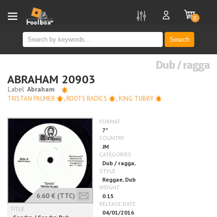
new
0
Search
Dub / ragga
ABRAHAM 20903
TRISTAN PALMER
,
ROOTS RADICS
,
KING TUBBY
6.60 €
(TTC)