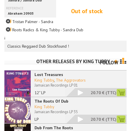
Out of stock
Tristan Palmer - Sandra
Roots Radics & King Tubby - Sandra Dub
i
Classics Reggaed Dub Stockfound !
OTHER RELEASES BY
KING TUBBY
FOLLOW
Lost Treasures
King Tubby
,
The Aggrovators
Jamaican Recordings LP 01
12" LP
20.70 €
(TTC)
The Roots Of Dub
King Tubby
Jamaican Recordings LP 35
LP
20.70 €
(TTC)
Dub From The Roots