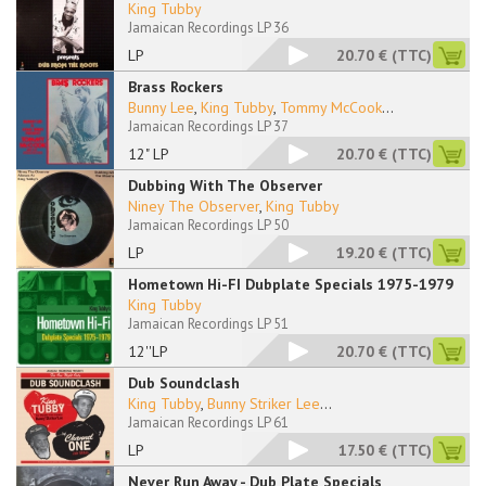
King Tubby
Jamaican Recordings LP 36
LP
20.70 €
(TTC)
Brass Rockers
Bunny Lee
,
King Tubby
,
Tommy McCook
...
Jamaican Recordings LP 37
12" LP
20.70 €
(TTC)
Dubbing With The Observer
Niney The Observer
,
King Tubby
Jamaican Recordings LP 50
LP
19.20 €
(TTC)
Hometown Hi-FI Dubplate Specials 1975-1979
King Tubby
Jamaican Recordings LP 51
12''LP
20.70 €
(TTC)
Dub Soundclash
King Tubby
,
Bunny Striker Lee
...
Jamaican Recordings LP 61
LP
17.50 €
(TTC)
Never Run Away - Dub Plate Specials