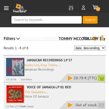
new
0
Search
Filters
FOLLOW
TOMMY MCCOOK
Results 1 - 8 of 8
JAMAICAN RECORDINGS LP 37
Bunny Lee
,
King Tubby
...
Jamaican Recordings
20.70 €
(TTC)
12" LP, UK
Dub Roots
VOICE OF JAMAICA LP 01 RED
The Skatalites
...
Voice Of Jamaica
Out of stock
12" Red LP LTD, UK
Rock Steady