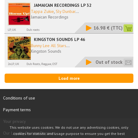
JAMAICAN RECORDINGS LP 32
Tappa Zukie
,
Sly Dunbar
...
Jamaican Recordings
16.98 €
(TTC)
LP, UK
Dub roots
KINGSTON SOUNDS LP 46
Bunny Lee All Stars
...
Kingston Sounds
Out of stock
2xLP, UK
Dub Roots, Reggae, OST
Load more
Conditions of use
Payment terms
Your privacy
This website uses cookies. We do not use any advertising cookies, only
Our Loyalty System Discount
cookies for statistic and usage purpose to ensure you get the best