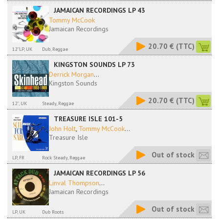
JAMAICAN RECORDINGS LP 43
Tommy McCook
Jamaican Recordings
20.70 €
(TTC)
12''LP, UK
Dub, Reggae
KINGSTON SOUNDS LP 73
Derrick Morgan
...
Kingston Sounds
20.70 €
(TTC)
12'', UK
Steady, Reggae
TREASURE ISLE 101-5
John Holt
,
Tommy McCook
...
Treasure Isle
Out of stock
LP, FR
Rock Steady, Reggae
JAMAICAN RECORDINGS LP 56
Linval Thompson
...
Jamaican Recordings
Out of stock
LP, UK
Dub Roots