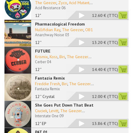
The Geezer
,
Zyco
,
Acid Mutant
...
Acid Resistance 06
12"
12.60 €
(TTC)
Pharmacological Freedom
Nullifidian Ray
,
The Geezer
,
OB1
Anarchway Noise 03
12''
13.20 €
(TTC)
FUTURE
Krismix
,
Koss
,
Biri
,
The Geezer
...
Cerber 04
12''
14.40 €
(TTC)
Fantazia Remix
Freddie Fresh
,
Biri
,
The Geezer
...
Fantazia Remix
12'' Crystal
12.00 €
(TTC)
She Goes Put Down That Beat
Ciuciek
,
Levitt
,
The Geezer
...
Interstate One 09
12" EP
13.86 €
(TTC)
PAT 01