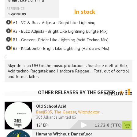
In stock
A1 - VC & Buzz Adjusta - Bright Like Lightning
A2 - Buzz Adjusta - Bright Like Lightning (Jungle Mix)
B1 - Geezer - Bright Like Lightning (Acid Techno Mix)
B2 - Killabomb - Bright Like Lightning (Hardcrew Mix)
i
Skyride is an UFO in the music production... Sunshine melt of Rnb,
Acid techno, Raggatek and Hardcore Reggae... Total out of control
and format killer.
OTHER RELEASES BY
THE GEEZER
FOLLOW
Old School Acid
Benji303
,
The Geezer
,
Witchdoktor
...
303 Alliance Limited 05
12" EP
12.72 €
(TTC)
Humans Without Dancefloor