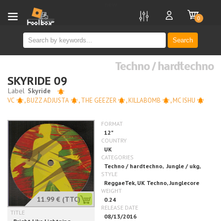
new
0
Search
Techno / hardtechno
SKYRIDE 09
VC
,
BUZZ ADJUSTA
,
THE GEEZER
,
KILLABOMB
,
MC ISHU
11.99 €
(TTC)