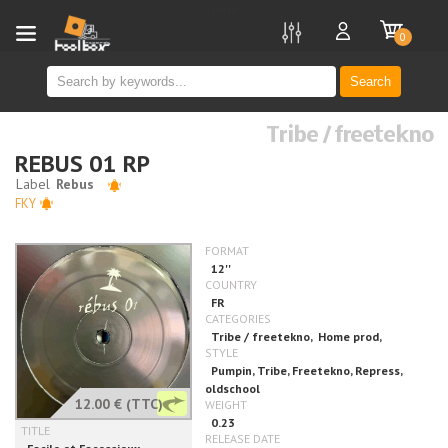
new
0
Search
Tribe / freetekno
REBUS 01 RP
FKY
12.00 €
(TTC)