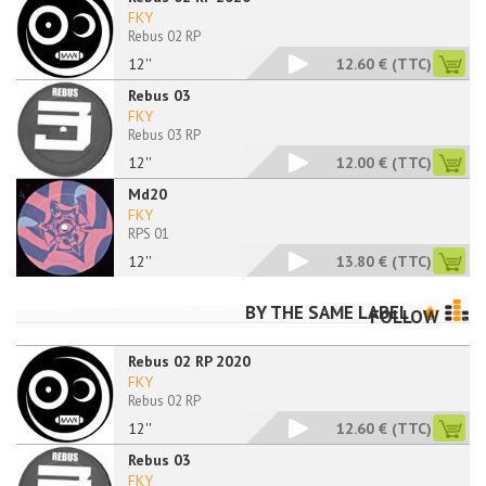
FKY
Rebus 02 RP
12''
12.60 €
(TTC)
Rebus 03
FKY
Rebus 03 RP
12''
12.00 €
(TTC)
Md20
FKY
RPS 01
12''
13.80 €
(TTC)
BY THE SAME LABEL
FOLLOW
Rebus 02 RP 2020
FKY
Rebus 02 RP
12''
12.60 €
(TTC)
Rebus 03
FKY