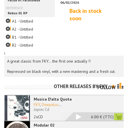
Back in stock
soon
A1 - Untitled
A2 - Untitled
B1 - Untitled
B2 - Untitled
i
A great classic from FKY... the first one actually !!
Repressed on black vinyl, with a new mastering and a fresh cut.
OTHER RELEASES BY
FKY
FOLLOW
Musica D'alta Quota
FKY
,
Deepalso
...
Joprec Cd
2xCD
6.00 €
(TTC)
Modular 02