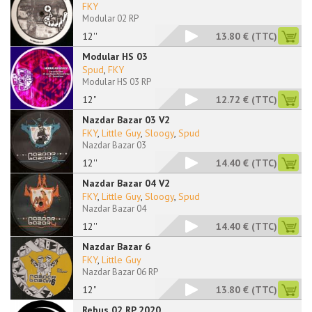
FKY
Modular 02 RP
12''
13.80 €
(TTC)
Modular HS 03
Spud
,
FKY
Modular HS 03 RP
12"
12.72 €
(TTC)
Nazdar Bazar 03 V2
FKY
,
Little Guy
,
Sloogy
,
Spud
Nazdar Bazar 03
12''
14.40 €
(TTC)
Nazdar Bazar 04 V2
FKY
,
Little Guy
,
Sloogy
,
Spud
Nazdar Bazar 04
12''
14.40 €
(TTC)
Nazdar Bazar 6
FKY
,
Little Guy
Nazdar Bazar 06 RP
12"
13.80 €
(TTC)
Rebus 02 RP 2020