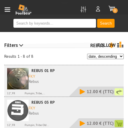
new
0
Search
Filters
FOLLOW
REBUS
Results 1 - 8 of 8
REBUS 01 RP
FKY
Rebus
12.00 €
(TTC)
12'', FR
Pumpin, Tribe,...
REBUS 03 RP
FKY
Rebus
12.00 €
(TTC)
12'', FR
Pumpin, Tribe Old...