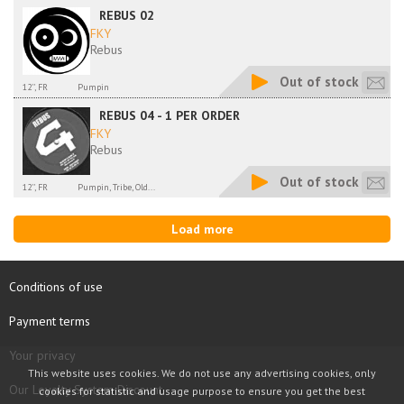
REBUS 02
FKY
Rebus
Out of stock
12'', FR
Pumpin
REBUS 04 - 1 PER ORDER
FKY
Rebus
Out of stock
12'', FR
Pumpin, Tribe, Old...
Load more
Conditions of use
Payment terms
Your privacy
This website uses cookies. We do not use any advertising cookies, only
Our Loyalty System Discount
cookies for statistic and usage purpose to ensure you get the best