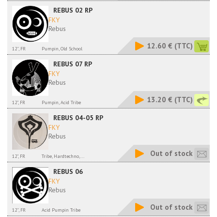
REBUS 02 RP
FKY
Rebus
12.60 €
(TTC)
12'', FR
Pumpin, Old School
REBUS 07 RP
FKY
Rebus
13.20 €
(TTC)
12", FR
Pumpin, Acid Tribe
REBUS 04-05 RP
FKY
Rebus
Out of stock
12", FR
Tribe, Hardtechno,...
REBUS 06
FKY
Rebus
Out of stock
12'', FR
Acid Pumpin Tribe