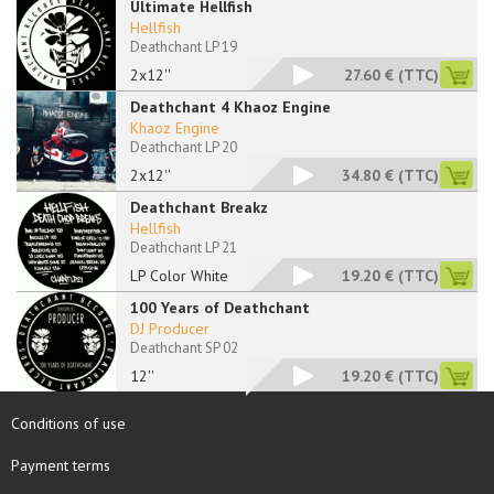
Ultimate Hellfish
Hellfish
Deathchant LP 19
2x12''
27.60 €
(TTC)
Deathchant 4 Khaoz Engine
Khaoz Engine
Deathchant LP 20
2x12''
34.80 €
(TTC)
Deathchant Breakz
Hellfish
Deathchant LP 21
LP Color White
19.20 €
(TTC)
100 Years of Deathchant
DJ Producer
Deathchant SP 02
12''
19.20 €
(TTC)
Conditions of use
Payment terms