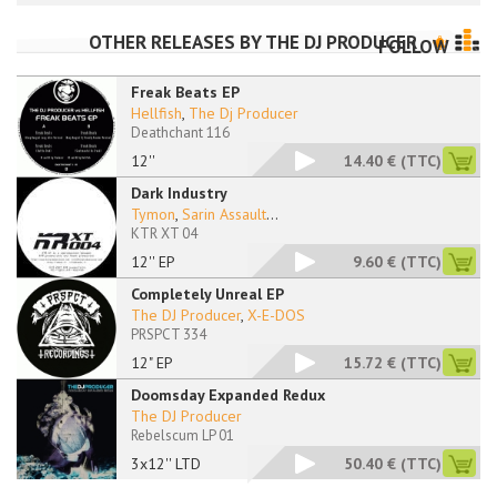
OTHER RELEASES BY
THE DJ PRODUCER
FOLLOW
Freak Beats EP
Hellfish
,
The Dj Producer
Deathchant 116
12''
14.40 €
(TTC)
Dark Industry
Tymon
,
Sarin Assault
...
KTR XT 04
12'' EP
9.60 €
(TTC)
Completely Unreal EP
The DJ Producer
,
X-E-DOS
PRSPCT 334
12" EP
15.72 €
(TTC)
Doomsday Expanded Redux
The DJ Producer
Rebelscum LP 01
3x12'' LTD
50.40 €
(TTC)