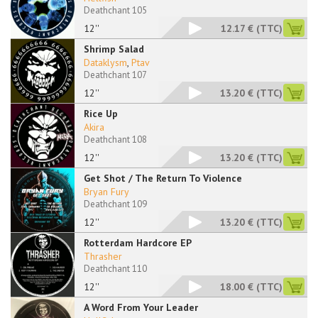
Deathchant 105
12''
12.17 €
(TTC)
Shrimp Salad
Dataklysm
,
Ptav
Deathchant 107
12''
13.20 €
(TTC)
Rice Up
Akira
Deathchant 108
12''
13.20 €
(TTC)
Get Shot / The Return To Violence
Bryan Fury
Deathchant 109
12''
13.20 €
(TTC)
Rotterdam Hardcore EP
Thrasher
Deathchant 110
12''
18.00 €
(TTC)
A Word From Your Leader