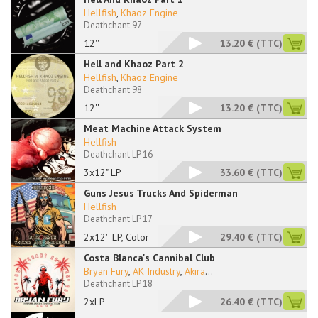
Hellfish
,
Khaoz Engine
Deathchant 97
12''
13.20 €
(TTC)
Hell and Khaoz Part 2
Hellfish
,
Khaoz Engine
Deathchant 98
12''
13.20 €
(TTC)
Meat Machine Attack System
Hellfish
Deathchant LP 16
3x12" LP
33.60 €
(TTC)
Guns Jesus Trucks And Spiderman
Hellfish
Deathchant LP 17
2x12'' LP, Color
29.40 €
(TTC)
Costa Blanca's Cannibal Club
Bryan Fury
,
AK Industry
,
Akira
...
Deathchant LP 18
2xLP
26.40 €
(TTC)