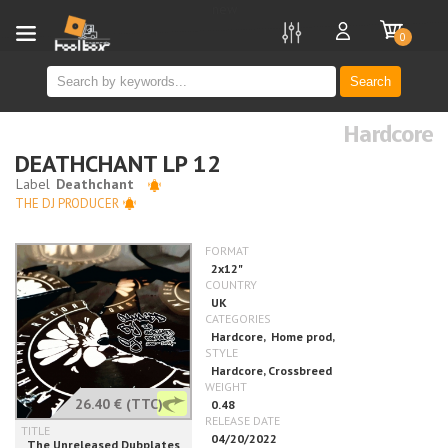
new
0
Search
Hardcore
DEATHCHANT LP 12
THE DJ PRODUCER
26.40 €
(TTC)