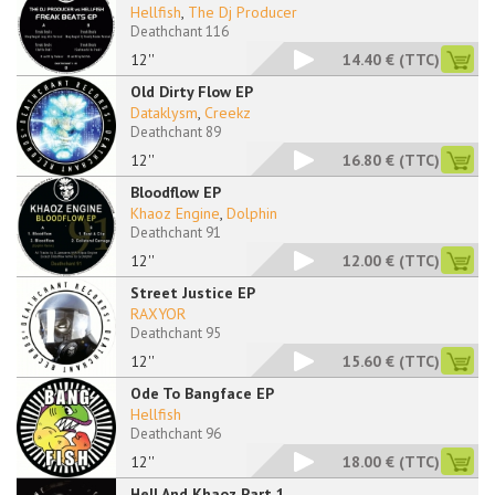
Hellfish
,
The Dj Producer
Deathchant 116
12''
14.40 €
(TTC)
Old Dirty Flow EP
Dataklysm
,
Creekz
Deathchant 89
12''
16.80 €
(TTC)
Bloodflow EP
Khaoz Engine
,
Dolphin
Deathchant 91
12''
12.00 €
(TTC)
Street Justice EP
RAXYOR
Deathchant 95
12''
15.60 €
(TTC)
Ode To Bangface EP
Hellfish
Deathchant 96
12''
18.00 €
(TTC)
Hell And Khaoz Part 1