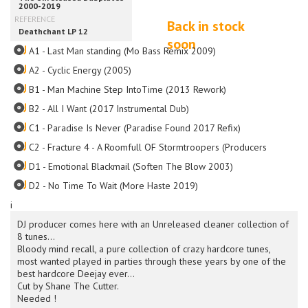
Back in stock
soon
A1 - Last Man standing (Mo Bass Remix 2009)
A2 - Cyclic Energy (2005)
B1 - Man Machine Step IntoTime (2013 Rework)
B2 - All I Want (2017 Instrumental Dub)
C1 - Paradise Is Never (Paradise Found 2017 Refix)
C2 - Fracture 4 - A Roomfull OF Stormtroopers (Producers Boxfull O
D1 - Emotional Blackmail (Soften The Blow 2003)
D2 - No Time To Wait (More Haste 2019)
i
DJ producer comes here with an Unreleased cleaner collection of
8 tunes...
Bloody mind recall, a pure collection of crazy hardcore tunes,
most wanted played in parties through these years by one of the
best hardcore Deejay ever...
Cut by Shane The Cutter.
Needed !