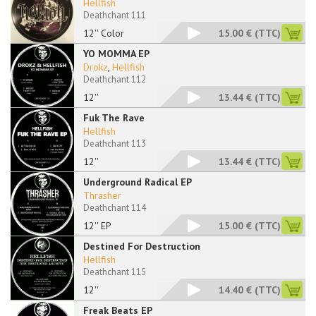
Hellfish
Deathchant 111
12'' Color
15.00 €
(TTC)
YO MOMMA EP
Drokz
,
Hellfish
Deathchant 112
12''
13.44 €
(TTC)
Fuk The Rave
Hellfish
Deathchant 113
12''
13.44 €
(TTC)
Underground Radical EP
Thrasher
Deathchant 114
12'' EP
15.00 €
(TTC)
Destined For Destruction
Hellfish
Deathchant 115
12''
14.40 €
(TTC)
Freak Beats EP