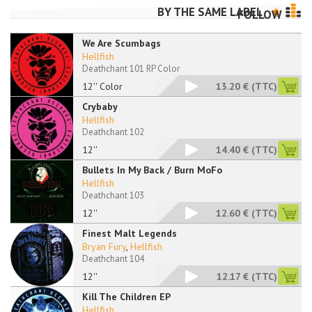
BY THE SAME LABEL
FOLLOW
We Are Scumbags
Hellfish
Deathchant 101 RP Color
12'' Color
13.20 €
(TTC)
Crybaby
Hellfish
Deathchant 102
12''
14.40 €
(TTC)
Bullets In My Back / Burn MoFo
Hellfish
Deathchant 103
12''
12.60 €
(TTC)
Finest Malt Legends
Bryan Fury
,
Hellfish
Deathchant 104
12''
12.17 €
(TTC)
Kill The Children EP
Hellfish