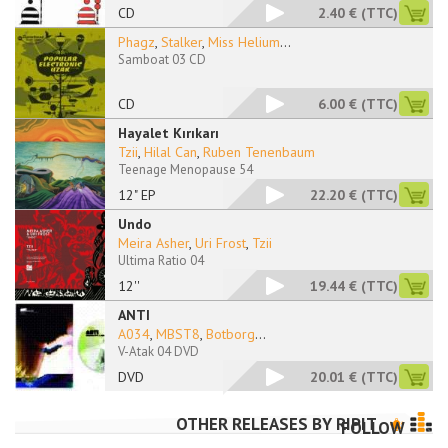
CD
2.40 €
(TTC)
Phagz
,
Stalker
,
Miss Helium
...
Samboat 03 CD
CD
6.00 €
(TTC)
Hayalet Kırıkarı
Tzii
,
Hilal Can
,
Ruben Tenenbaum
Teenage Menopause 54
12" EP
22.20 €
(TTC)
Undo
Meira Asher
,
Uri Frost
,
Tzii
Ultima Ratio 04
12''
19.44 €
(TTC)
ANTI
A034
,
MBST8
,
Botborg
...
V-Atak 04 DVD
DVD
20.01 €
(TTC)
OTHER RELEASES BY
RIPIT
FOLLOW