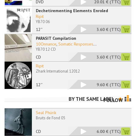
DVD
20.01 €
(TTC)
Dechetirementing Elements Enroled
Ripit
YB70 06
12''
3.60 €
(TTC)
PARASIT Compilation
10Onnance
,
Somatic Responses
...
YB70 12 CD
CD
3.60 €
(TTC)
Ripit
Zhark International 12012
12''
9.60 €
(TTC)
BY THE SAME LABEL
FOLLOW
Seal Phürik
Bruits de Fond 05
CD
6.00 €
(TTC)