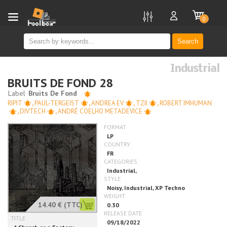
new
0
Search
Industrial
BRUITS DE FOND 28
RIPIT
,
PAUL-TERGEIST
,
ANDREA EV
,
TZII
,
ROBERT IMHUMAN
,
DIVTECH
,
ANDRÉ COELHO METADEVICE
14.40 €
(TTC)