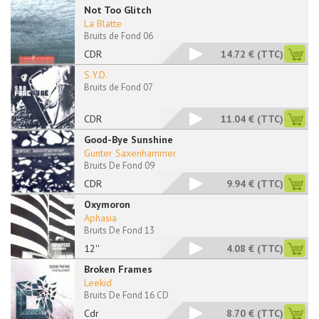
Not Too Glitch
La Blatte
Bruits de Fond 06
CDR
14.72 €
(TTC)
S.Y.D.
Bruits de Fond 07
CDR
11.04 €
(TTC)
Good-Bye Sunshine
Gunter Saxenhammer
Bruits De Fond 09
CDR
9.94 €
(TTC)
Oxymoron
Aphasia
Bruits De Fond 13
12''
4.08 €
(TTC)
Broken Frames
Leekid
Bruits De Fond 16 CD
Cdr
8.70 €
(TTC)