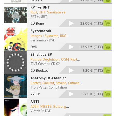
RPT vs UHT
Ripit
,
UHT
,
Saoulaterre
RPT vs UHT
CD Bone
12.00 €
(TTC)
Systematak
Images : Systaime
,
RKO
...
Systaimatak DVD
DVD
23.92 €
(TTC)
Ethylique EP
Putride Déglutition
,
OGM
,
Ripit
...
TNT Cosmos CD 02
CD Booklet
9.20 €
(TTC)
Anatomy Of A Maniac
Cortex
,
Finalcut
,
Straiph
,
Cutman
...
Trois Pattes Compilation
2xCDr
9.60 €
(TTC)
ANTI
A034
,
MBST8
,
Botborg
...
V-Atak 04 DVD