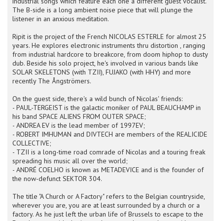
industrial songs which feature each one a different guest vocalist.
The B-side is a long ambient noise piece that will plunge the
listener in an anxious meditation.
Ripit is the project of the French NICOLAS ESTERLE for almost 25
years. He explores electronic instruments thru distortion , ranging
from industrial hardcore to breakcore, from doom hiphop to dusty
dub. Beside his solo project, he's involved in various bands like
SOLAR SKELETONS (with TZII), FUJAKO (with HHY) and more
recently The Ångströmers.
On the guest side, there's a wild bunch of Nicolas' friends:
- PAUL-TERGEIST is the galactic moniker of PAUL BEAUCHAMP in
his band SPACE ALIENS FROM OUTER SPACE;
- ANDREA EV is the lead member of 1997EV;
- ROBERT IMHUMAN and DIVTECH are members of the REALICIDE
COLLECTIVE;
- TZII is a long-time road comrade of Nicolas and a touring freak
spreading his music all over the world;
- ANDRÉ COELHO is known as METADEVICE and is the founder of
the now-defunct SEKTOR 304.
The title "A Church or A Factory" refers to the Belgian countryside,
wherever you are, you are at least surrounded by a church or a
factory. As he just left the urban life of Brussels to escape to the