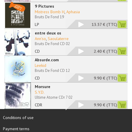
9 Pictures
Mistress Bomb H
,
Aphasia
Bruits De Fond 19
LP
13.57 €
(TTC)
entre deux os
Ann'so
,
Saoulaterre
Bruits De Fond CD 02
CD
2.40 €
(TTC)
Absurde.com
Leekid
Bruits De Fond CD 12
CD
9.90 €
(TTC)
Morsure
S.Y.D.
Ultime Atome CDr 7 02
CDR
9.90 €
(TTC)
Conditions of use
Payment terms