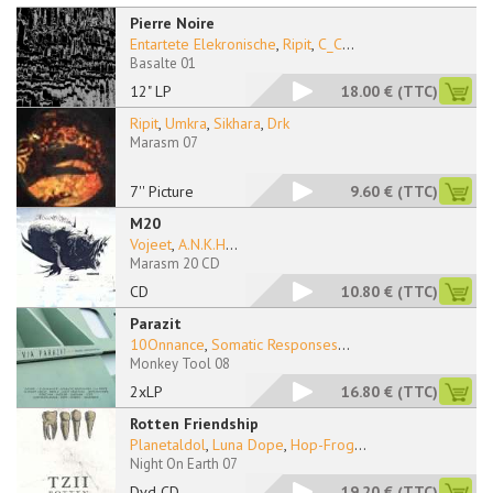
Pierre Noire
Entartete Elekronische
,
Ripit
,
C_C
...
Basalte 01
12" LP
18.00 €
(TTC)
Ripit
,
Umkra
,
Sikhara
,
Drk
Marasm 07
7'' Picture
9.60 €
(TTC)
M20
Vojeet
,
A.N.K.H
...
Marasm 20 CD
CD
10.80 €
(TTC)
Parazit
10Onnance
,
Somatic Responses
...
Monkey Tool 08
2xLP
16.80 €
(TTC)
Rotten Friendship
Planetaldol
,
Luna Dope
,
Hop-Frog
...
Night On Earth 07
Dvd CD
19.20 €
(TTC)