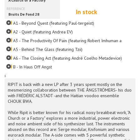
In stock
A1 - Beyond Quest (featuring Paul-tergeist)
A2 - Quiet (featuring Andrea EV)
A3 - The Productivity Of Pain (featuring Robert Imhuman and Divtec
A5 - Behind The Glass (featuring Tzii)
A6 - The Closing Act (featuring André Coelho Metadevice)
B - In Haus Off Angst
i
RIPIT is back with a new LP after 3 years spent mostly on the
mesmerizing collaboration between THE ÅNGSTRÖMERS- his duo
with FRÉDÉRIC ALSTADT -and the Haitian voodoo ensemble
CHOUK BWA.
While Ripit is better known for his radical noisy breakbeat work, "A
Church or a Factory" explores a more industrial, power electronic
and noise ambient side of his synthesizer lust. The instruments
abused on this record are: Serge modular, Knifonium and various
eurorack modular. The A-side comes with 5 powerful synthetic