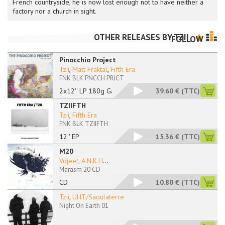
French countryside, he is now lost enough not to have neither a
factory nor a church in sight.
OTHER RELEASES BY
TZII
FOLLOW
Pinocchio Project
Tzii
,
Matt Fraktal
,
Fifth Era
FNK BLK PNCCH PRJCT
2x12'' LP 180g Gatef
39.60 €
(TTC)
TZIIFTH
Tzii
,
Fifth Era
FNK BLK TZIIFTH
12'' EP
15.36 €
(TTC)
M20
Vojeet
,
A.N.K.H
...
Marasm 20 CD
CD
10.80 €
(TTC)
Tzii
,
UHT/Saoulaterre
Night On Earth 01