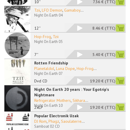
10''
7.36 €
(TTC)
Tzii
,
LFO Demon
,
Gamaboy
...
Night On Earth 04
12''
8.46 €
(TTC)
Hop-Frog
,
Tzii
Night On Earth 05
7''
5.40 €
(TTC)
Rotten Friendship
Planetaldol
,
Luna Dope
,
Hop-Frog
...
Night On Earth 07
Dvd CD
19.20 €
(TTC)
Night On Earth 20 years : Your Egotrip's
Nightmare
Refrigerator Mothers
,
Sikhara
...
Night On Earth 10
2xLP
19.20 €
(TTC)
Popular Electronik Uzak
DJ Rom
,
Phagz
,
Saoulaterre
...
Samboat 02 CD