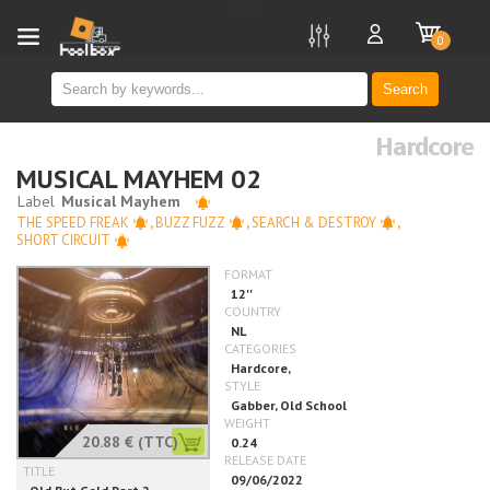
new
0
Search
Hardcore
MUSICAL MAYHEM 02
THE SPEED FREAK
,
BUZZ FUZZ
,
SEARCH & DESTROY
,
SHORT CIRCUIT
20.88 €
(TTC)