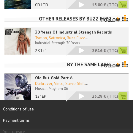
CD LTD
15.00 €
(TTC)
OTHER RELEASES BY
BUZZ FUZZ
FOLLOW
30 Years Of Industrial Strength Records
Tymon
,
Satronica
,
Buzz Fuzz
...
Industrial Strength 30 Years
2X12''
29.16 €
(TTC)
BY THE SAME LABEL
FOLLOW
Old But Gold Part 6
Darkraver
,
Vince
,
Steve Shift
...
Musical Mayhem 06
12" EP
23.28 €
(TTC)
Conditions of use
Payment terms
Your privacy