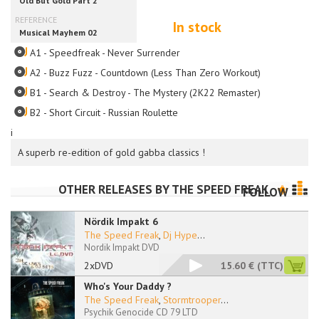
In stock
A1 - Speedfreak - Never Surrender
A2 - Buzz Fuzz - Countdown (Less Than Zero Workout)
B1 - Search & Destroy - The Mystery (2K22 Remaster)
B2 - Short Circuit - Russian Roulette
i
A superb re-edition of gold gabba classics !
OTHER RELEASES BY
THE SPEED FREAK
FOLLOW
Nördik Impakt 6
The Speed Freak
,
Dj Hype
...
Nordik Impakt DVD
2xDVD
15.60 €
(TTC)
Who's Your Daddy ?
The Speed Freak
,
Stormtrooper
...
Psychik Genocide CD 79 LTD