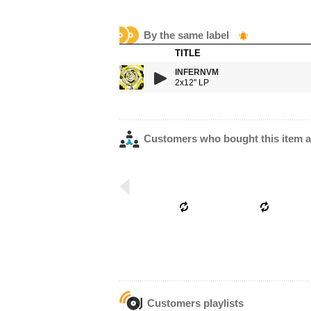
By the same label
TITLE
INFERNVM
2x12" LP
Customers who bought this item a
Customers playlists