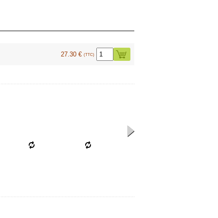
27.30 €
(TTC)