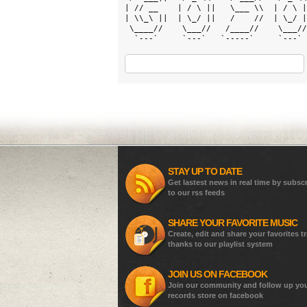
| // __    | / \ ||   \___ \\  | / \ |
| \\_\ ||  | \_/ ||   /    //  | \_/ |
 \____//    \___//   /____//    \___//
  `---`     `---`   `-----`     `---` 
STAY UP TO DATE
Get lastest news in real time by subsc
to our rss feeds
SHARE YOUR FAVORITE MUSIC
Create, edit and share your favorites t
thanks to our playlist system
JOIN US ON FACEBOOK
Join our community and follow up yo
records store on facebook