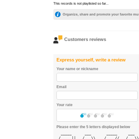
This records is not playlisted so far...
Organize, share and promote your favorite mu
Customers reviews
Express yourself, write a review
Your name or nickname
Email
Your rate
Please enter the 5 letters displayed below
  _____      ___       _____     ___  
 /  ___||   / _ \\    / ___//   / _ \\