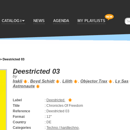
CATALOG
NEWS
AGENDA
MY PLAYLISTS
>
Deestricted 03
Deestricted 03
by
Irakli
,
Boyd Schidt
,
Lilith
,
Objector Trax
,
Ly Sas
Astronaute
Label
:
Deestricted
Title
:
Chronicles Of Freedom
Reference
:
Deestricted 03
Format
:
12"
Country
:
DE
Categories
:
Techno / hardtechno
,