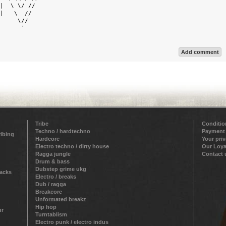
|  \ \/ //  

|   \  //   

     \//    

      `     

Add comment
Tribe
Conditio
Techno / hardtechno
Payment
ribing
Hardcore
Your pri
Electro techno / dirty house
Our Loya
Ragga jungle
Contact 
Drum & bass
Dubstep grime ukg
racks
Electro / breaks
Dub / ragga
Breakcore
Unformated breakz
Hip hop
ur
Turntablism
Electro punk / electro indus