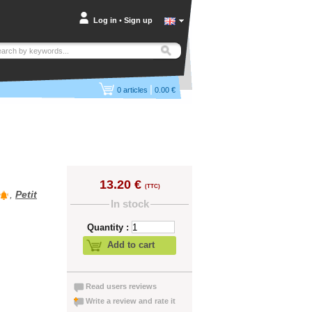
Log in
•
Sign up
|
0
articles
0.00 €
13.20 €
(TTC)
,
Petit
In stock
Quantity :
Add to cart
Read users reviews
Write a review and rate it