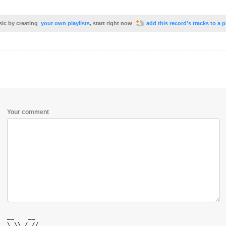
sic by creating
your own playlists
, start right now
add this record's tracks to a p
Your comment
  __    __  

  \ \\ / // 
