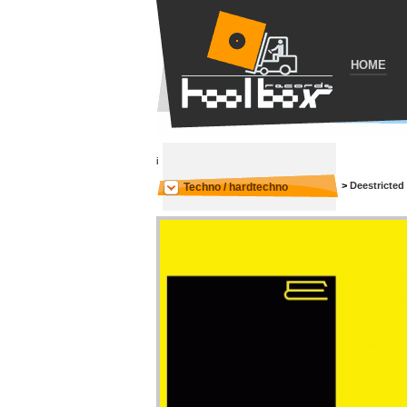
HOME
i
>
Deestricted
Techno / hardtechno