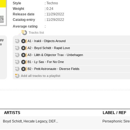
Style
:
Techno
Weight
:
0.24
Release date
:
11/29/2022
Catalog entry
:
11/29/2022
Average rating
:
Tracks list
ppy
A1 - Irakli - Objects Around
no
A2 - Boyd Schidt - Rapid Love
A3 - Lilith & Objector Trax - Unbehagen
B1 - Ly Sas - For No One
B2 - Petit Astronaute - Diverse Fields
Add all tracks to a playlist
ARTISTS
LABEL / REF
Boyd Schidt
,
Hecate Legacy
,
DEF
...
Persephonic Sire