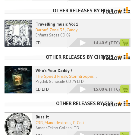
OTHER RELEASES BY
BILLX
FOLLOW
Travelling music Vol 1
Barouf
,
Zone 33
,
Candy
...
Enfants Sages CD 02
CD
14.40 €
(TTC)
OTHER RELEASES BY
CHRYZIS
FOLLOW
Who's Your Daddy ?
The Speed Freak
,
Stormtrooper
...
Psychik Genocide CD 79 LTD
CD LTD
15.00 €
(TTC)
OTHER RELEASES BY
C3B
FOLLOW
Buss It
C3B
,
Mandidextrous
,
E-Coli
Amen4Tekno Golden LTD