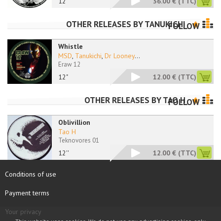
12"
36.00 €
(TTC)
OTHER RELEASES BY
TANUKICHI
FOLLOW
Whistle
MSD
,
Tanukichi
,
Dr Looney
...
Eraw 12
12"
12.00 €
(TTC)
OTHER RELEASES BY
TAO H
FOLLOW
Oblivillion
Tao H
Teknovores 01
12''
12.00 €
(TTC)
Conditions of use
Payment terms
Your privacy