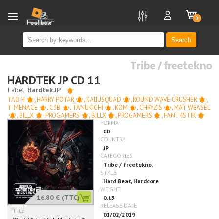
new
0
Search
Tribe / freetekno
HARDTEK JP CD 11
TAO H
,
HARRY POTAR
,
KAIJUSQUAD
,
ROUND WAVE CRUSHER
,
T-MENACE
,
C3B
,
TANUKICHI
,
KOM
,
CHRYZIS
,
MAT WEASEL
,
BILLX
,
PROGAMERS
,
BILLX
,
PROGAMERS
,
FANT4STIK
16.80 €
(TTC)