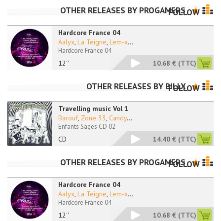
OTHER RELEASES BY
PROGAMERS
FOLLOW
Hardcore France 04
Aalyx
,
La Teigne
,
Lem-x
...
Hardcore France 04
12''
10.68 €
(TTC)
OTHER RELEASES BY
BILLX
FOLLOW
Travelling music Vol 1
Barouf
,
Zone 33
,
Candy
...
Enfants Sages CD 02
CD
14.40 €
(TTC)
OTHER RELEASES BY
PROGAMERS
FOLLOW
Hardcore France 04
Aalyx
,
La Teigne
,
Lem-x
...
Hardcore France 04
12''
10.68 €
(TTC)