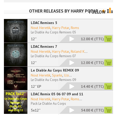
OTHER RELEASES BY
HARRY POTAR
FOLLOW
LDAC Remixes 5
Nout Heretik
,
Harry Potar
,
Roms
Le Diable Au Corps Remixes 05
12''
12.00 €
(TTC)
LDAC Remixes 7
Nout Heretik
,
Harry Potar
,
Roland K
...
Le Diable Au Corps Remixes 07
12''
12.00 €
(TTC)
Le Diable Au Corps REMIX 09
Nout Heretik
,
Sparks
,
Uzi
...
Le Diable Au Corps Remixes 09
12'' EP
14.40 €
(TTC)
LDAC Remix 05 06 07 09 and 11
Nout Heretik
,
Harry Potar
,
Roms
...
Pack Le Diable Au Corps
5x12''
54.00 €
(TTC)