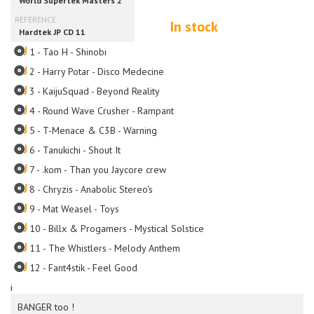
In stock
1 - Tao H - Shinobi
2 - Harry Potar - Disco Medecine
3 - KaijuSquad - Beyond Reality
4 - Round Wave Crusher - Rampant
5 - T-Menace & C3B - Warning
6 - Tanukichi - Shout It
7 - .kom - Than you Jaycore crew
8 - Chryzis - Anabolic Stereo's
9 - Mat Weasel - Toys
10 - Billx & Progamers - Mystical Solstice
11 - The Whistlers - Melody Anthem
12 - Fant4stik - Feel Good
i
BANGER too !