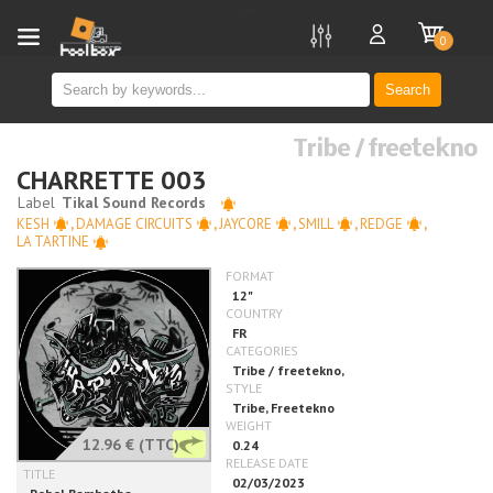
new
0
Search
Tribe / freetekno
CHARRETTE 003
KESH
,
DAMAGE CIRCUITS
,
JAYCORE
,
SMILL
,
REDGE
,
LA TARTINE
12.96 €
(TTC)