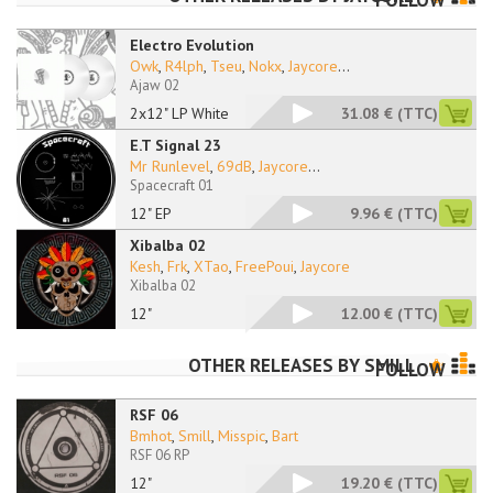
FOLLOW
Electro Evolution
Owk
,
R4lph
,
Tseu
,
Nokx
,
Jaycore
...
Ajaw 02
2x12" LP White
31.08 €
(TTC)
E.T Signal 23
Mr Runlevel
,
69dB
,
Jaycore
...
Spacecraft 01
12" EP
9.96 €
(TTC)
Xibalba 02
Kesh
,
Frk
,
XTao
,
FreePoui
,
Jaycore
Xibalba 02
12"
12.00 €
(TTC)
OTHER RELEASES BY
SMILL
FOLLOW
RSF 06
Bmhot
,
Smill
,
Misspic
,
Bart
RSF 06 RP
12"
19.20 €
(TTC)