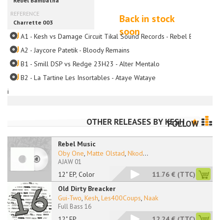
Back in stock
soon
A1 - Kesh vs Damage Circuit Tikal Sound Records - Rebel Bambatha
A2 - Jaycore Patetik - Bloody Remains
B1 - Smill DSP vs Redge 23H23 - Alter Mentalo
B2 - La Tartine Les Insortables - Ataye Wataye
i
OTHER RELEASES BY
KESH
FOLLOW
Rebel Music
Oby One
,
Matte Olstad
,
Nkod
...
AJAW 01
12" EP, Color
11.76 €
(TTC)
Old Dirty Breacker
Gui-Two
,
Kesh
,
Les400Coups
,
Naak
Full Bass 16
12" EP
12.24 €
(TTC)