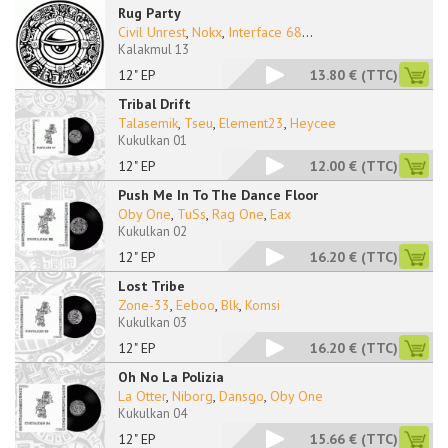
Rug Party
Civil Unrest
,
Nokx
,
Interface 68
...
Kalakmul 13
12" EP
13.80 €
(TTC)
Tribal Drift
Talasemik
,
Tseu
,
Element23
,
Heycee
Kukulkan 01
12" EP
12.00 €
(TTC)
Push Me In To The Dance Floor
Oby One
,
TuSs
,
Rag One
,
Eax
Kukulkan 02
12" EP
16.20 €
(TTC)
Lost Tribe
Zone-33
,
Eeboo
,
Blk
,
Komsi
Kukulkan 03
12" EP
16.20 €
(TTC)
Oh No La Polizia
La Otter
,
Niborg
,
Dansgo
,
Oby One
Kukulkan 04
12" EP
15.66 €
(TTC)