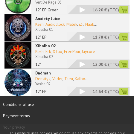
Vert De Rage 05
12" EP Green
16.20 €
(TTC)
Anxiety Juice
Kesh
,
Audioclock
,
Matek
,
iZi
,
Naak
...
Xibalba 01
12" EP
11.78 €
(TTC)
Xibalba 02
Kesh
,
Frk
,
XTao
,
FreePoui
,
Jaycore
Xibalba 02
12"
12.00 €
(TTC)
Badman
Densityz
,
Vader
,
Tseu
,
Kalbo
...
Yaxha 02
12" EP
14.64 €
(TTC)
Conditions of use
Payment terms
Your privacy
This website uses cookies. We do not use any advertising cookies, only