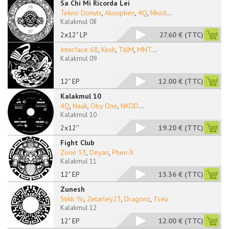
Sa Chi Mi Ricorda Lei
Tekno Donuts
,
Akouphen
,
4Q
,
Nkod
...
Kalakmul 08
2x12" LP
27.60 €
(TTC)
Interface 68
,
Kesh
,
TklM
,
MNT
...
Kalakmul 09
12" EP
12.00 €
(TTC)
Kalakmul 10
4Q
,
Naak
,
Oby One
,
NKOD
...
Kalakmul 10
2x12''
19.20 €
(TTC)
Fight Club
Zone 33
,
Deyan
,
Phen-X
Kalakmul 11
12" EP
15.36 €
(TTC)
Zunesh
Stikk Yo
,
Zetarley23
,
Dragonz
,
Tseu
Kalakmul 12
12" EP
12.00 €
(TTC)