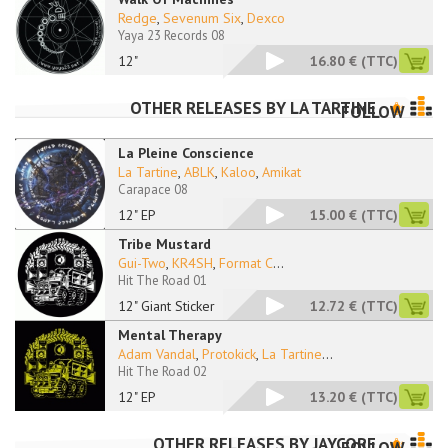
Redge
,
Sevenum Six
,
Dexco
Yaya 23 Records 08
12"
16.80 €
(TTC)
OTHER RELEASES BY
LA TARTINE
FOLLOW
La Pleine Conscience
La Tartine
,
ABLK
,
Kaloo
,
Amikat
Carapace 08
12" EP
15.00 €
(TTC)
Tribe Mustard
Gui-Two
,
KR4SH
,
Format C
...
Hit The Road 01
12" Giant Sticker
12.72 €
(TTC)
Mental Therapy
Adam Vandal
,
Protokick
,
La Tartine
...
Hit The Road 02
12" EP
13.20 €
(TTC)
OTHER RELEASES BY
JAYCORE