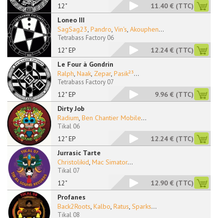
12"
11.40 €
(TTC)
Loneo III
SagSag23
,
Pandro
,
Vin's
,
Akouphen
...
Tetrabass Factory 06
12" EP
12.24 €
(TTC)
Le Four à Gondrin
Ralph
,
Naak
,
Zepar
,
Pasik²³
...
Tetrabass Factory 07
12" EP
9.96 €
(TTC)
Dirty Job
Radium
,
Ben Chantier Mobile
...
Tikal 06
12" EP
12.24 €
(TTC)
Jurrasic Tarte
Christolikid
,
Mac Simator
...
Tikal 07
12"
12.90 €
(TTC)
Profanes
Back2Roots
,
Kalbo
,
Ratus
,
Sparks
...
Tikal 08