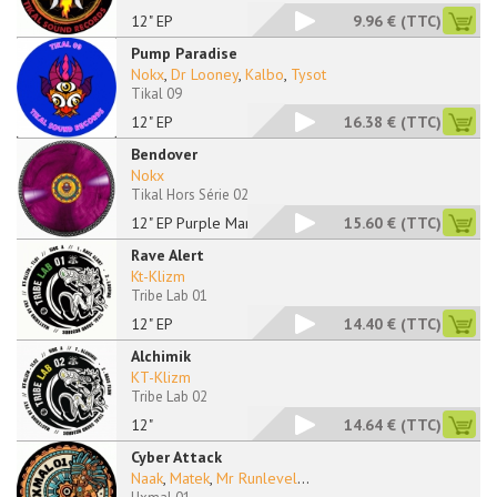
12" EP
9.96 €
(TTC)
Pump Paradise
Nokx
,
Dr Looney
,
Kalbo
,
Tysot
Tikal 09
12" EP
16.38 €
(TTC)
Bendover
Nokx
Tikal Hors Série 02
12" EP Purple Marble
15.60 €
(TTC)
Rave Alert
Kt-Klizm
Tribe Lab 01
12" EP
14.40 €
(TTC)
Alchimik
KT-Klizm
Tribe Lab 02
12"
14.64 €
(TTC)
Cyber Attack
Naak
,
Matek
,
Mr Runlevel
...