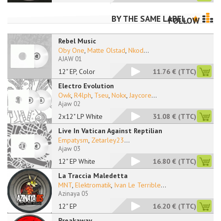
BY THE SAME LABEL
FOLLOW
Rebel Music
Oby One
,
Matte Olstad
,
Nkod
...
AJAW 01
12" EP, Color
11.76 €
(TTC)
Electro Evolution
Owk
,
R4lph
,
Tseu
,
Nokx
,
Jaycore
...
Ajaw 02
2x12" LP White
31.08 €
(TTC)
Live In Vatican Against Reptilian
Empatysm
,
Zetarley23
...
Ajaw 03
12" EP White
16.80 €
(TTC)
La Traccia Maledetta
MNT
,
Elektromatik
,
Ivan Le Terrible
...
Azinaya 05
12" EP
16.20 €
(TTC)
Breakaway