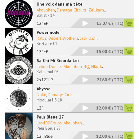
Une voix dans ma tête
Akouphen
,
Damage Circuits
,
Zellkern
...
Balistik 14
12" EP
15.07 €
(TTC)
Powermode
Ratus
,
Bebert Brothers
,
Jack UZ'
...
Beztyole 01
12" EP
15.00 €
(TTC)
Sa Chi Mi Ricorda Lei
Tekno Donuts
,
Akouphen
,
4Q
,
Nkod
...
Kalakmul 08
2x12" LP
27.60 €
(TTC)
Abysse
Nokx
,
Damage Circuits
Modular HS 18
12"
12.00 €
(TTC)
Peur Bleue 27
Les400Coups
,
Akouphen
...
Peur Bleue 27
12'' Blue
12.00 €
(TTC)