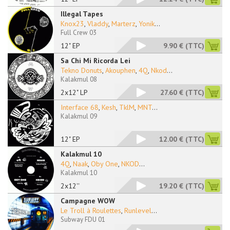
Illegal Tapes
Knox23
,
Vladdy
,
Marterz
,
Yonik
...
Full Crew 03
12" EP
9.90 €
(TTC)
Sa Chi Mi Ricorda Lei
Tekno Donuts
,
Akouphen
,
4Q
,
Nkod
...
Kalakmul 08
2x12" LP
27.60 €
(TTC)
Interface 68
,
Kesh
,
TklM
,
MNT
...
Kalakmul 09
12" EP
12.00 €
(TTC)
Kalakmul 10
4Q
,
Naak
,
Oby One
,
NKOD
...
Kalakmul 10
2x12''
19.20 €
(TTC)
Campagne WOW
Le Troll à Roulettes
,
Runlevel
...
Subway FDU 01