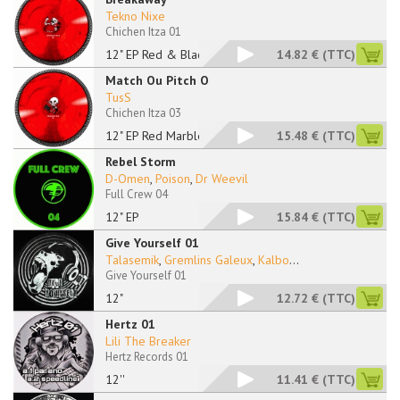
Tekno Nixe
Chichen Itza 01
12" EP Red & Black M
14.82 €
(TTC)
Match Ou Pitch O
TusS
Chichen Itza 03
12" EP Red Marbled
15.48 €
(TTC)
Rebel Storm
D-Omen
,
Poison
,
Dr Weevil
Full Crew 04
12" EP
15.84 €
(TTC)
Give Yourself 01
Talasemik
,
Gremlins Galeux
,
Kalbo
...
Give Yourself 01
12"
12.72 €
(TTC)
Hertz 01
Lili The Breaker
Hertz Records 01
12''
11.41 €
(TTC)