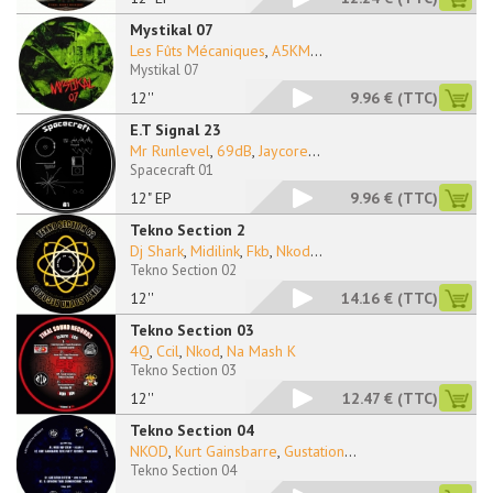
Mystikal 07
Les Fûts Mécaniques
,
A5KM
...
Mystikal 07
12''
9.96 €
(TTC)
E.T Signal 23
Mr Runlevel
,
69dB
,
Jaycore
...
Spacecraft 01
12" EP
9.96 €
(TTC)
Tekno Section 2
Dj Shark
,
Midilink
,
Fkb
,
Nkod
...
Tekno Section 02
12''
14.16 €
(TTC)
Tekno Section 03
4Q
,
Ccil
,
Nkod
,
Na Mash K
Tekno Section 03
12''
12.47 €
(TTC)
Tekno Section 04
NKOD
,
Kurt Gainsbarre
,
Gustation
...
Tekno Section 04