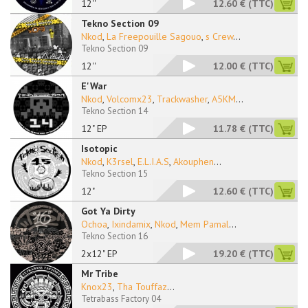
12''
12.60 €
(TTC)
Tekno Section 09
Nkod
,
La Freepouille Sagouo
,
s Crew
...
Tekno Section 09
12''
12.00 €
(TTC)
E'War
Nkod
,
Volcomx23
,
Trackwasher
,
A5KM
...
Tekno Section 14
12" EP
11.78 €
(TTC)
Isotopic
Nkod
,
K3rsel
,
E.L.I.A.S
,
Akouphen
...
Tekno Section 15
12"
12.60 €
(TTC)
Got Ya Dirty
Ochoa
,
Ixindamix
,
Nkod
,
Mem Pamal
...
Tekno Section 16
2x12" EP
19.20 €
(TTC)
Mr Tribe
Knox23
,
Tha Touffaz
...
Tetrabass Factory 04