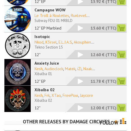
12" EP
13.92 €
(TTC)
Campagne WOW
Le Troll à Roulettes
,
Runlevel
...
Subway FDU 01 MRBLD
12" EP Marbled
15.60 €
(TTC)
Isotopic
Nkod
,
K3rsel
,
E.L.I.A.S
,
Akouphen
...
Tekno Section 15
12"
12.60 €
(TTC)
Anxiety Juice
Kesh
,
Audioclock
,
Matek
,
iZi
,
Naak
...
Xibalba 01
12" EP
11.78 €
(TTC)
Xibalba 02
Kesh
,
Frk
,
XTao
,
FreePoui
,
Jaycore
Xibalba 02
12"
12.00 €
(TTC)
OTHER RELEASES BY
DAMAGE CIRCUITS
FOLLOW