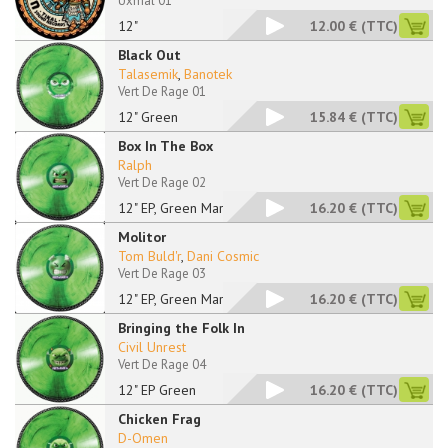
Uxmal 01
12"
12.00 €
(TTC)
Black Out
Talasemik
,
Banotek
Vert De Rage 01
12" Green
15.84 €
(TTC)
Box In The Box
Ralph
Vert De Rage 02
12" EP, Green Marble
16.20 €
(TTC)
Molitor
Tom Buld'r
,
Dani Cosmic
Vert De Rage 03
12" EP, Green Marble
16.20 €
(TTC)
Bringing the Folk In
Civil Unrest
Vert De Rage 04
12" EP Green
16.20 €
(TTC)
Chicken Frag
D-Omen