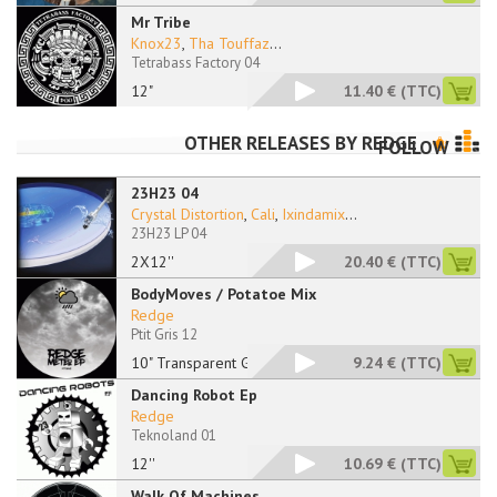
Mr Tribe
Knox23
,
Tha Touffaz
...
Tetrabass Factory 04
12"
11.40 €
(TTC)
OTHER RELEASES BY
REDGE
FOLLOW
23H23 04
Crystal Distortion
,
Cali
,
Ixindamix
...
23H23 LP 04
2X12''
20.40 €
(TTC)
BodyMoves / Potatoe Mix
Redge
Ptit Gris 12
10" Transparent Grey
9.24 €
(TTC)
Dancing Robot Ep
Redge
Teknoland 01
12''
10.69 €
(TTC)
Walk Of Machines