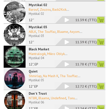
Mystikal 02
Barouf
,
Zouzou
,
Back2Kick
...
Mystikal 02
12''
11.39 €
(TTC)
Mystikal 03
ABLK
,
The Touffaz
,
Blaame
,
Axyom
...
Mystikal 03
12''
11.39 €
(TTC)
Black Market
Mantralogik
,
Mikro Oblyk
...
Mystikal 04
12", EP
11.78 €
(TTC)
Quiet
Shmirlap
,
Na Mash K
,
Tha Touffaz
...
Mystikal 05
12" EP
12.72 €
(TTC)
Don't Trust
NTBR
,
Blaame
,
Undefined
,
Tseu
...
Mystikal 06
12" EP
12.24 €
(TTC)