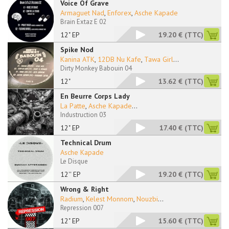
Voice Of Grave
Armaguet Nad
,
Enforex
,
Asche Kapade
Brain Extaz E 02
12" EP
19.20 €
(TTC)
Spike Nod
Kanina ATK
,
12DB Nu Kafe
,
Tawa Girl
...
Dirty Monkey Babouin 04
12"
13.62 €
(TTC)
En Beurre Corps Lady
La Patte
,
Asche Kapade
...
Industruction 03
12" EP
17.40 €
(TTC)
Technical Drum
Asche Kapade
Le Disque
12'' EP
19.20 €
(TTC)
Wrong & Right
Radium
,
Kelest Monnom
,
Nouzbi
...
Repression 007
12" EP
15.60 €
(TTC)