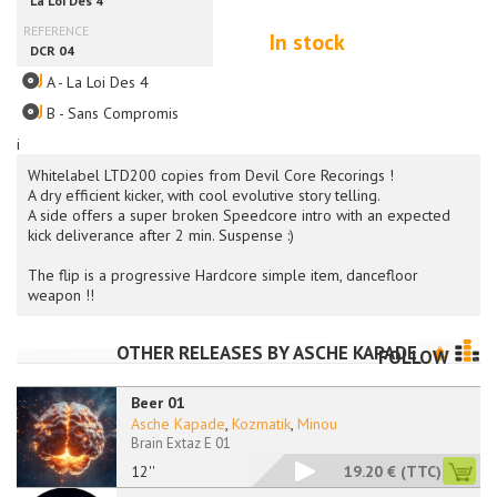
In stock
A - La Loi Des 4
B - Sans Compromis
i
Whitelabel LTD200 copies from Devil Core Recorings !
A dry efficient kicker, with cool evolutive story telling.
A side offers a super broken Speedcore intro with an expected
kick deliverance after 2 min. Suspense :)
The flip is a progressive Hardcore simple item, dancefloor
weapon !!
OTHER RELEASES BY
ASCHE KAPADE
FOLLOW
Beer 01
Asche Kapade
,
Kozmatik
,
Minou
Brain Extaz E 01
12''
19.20 €
(TTC)