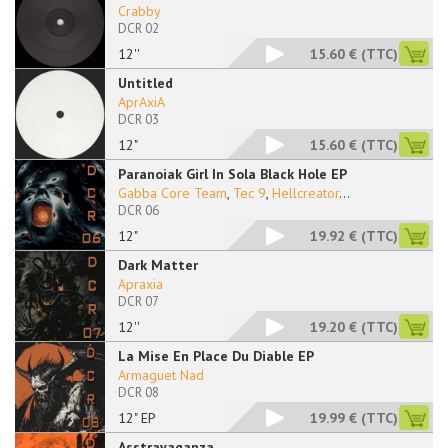
Crabby
DCR 02
12''
15.60 €
(TTC)
Untitled
AprAxiA
DCR 03
12"
15.60 €
(TTC)
Paranoiak Girl In Sola Black Hole EP
Gabba Core Team
,
Tec 9
,
Hellcreator
...
DCR 06
12"
19.92 €
(TTC)
Dark Matter
Apraxia
DCR 07
12''
19.20 €
(TTC)
La Mise En Place Du Diable EP
Armaguet Nad
DCR 08
12" EP
19.99 €
(TTC)
Asstravaganza