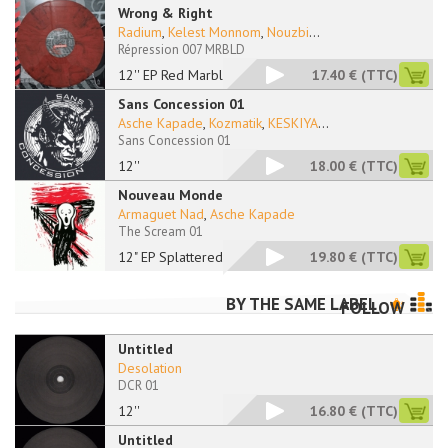
Wrong & Right
Radium
,
Kelest Monnom
,
Nouzbi
...
Répression 007 MRBLD
12'' EP Red Marbled
17.40 €
(TTC)
Sans Concession 01
Asche Kapade
,
Kozmatik
,
KESKIYA
...
Sans Concession 01
12''
18.00 €
(TTC)
Nouveau Monde
Armaguet Nad
,
Asche Kapade
The Scream 01
12" EP Splattered
19.80 €
(TTC)
BY THE SAME LABEL
FOLLOW
Untitled
Desolation
DCR 01
12''
16.80 €
(TTC)
Untitled