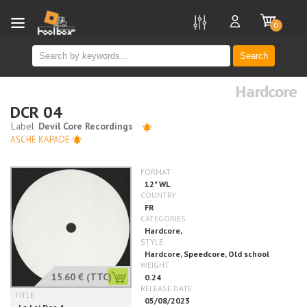
new
0
Search
Hardcore
DCR 04
ASCHE KAPADE
15.60 €
(TTC)