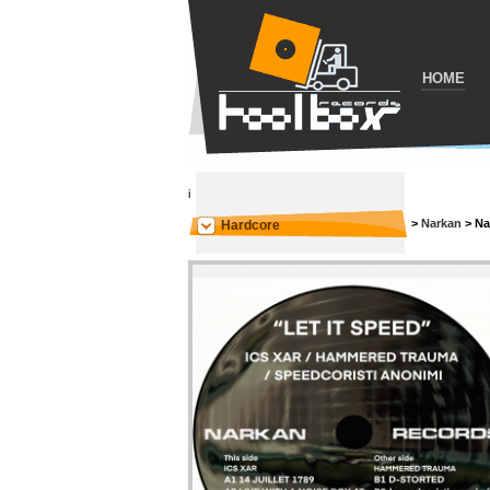
HOME
i
>
Narkan
>
Na
Hardcore