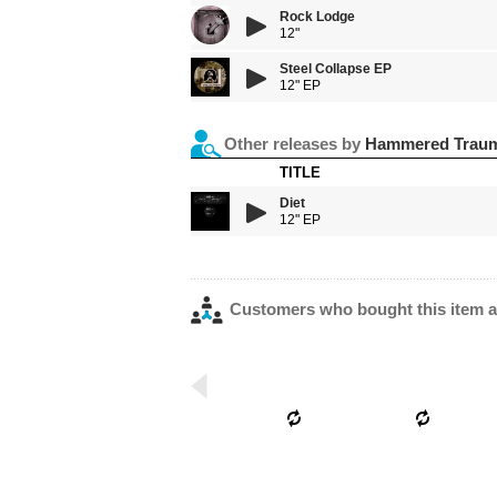
Rock Lodge
12"
Steel Collapse EP
12" EP
Other releases by
Hammered Trau
TITLE
Diet
12" EP
Customers who bought this item a