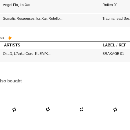
Angel Flo
,
Ics Xar
Rotten 01
Somatic Responses
,
Ics Xar
,
Rotello
...
Traumahead Soci
ma
ARTISTS
LABEL / REF
OiraD
,
L'Anku Core
,
KLEM/K
...
BRAKAGE 01
lso bought