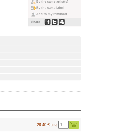
By the same artist(s)
By the same label
Add to my reminder
Share
26.40 €
(TTC)