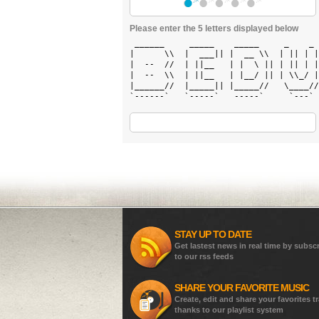
Please enter the 5 letters displayed below
 ______     _____    _____     _    _ 
|      \\  |  ___|| |  __ \\  | || | |
|  --  //  | ||__   | |  \ || | || | |
|  --  \\  | ||__   | |__/ || | \\_/ |
|______//  |_____|| |_____//   \____//
`------`   `-----`   -----`     `---` 
STAY UP TO DATE
Get lastest news in real time by subsc
to our rss feeds
SHARE YOUR FAVORITE MUSIC
Create, edit and share your favorites t
thanks to our playlist system