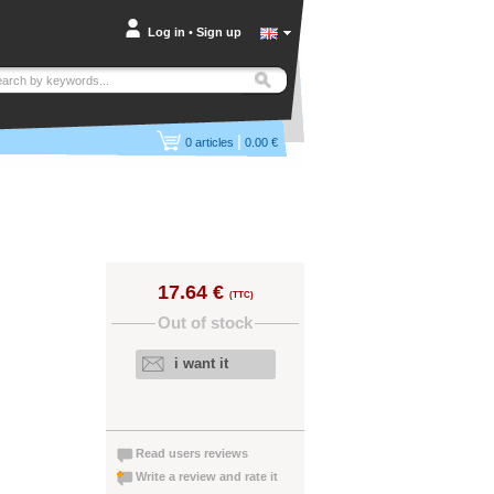
Log in
•
Sign up
|
0
articles
0.00 €
17.64 €
(TTC)
Out of stock
i want it
Read users reviews
Write a review and rate it