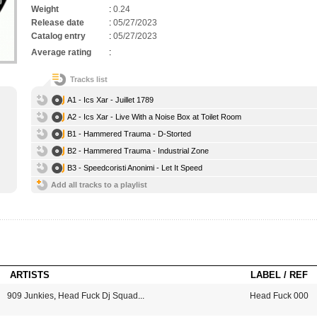
Weight
:
0.24
Release date
:
05/27/2023
Catalog entry
:
05/27/2023
Average rating
:
Tracks list
A1 - Ics Xar - Juillet 1789
A2 - Ics Xar - Live With a Noise Box at Toilet Room
B1 - Hammered Trauma - D-Storted
B2 - Hammered Trauma - Industrial Zone
B3 - Speedcoristi Anonimi - Let It Speed
Add all tracks to a playlist
ARTISTS
LABEL / REF
909 Junkies
,
Head Fuck Dj Squad
...
Head Fuck 000