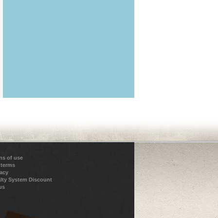
ns of use
 terms
vacy
lty System Discount
us