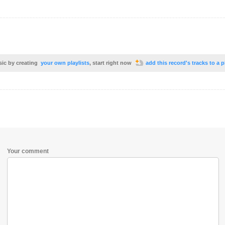
sic by creating
your own playlists
, start right now
add this record's tracks to a p
Your comment