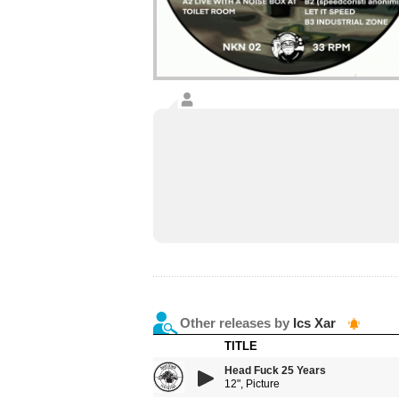
Other releases by
Ics Xar
TITLE
Head Fuck 25 Years
12", Picture