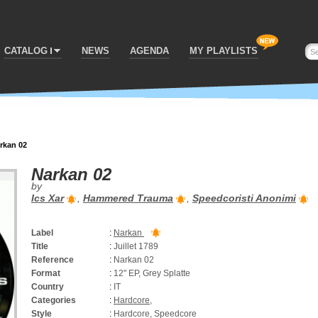
CATALOG
NEWS
AGENDA
MY PLAYLISTS
rkan 02
Narkan 02
by
Ics Xar
,
Hammered Trauma
,
Speedcoristi Anonimi
Label
:
Narkan
Title
:
Juillet 1789
Reference
:
Narkan 02
Format
:
12" EP, Grey Splatte
Country
:
IT
Categories
:
Hardcore
,
Style
:
Hardcore, Speedcore