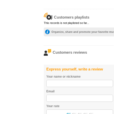
Customers playlists
This records is not playlisted so far...
Organize, share and promote your favorite mu
Customers reviews
Express yourself, write a review
Your name or nickname
Email
Your rate