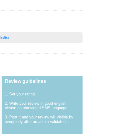
laylist
Review guidelines
1. Set your rating
2. Write your review in good english,
please no abreviated SMS language
3. Post it and your review will visible by
everybody after an admin validated it