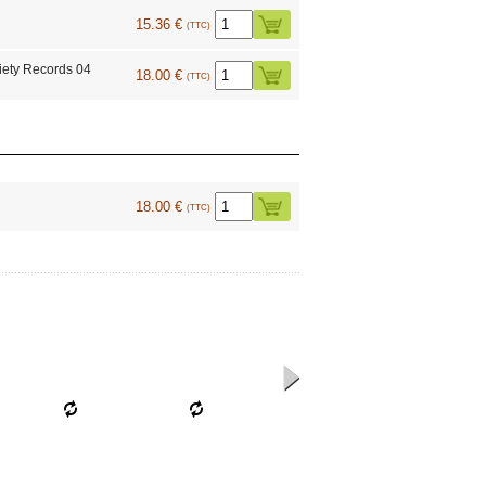
15.36 €
(TTC)
ety Records 04
18.00 €
(TTC)
18.00 €
(TTC)