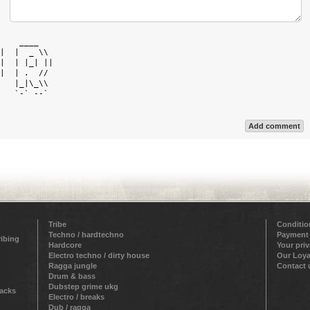
    ____    

|  |  _ \\  

|  | |_| || 

|  | .  //  

   |_|\_\\  

   `-` --`  

Add comment
Tribe
Conditio
Techno / hardtechno
Payment
ribing
Hardcore
Your pri
Electro techno / dirty house
Our Loya
Ragga jungle
Contact 
Drum & bass
Dubstep grime ukg
racks
Electro / breaks
Dub / ragga