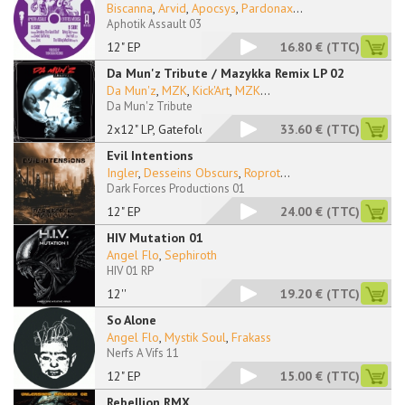
Biscanna
,
Arvid
,
Apocsys
,
Pardonax
...
Aphotik Assault 03
12" EP
16.80 €
(TTC)
Da Mun'z Tribute / Mazykka Remix LP 02
Da Mun'z
,
MZK
,
Kick'Art
,
MZK
...
Da Mun'z Tribute
2x12" LP, Gatefold
33.60 €
(TTC)
Evil Intentions
Ingler
,
Desseins Obscurs
,
Roprot
...
Dark Forces Productions 01
12" EP
24.00 €
(TTC)
HIV Mutation 01
Angel Flo
,
Sephiroth
HIV 01 RP
12''
19.20 €
(TTC)
So Alone
Angel Flo
,
Mystik Soul
,
Frakass
Nerfs A Vifs 11
12" EP
15.00 €
(TTC)
Rebellion RMX