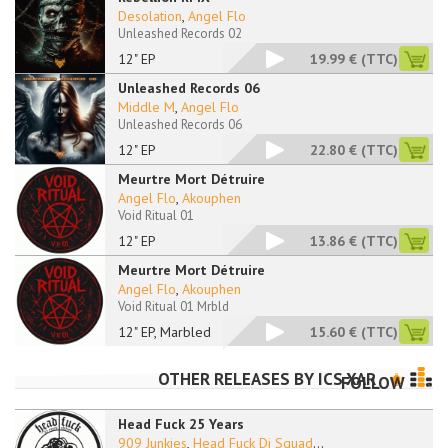
Desolation
,
Angel Flo
Unleashed Records 02
12" EP
19.99 €
(TTC)
Unleashed Records 06
Middle M
,
Angel Flo
Unleashed Records 06
12" EP
22.80 €
(TTC)
Meurtre Mort Détruire
Angel Flo
,
Akouphen
Void Ritual 01
12" EP
13.86 €
(TTC)
Meurtre Mort Détruire
Angel Flo
,
Akouphen
Void Ritual 01 Mrbld
12" EP, Marbled
15.60 €
(TTC)
OTHER RELEASES BY
ICS XAR
FOLLOW
Head Fuck 25 Years
909 Junkies
,
Head Fuck Dj Squad
...