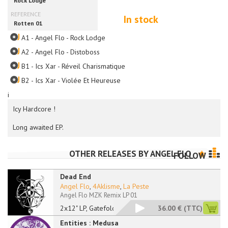
In stock
A1 - Angel Flo - Rock Lodge
A2 - Angel Flo - Distoboss
B1 - Ics Xar - Réveil Charismatique
B2 - Ics Xar - Violée Et Heureuse
i
Icy Hardcore !
Long awaited EP.
OTHER RELEASES BY
ANGEL FLO
FOLLOW
Dead End
Angel Flo
,
4Aklisme
,
La Peste
Angel Flo MZK Remix LP 01
2x12" LP, Gatefold
36.00 €
(TTC)
Entities : Medusa