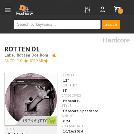
new
0
Search
Hardcore
ROTTEN 01
ANGEL FLO
,
ICS XAR
15.36 €
(TTC)