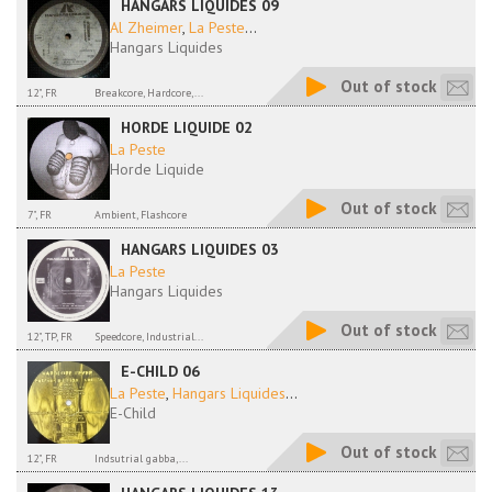
HANGARS LIQUIDES 09
Al Zheimer
,
La Peste
...
Hangars Liquides
Out of stock
12", FR
Breakcore, Hardcore,...
HORDE LIQUIDE 02
La Peste
Horde Liquide
Out of stock
7", FR
Ambient, Flashcore
HANGARS LIQUIDES 03
La Peste
Hangars Liquides
Out of stock
12", TP, FR
Speedcore, Industrial...
E-CHILD 06
La Peste
,
Hangars Liquides
...
E-Child
Out of stock
12", FR
Indsutrial gabba,...