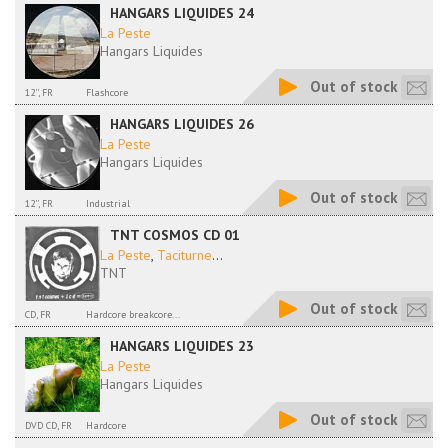
HANGARS LIQUIDES 24
La Peste
Hangars Liquides
Out of stock
12'', FR
Flashcore
HANGARS LIQUIDES 26
La Peste
Hangars Liquides
Out of stock
12'', FR
Industrial
TNT COSMOS CD 01
La Peste
,
Taciturne
...
TNT
Out of stock
CD, FR
Hardcore breakcore...
HANGARS LIQUIDES 23
La Peste
Hangars Liquides
Out of stock
DVD CD, FR
Hardcore