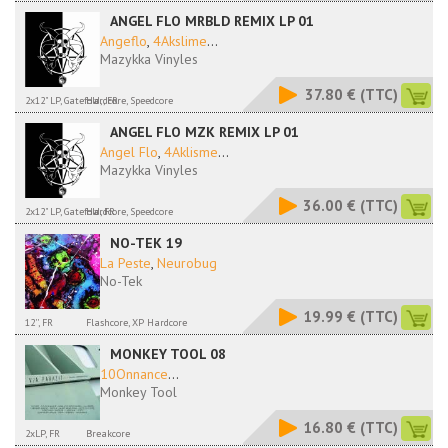
ANGEL FLO MRBLD REMIX LP 01
Angeflo
,
4Akslime
...
Mazykka Vinyles
37.80 €
(TTC)
2x12" LP, Gatefold,, FR
Hardcore, Speedcore
ANGEL FLO MZK REMIX LP 01
Angel Flo
,
4Aklisme
...
Mazykka Vinyles
36.00 €
(TTC)
2x12" LP, Gatefold, FR
Hardcore, Speedcore
NO-TEK 19
La Peste
,
Neurobug
No-Tek
19.99 €
(TTC)
12'', FR
Flashcore, XP Hardcore
MONKEY TOOL 08
10Onnance
...
Monkey Tool
16.80 €
(TTC)
2xLP, FR
Breakcore