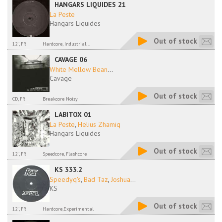
HANGARS LIQUIDES 21
La Peste
Hangars Liquides
Out of stock
12'', FR
Hardcore, Industrial...
CAVAGE 06
White Mellow Bean
...
Cavage
Out of stock
CD, FR
Breakcore Noisy
LABITOX 01
La Peste
,
Helius Zhamiq
Hangars Liquides
Out of stock
12'', FR
Speedcore, Flashcore
KS 333.2
Speedyq's
,
Bad Taz
,
Joshua
...
KS
Out of stock
12'', FR
Hardcore,Experimental