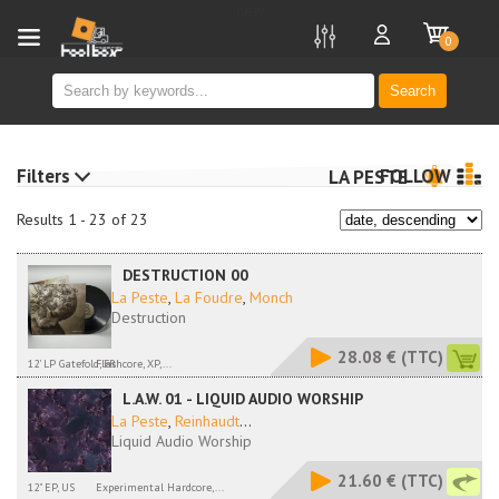
new
0
Search
Filters
FOLLOW
LA PESTE
Results 1 - 23 of 23
DESTRUCTION 00
La Peste
,
La Foudre
,
Monch
Destruction
28.08 €
(TTC)
12' LP Gatefold, FR
Flashcore, XP,...
L.A.W. 01 - LIQUID AUDIO WORSHIP
La Peste
,
Reinhaudt
...
Liquid Audio Worship
21.60 €
(TTC)
12" EP, US
Experimental Hardcore,...