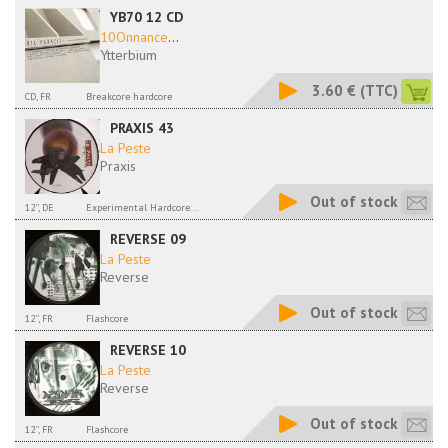
YB70 12 CD
10Onnance
...
Ytterbium
3.60 €
(TTC)
CD, FR
Breakcore hardcore
PRAXIS 43
La Peste
Praxis
Out of stock
12'', DE
Experimental Hardcore...
REVERSE 09
La Peste
Reverse
Out of stock
12'', FR
Flashcore
REVERSE 10
La Peste
Reverse
Out of stock
12'', FR
Flashcore