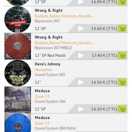
12" EP
16.80 €
(TTC)
Wrong & Right
Radium
,
Kelest Monnom
,
Nouzbi
...
Repression 007
12" EP
15.60 €
(TTC)
Wrong & Right
Radium
,
Kelest Monnom
,
Nouzbi
...
Répression 007 MRBLD
12'' EP Red Marbled
17.40 €
(TTC)
Here's Johnny
Akouphen
Sound System 005
12"
16.56 €
(TTC)
Meduza
Zone 33
Sound System 006
12" EP
16.20 €
(TTC)
Meduza
Zone 33
Sound System 006 Mrbld