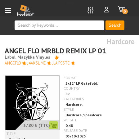
new
0
Search
Hardcore
ANGEL FLO MRBLD REMIX LP 01
ANGEFLO
,
4AKSLIME
,
LA PESTE
37.80 €
(TTC)