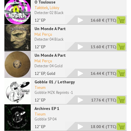
O Toulouse
Taktitek
,
Lökiiy
Detecter 02 Black
12" EP
16.68 €
(TTC)
Un Monde A Part
Mal Perçu
Detecter 04 Black
12" EP
15.60 €
(TTC)
Un Monde A Part
Mal Perçu
Detecter 04 Gold
12" EP, Gold
16.44 €
(TTC)
Gobble 01 / Lethargy
Tieum
Gobble MZK Reprints -1
12" EP
17.76 €
(TTC)
Archives EP 1
Tieum
Gobble SP 04
12" EP
18.00 €
(TTC)