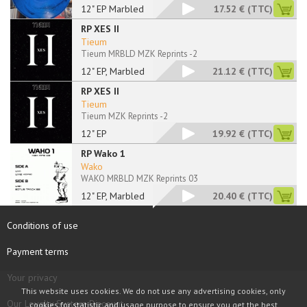
12" EP Marbled
17.52 €
(TTC)
RP XES II
Tieum
Tieum MRBLD MZK Reprints -2
12" EP, Marbled
21.12 €
(TTC)
RP XES II
Tieum
Tieum MZK Reprints -2
12" EP
19.92 €
(TTC)
RP Wako 1
Wako
WAKO MRBLD MZK Reprints 03
12" EP, Marbled
20.40 €
(TTC)
Conditions of use
Payment terms
Your privacy
This website uses cookies. We do not use any advertising cookies, only
Our Loyalty System Discount
cookies for statistic and usage purpose to ensure you get the best