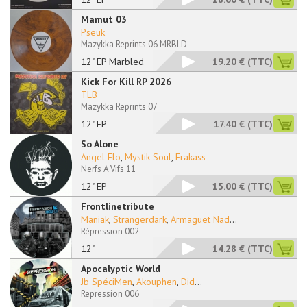
Mamut 03
Pseuk
Mazykka Reprints 06 MRBLD
12" EP Marbled
19.20 €
(TTC)
Kick For Kill RP 2026
TLB
Mazykka Reprints 07
12" EP
17.40 €
(TTC)
So Alone
Angel Flo
,
Mystik Soul
,
Frakass
Nerfs A Vifs 11
12" EP
15.00 €
(TTC)
Frontlinetribute
Maniak
,
Strangerdark
,
Armaguet Nad
...
Répression 002
12"
14.28 €
(TTC)
Apocalyptic World
Jb SpéciMen
,
Akouphen
,
Did
...
Repression 006