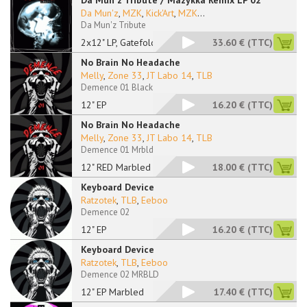
Da Mun'z Tribute / Mazykka Remix LP 02
Da Mun'z
,
MZK
,
Kick'Art
,
MZK
...
Da Mun'z Tribute
2x12" LP, Gatefold
33.60 €
(TTC)
No Brain No Headache
Melly
,
Zone 33
,
JT Labo 14
,
TLB
Demence 01 Black
12" EP
16.20 €
(TTC)
No Brain No Headache
Melly
,
Zone 33
,
JT Labo 14
,
TLB
Demence 01 Mrbld
12" RED Marbled
18.00 €
(TTC)
Keyboard Device
Ratzotek
,
TLB
,
Eeboo
Demence 02
12" EP
16.20 €
(TTC)
Keyboard Device
Ratzotek
,
TLB
,
Eeboo
Demence 02 MRBLD
12" EP Marbled
17.40 €
(TTC)