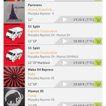
Parisiens
Alcore
,
Kratafuck
...
Mazykka Reprints -9
12"
19.20 €
(TTC)
33 Split
Capsule Corporation
Mazykka Reprints 04 - Mamut 04
12" EP
18.00 €
(TTC)
33 Split
Capsule Corporation
Mazykka Reprints 04 - Mamut 04 Mrbld
12" EP Marbled
19.20 €
(TTC)
Wako 04 Repress
Wako
Mazykka Reprints 05
12" EP
18.60 €
(TTC)
Mamut 03
Pseuk
Mazykka Reprints 06
12" EP
18.60 €
(TTC)