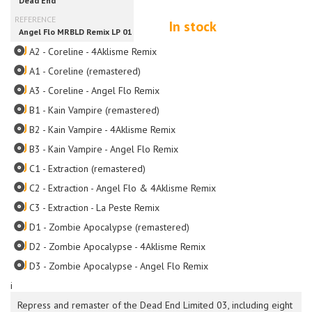
In stock
A2 - Coreline - 4Aklisme Remix
A1 - Coreline (remastered)
A3 - Coreline - Angel Flo Remix
B1 - Kain Vampire (remastered)
B2 - Kain Vampire - 4Aklisme Remix
B3 - Kain Vampire - Angel Flo Remix
C1 - Extraction (remastered)
C2 - Extraction - Angel Flo & 4Aklisme Remix
C3 - Extraction - La Peste Remix
D1 - Zombie Apocalypse (remastered)
D2 - Zombie Apocalypse - 4Aklisme Remix
D3 - Zombie Apocalypse - Angel Flo Remix
i
Repress and remaster of the Dead End Limited 03, including eight