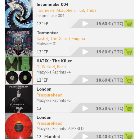
Insomniake 004
Tournevis
,
Akouphen
,
TLB
,
Thibz
Insomniake 004
12" EP
15.60 €
(TTC)
Tormentor
Kastet
,
The Guard
,
Enigma
Malware 01
12" EP
19.80 €
(TTC)
HATIX : The Killer
DJ Wicked
,
Rosti
Mazykka Reprints -4
12" EP
18.60 €
(TTC)
London
Pressurehead
Mazykka Reprints -6
12''
19.20 €
(TTC)
London
Pressurehead
Mazykka Reprints -6 MRBLD
12'' Marbled
20.40 €
(TTC)