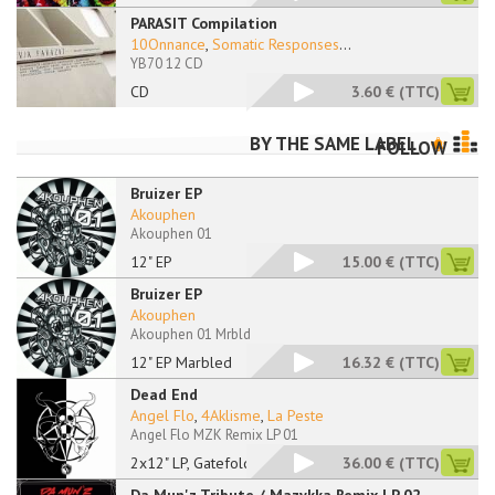
PARASIT Compilation
10Onnance
,
Somatic Responses
...
YB70 12 CD
CD
3.60 €
(TTC)
BY THE SAME LABEL
FOLLOW
Bruizer EP
Akouphen
Akouphen 01
12" EP
15.00 €
(TTC)
Bruizer EP
Akouphen
Akouphen 01 Mrbld
12" EP Marbled
16.32 €
(TTC)
Dead End
Angel Flo
,
4Aklisme
,
La Peste
Angel Flo MZK Remix LP 01
2x12" LP, Gatefold
36.00 €
(TTC)