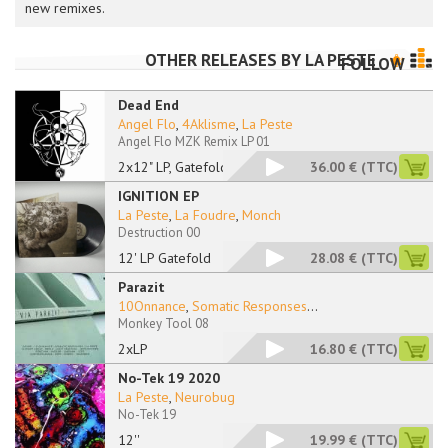
new remixes.
OTHER RELEASES BY
LA PESTE
FOLLOW
Dead End
Angel Flo
,
4Aklisme
,
La Peste
Angel Flo MZK Remix LP 01
2x12" LP, Gatefold
36.00 €
(TTC)
IGNITION EP
La Peste
,
La Foudre
,
Monch
Destruction 00
12' LP Gatefold
28.08 €
(TTC)
Parazit
10Onnance
,
Somatic Responses
...
Monkey Tool 08
2xLP
16.80 €
(TTC)
No-Tek 19 2020
La Peste
,
Neurobug
No-Tek 19
12''
19.99 €
(TTC)