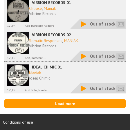
VIBRION RECORDS 01
Choose
,
Maniak
Vibrion Records
Out of stock
12'', FR
Acid Hardcore, Acidcore
VIBRION RECORDS 02
Somatic Responses
,
MANIAK
Vibrion Records
Out of stock
12'', FR
Acid, hardcore,...
IDEAL CHIMIC 01
Maniak
Ideal Chimic
Out of stock
12'', FR
Acid Tribe, Mental...
Load more
Conditions of use