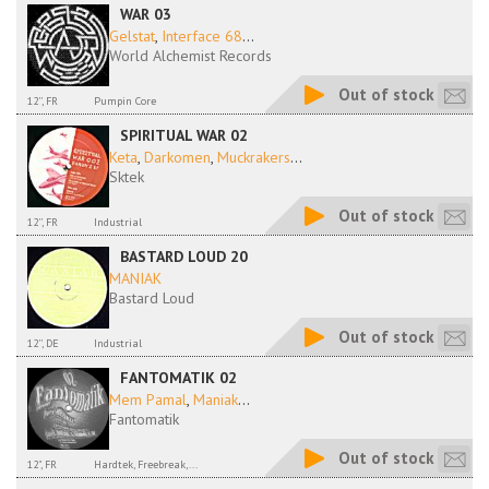
WAR 03
Gelstat
,
Interface 68
...
World Alchemist Records
Out of stock
12'', FR
Pumpin Core
SPIRITUAL WAR 02
Keta
,
Darkomen
,
Muckrakers
...
Sktek
Out of stock
12'', FR
Industrial
BASTARD LOUD 20
MANIAK
Bastard Loud
Out of stock
12'', DE
Industrial
FANTOMATIK 02
Mem Pamal
,
Maniak
...
Fantomatik
Out of stock
12", FR
Hardtek, Freebreak,...