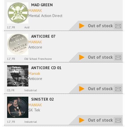
MAD GREEN
MANIAK
Mental Action Direct
Out of stock
12'', FR
Acid
ANTICORE 07
MANIAK
Anticore
Out of stock
12'', FR
Old School Frenchcore
ANTICORE CD 01
Maniak
Anticore
Out of stock
CD, FR
Industrial
SINISTER 02
MANIAK
SK Tek
Out of stock
12'', FR
Industrial