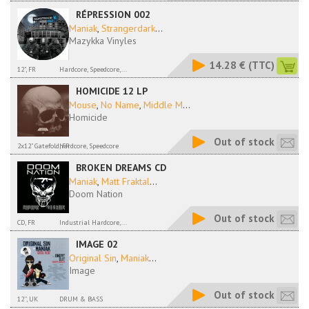
RÉPRESSION 002
Maniak
,
Strangerdark
...
Mazykka Vinyles
14.28 €
(TTC)
12", FR
Hardcore, Speedcore,...
HOMICIDE 12 LP
Mouse
,
No Name
,
Middle M
...
Homicide
Out of stock
2x12" Gatefold, FR
hardcore, Speedcore
BROKEN DREAMS CD
Maniak
,
Matt Fraktal
...
Doom Nation
Out of stock
CD, FR
Industrial Hardcore,...
IMAGE 02
Original Sin
,
Maniak
...
Image
Out of stock
12'', UK
DRUM & BASS