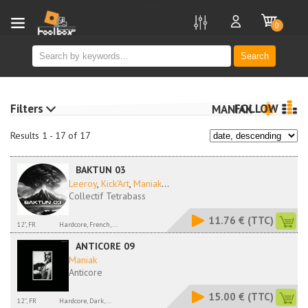
new
0
Search
Filters
FOLLOW
MANIAK
Results 1 - 17 of 17
BAKTUN 03
Leeroy
,
Kick'Art
,
Maniak
...
Collectif Tetrabass
11.76 €
(TTC)
12", FR
Hardcore, French,...
ANTICORE 09
Maniak
Anticore
15.00 €
(TTC)
12'', FR
Hardcore, Dark,...