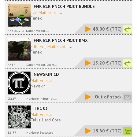
FNK BLK PNCCH PRJCT BUNDLE
Tzii
,
Matt Fraktal
...
Fenek
48.00 €
(TTC)
K7 + 2x12" LP, FR
Dark Ambient,...
FNK BLK PNCCH PRJCT RMX
Fifth Era
,
Matt Fraktal
...
Fenek
13.20 €
(TTC)
K7, FR
Dark Ambient, Doom...
NEWSKIN CD
Matt Fraktal
Newskin
Out of stock
CDr, FR
Hardcore, Industrial,...
THC 03
Matt Fraktal
Tuluz Hard Core
18.60 €
(TTC)
12'', FR
Hardcore, Speedcore