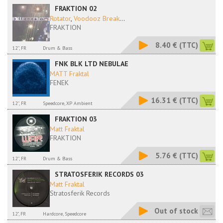
FRAKTION 02
Rotator
,
Voodooz Break
...
FRAKTION
8.40 €
(TTC)
12'', FR
Drum & Bass
FNK BLK LTD NEBULAE
MATT Fraktal
FENEK
16.31 €
(TTC)
12'', FR
Speedcore, XP Ambient
FRAKTION 03
Matt Fraktal
FRAKTION
5.76 €
(TTC)
12'', FR
Drum & Bass
STRATOSFERIK RECORDS 03
Matt Fraktal
Stratosferik Records
Out of stock
12", FR
Hardcore, Speedcore