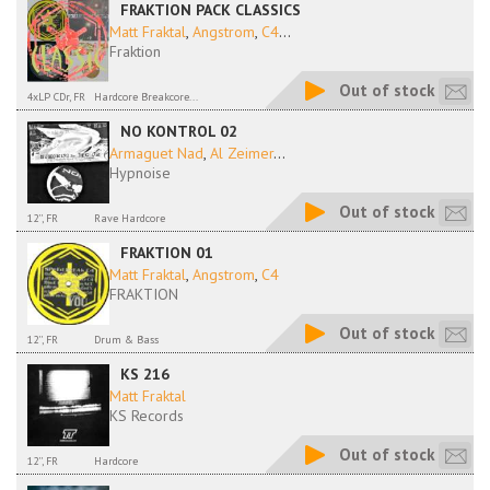
FRAKTION PACK CLASSICS
Matt Fraktal
,
Angstrom
,
C4
...
Fraktion
Out of stock
4xLP CDr, FR
Hardcore Breakcore...
NO KONTROL 02
Armaguet Nad
,
Al Zeimer
...
Hypnoise
Out of stock
12'', FR
Rave Hardcore
FRAKTION 01
Matt Fraktal
,
Angstrom
,
C4
FRAKTION
Out of stock
12'', FR
Drum & Bass
KS 216
Matt Fraktal
KS Records
Out of stock
12'', FR
Hardcore