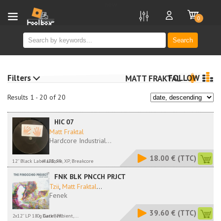
new
0
Search
Filters
FOLLOW
MATT FRAKTAL
Results 1 - 20 of 20
HIC 07
Matt Fraktal
Hardcore Industrial...
18.00 €
(TTC)
12'' Black Label LTD, FR
Hardcore, XP, Breakcore
FNK BLK PNCCH PRJCT
Tzii
,
Matt Fraktal
...
Fenek
39.60 €
(TTC)
2x12'' LP 180g Gatef, FR
Dark Ambient,...