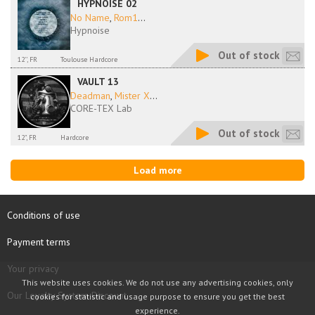
HYPNOISE 02
No Name
,
Rom1
...
Hypnoise
Out of stock
12'', FR
Toulouse Hardcore
VAULT 13
Deadman
,
Mister X
...
CORE-TEX Lab
Out of stock
12", FR
Hardcore
Load more
Conditions of use
Payment terms
Your privacy
This website uses cookies. We do not use any advertising cookies, only
Our Loyalty System Discount
cookies for statistic and usage purpose to ensure you get the best
experience.