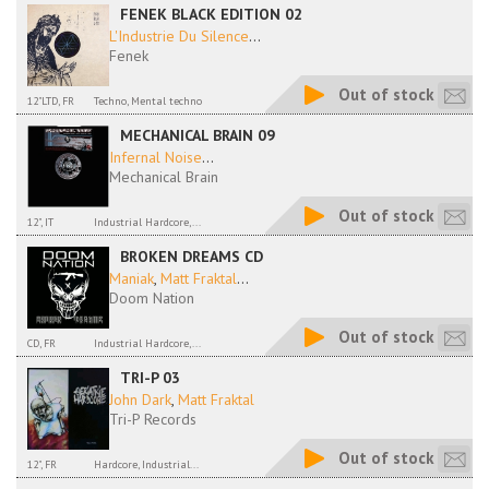
FENEK BLACK EDITION 02
L'Industrie Du Silence
...
Fenek
Out of stock
12"LTD, FR
Techno, Mental techno
MECHANICAL BRAIN 09
Infernal Noise
...
Mechanical Brain
Out of stock
12", IT
Industrial Hardcore,...
BROKEN DREAMS CD
Maniak
,
Matt Fraktal
...
Doom Nation
Out of stock
CD, FR
Industrial Hardcore,...
TRI-P 03
John Dark
,
Matt Fraktal
Tri-P Records
Out of stock
12", FR
Hardcore, Industrial...