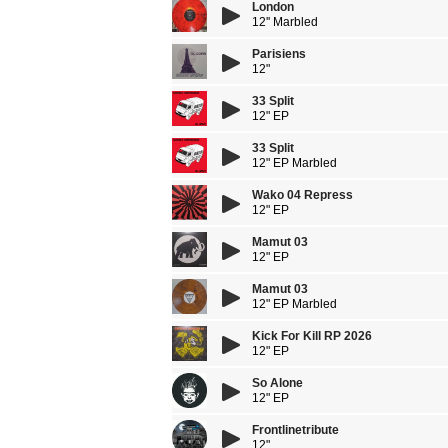
London
12'' Marbled
Parisiens
12"
33 Split
12" EP
33 Split
12" EP Marbled
Wako 04 Repress
12" EP
Mamut 03
12" EP
Mamut 03
12" EP Marbled
Kick For Kill RP 2026
12" EP
So Alone
12" EP
Frontlinetribute
12"