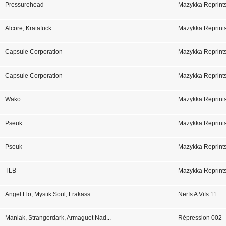
Pressurehead
Mazykka Reprint
Alcore
,
Kratafuck
...
Mazykka Reprints
Capsule Corporation
Mazykka Reprint
Capsule Corporation
Mazykka Reprint
Mrbld
Wako
Mazykka Reprint
Pseuk
Mazykka Reprint
Pseuk
Mazykka Reprin
TLB
Mazykka Reprint
Angel Flo
,
Mystik Soul
,
Frakass
Nerfs A Vifs 11
Maniak
,
Strangerdark
,
Armaguet Nad
...
Répression 002