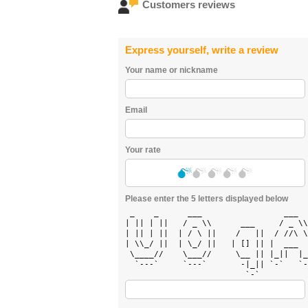
Customers reviews
Express yourself, write a review
Your name or nickname
Email
Your rate
Please enter the 5 letters displayed below
 _    _      ___                 ___  
| || | ||   / _ \\      ___     / _ \\
| || | ||  | / \ ||    /   ||  / //\ \
| \\_/ ||  | \_/ ||   | [] || |  ___  
 \____//    \___//     \__ || |_||  |_
  `---`     `---`       -|_|| `-`   `-