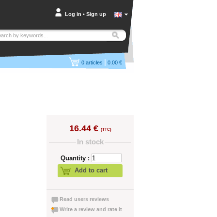
Log in
•
Sign up
|
0
articles
0.00 €
16.44 €
(TTC)
In stock
Quantity :
Add to cart
Read users reviews
Write a review and rate it