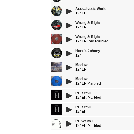
Apocalyptic World
12" EP
Wrong & Right
12" EP
Wrong & Right
12'' EP Red Marbled
Here's Johnny
12"
Meduza
12" EP
Meduza
12" EP Marbled
RP XES II
12" EP, Marbled
RP XES II
12" EP
RP Wako 1
12" EP, Marbled