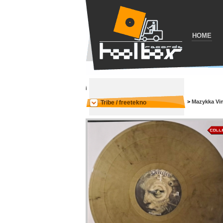
HOME
i
>
Mazykka Vi
Tribe / freetekno