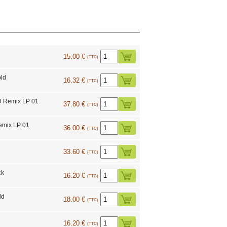
15.00 €
(TTC)
ld
16.32 €
(TTC)
D Remix LP 01
37.80 €
(TTC)
emix LP 01
36.00 €
(TTC)
33.60 €
(TTC)
ck
16.20 €
(TTC)
ld
18.00 €
(TTC)
16.20 €
(TTC)