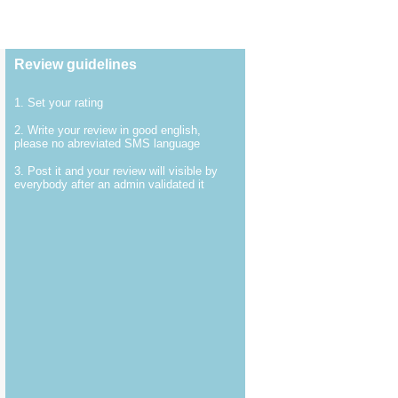
Review guidelines
1. Set your rating
2. Write your review in good english,
please no abreviated SMS language
3. Post it and your review will visible by
everybody after an admin validated it