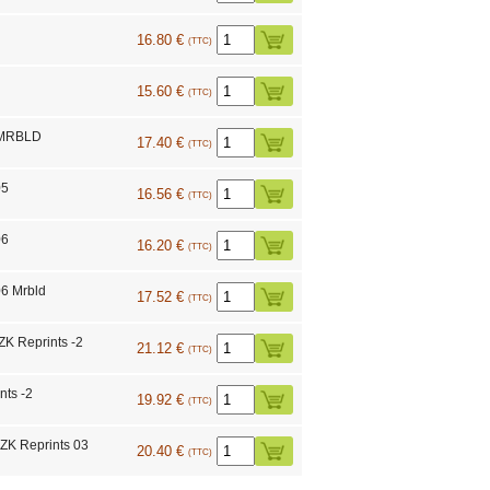
16.80 €
(TTC)
15.60 €
(TTC)
 MRBLD
17.40 €
(TTC)
05
16.56 €
(TTC)
06
16.20 €
(TTC)
6 Mrbld
17.52 €
(TTC)
K Reprints -2
21.12 €
(TTC)
nts -2
19.92 €
(TTC)
 Reprints 03
20.40 €
(TTC)