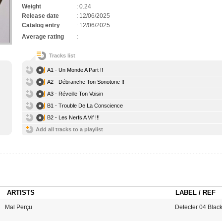
Weight
:
0.24
Release date
:
12/06/2025
Catalog entry
:
12/06/2025
Average rating
:
Tracks list
A1 - Un Monde A Part !!
A2 - Débranche Ton Sonotone !!
A3 - Réveille Ton Voisin
B1 - Trouble De La Conscience
B2 - Les Nerfs A Vif !!!
Add all tracks to a playlist
ARTISTS
LABEL / REF
Mal Perçu
Detecter 04 Blac