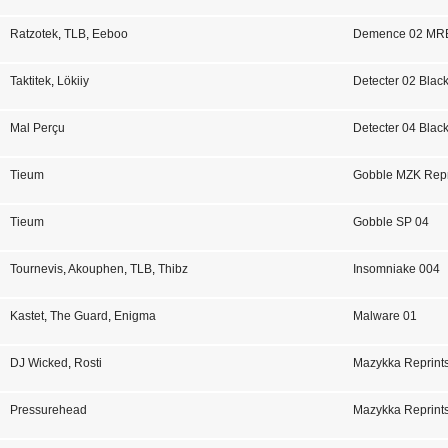
Ratzotek
,
TLB
,
Eeboo
Demence 02 MR
Taktitek
,
Lökiiy
Detecter 02 Blac
Mal Perçu
Detecter 04 Blac
Tieum
Gobble MZK Repr
Tieum
Gobble SP 04
Tournevis
,
Akouphen
,
TLB
,
Thibz
Insomniake 004
Kastet
,
The Guard
,
Enigma
Malware 01
DJ Wicked
,
Rosti
Mazykka Reprints
Pressurehead
Mazykka Reprints