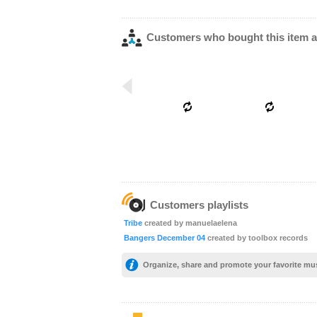
Customers who bought this item a
Customers playlists
Tribe
created by manuelaelena
Bangers December 04
created by toolbox records
Organize, share and promote your favorite mu