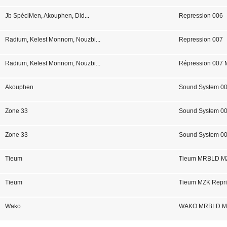
Jb SpéciMen
,
Akouphen
,
Did
...
Repression 006
Radium
,
Kelest Monnom
,
Nouzbi
...
Repression 007
Radium
,
Kelest Monnom
,
Nouzbi
...
Répression 007
Akouphen
Sound System 0
Zone 33
Sound System 0
Zone 33
Sound System 00
Tieum
Tieum MRBLD MZ
Tieum
Tieum MZK Repri
Wako
WAKO MRBLD MZK