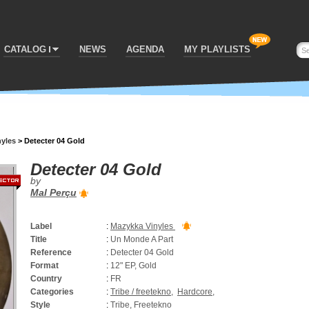
CATALOG
NEWS
AGENDA
MY PLAYLISTS
nyles
>
Detecter 04 Gold
Detecter 04 Gold
by
Mal Perçu
Label
:
Mazykka Vinyles
Title
:
Un Monde A Part
Reference
:
Detecter 04 Gold
Format
:
12" EP, Gold
Country
:
FR
Categories
:
Tribe / freetekno
,
Hardcore
,
Style
:
Tribe, Freetekno