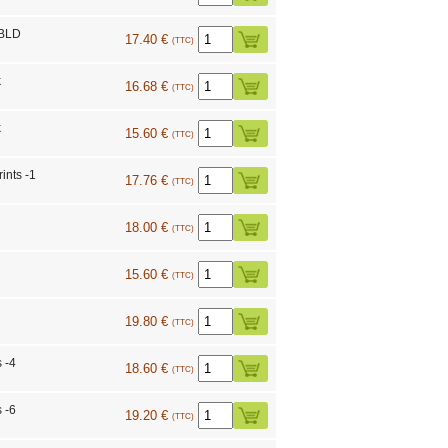
BLD
17.40 €
(TTC)
k
16.68 €
(TTC)
k
15.60 €
(TTC)
ints -1
17.76 €
(TTC)
18.00 €
(TTC)
15.60 €
(TTC)
19.80 €
(TTC)
 -4
18.60 €
(TTC)
 -6
19.20 €
(TTC)