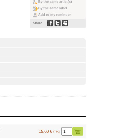
By the same artist(s)
By the same label
Add to my reminder
Share
k
15.60 €
(TTC)