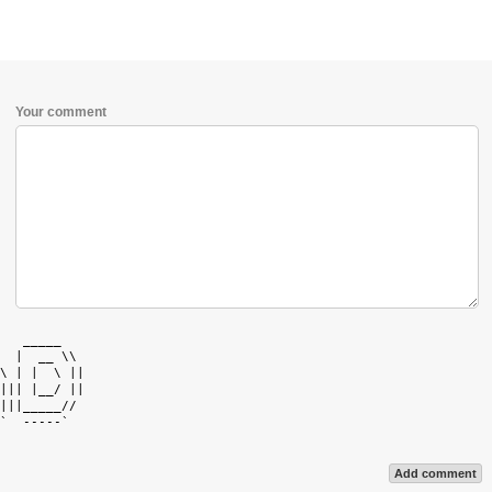
Your comment
   _____    

  |  __ \\  

\ | |  \ || 

||| |__/ || 

|||_____//  

`  -----`   

Add comment