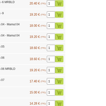
s -6 MRBLD
20.40 €
(TTC)
 -9
19.20 €
(TTC)
s 04 - Mamut 04
18.00 €
(TTC)
s 04 - Mamut 04
19.20 €
(TTC)
s 05
18.60 €
(TTC)
s 06
18.60 €
(TTC)
ts 06 MRBLD
19.20 €
(TTC)
s 07
17.40 €
(TTC)
15.00 €
(TTC)
14.28 €
(TTC)