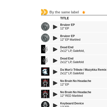
By the same label
TITLE
Bruizer EP
12" EP
Bruizer EP
12" EP Marbled
Dead End
2x12" LP, Gatefold,
Dead End
2x12" LP, Gatefold
Da Mun'z Tribute / Mazykka Remix
2x12" LP, Gatefold
No Brain No Headache
12" EP
No Brain No Headache
12" RED Marbled
Keyboard Device