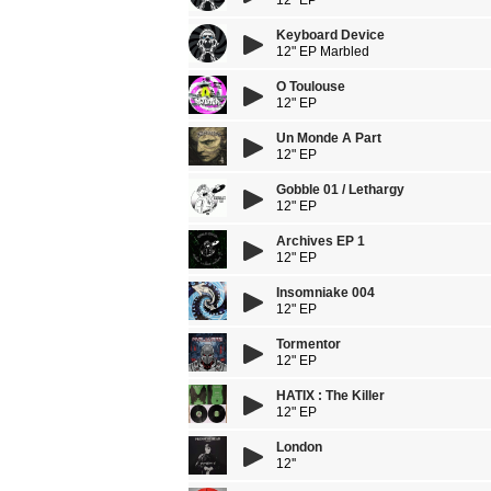
12" EP
Keyboard Device
12" EP Marbled
O Toulouse
12" EP
Un Monde A Part
12" EP
Gobble 01 / Lethargy
12" EP
Archives EP 1
12" EP
Insomniake 004
12" EP
Tormentor
12" EP
HATIX : The Killer
12" EP
London
12''