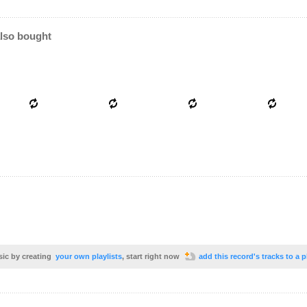
lso bought
sic by creating
your own playlists
, start right now
add this record's tracks to a p