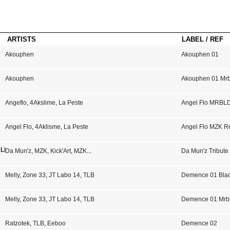
ARTISTS
LABEL / REF
Akouphen
Akouphen 01
Akouphen
Akouphen 01 Mrb
Angeflo
,
4Akslime
,
La Peste
Angel Flo MRBL
Angel Flo
,
4Aklisme
,
La Peste
Angel Flo MZK R
 LP 02
Da Mun'z
,
MZK
,
Kick'Art
,
MZK
...
Da Mun'z Tribute
Melly
,
Zone 33
,
JT Labo 14
,
TLB
Demence 01 Bla
Melly
,
Zone 33
,
JT Labo 14
,
TLB
Demence 01 Mrb
Ratzotek
,
TLB
,
Eeboo
Demence 02