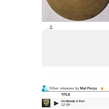
Other releases by
Mal Perçu
TITLE
Un Monde A Part
12" EP