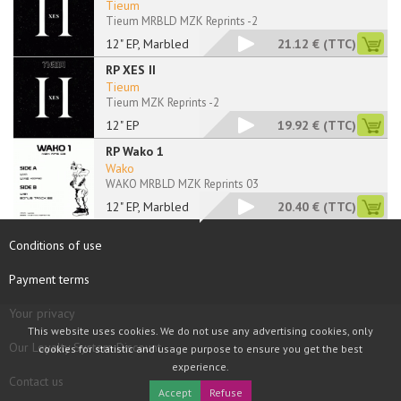
Tieum
Tieum MRBLD MZK Reprints -2
12" EP, Marbled
21.12 €
(TTC)
RP XES II
Tieum
Tieum MZK Reprints -2
12" EP
19.92 €
(TTC)
RP Wako 1
Wako
WAKO MRBLD MZK Reprints 03
12" EP, Marbled
20.40 €
(TTC)
Conditions of use
Payment terms
Your privacy
This website uses cookies. We do not use any advertising cookies, only
Our Loyalty System Discount
cookies for statistic and usage purpose to ensure you get the best
experience.
Contact us
Accept
Refuse