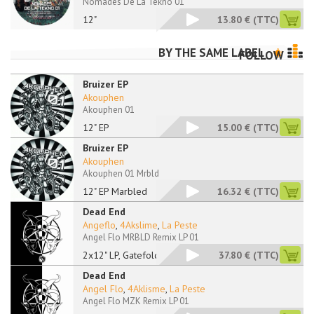
Nomades De La Tekno 01
12"
13.80 €
(TTC)
BY THE SAME LABEL
FOLLOW
Bruizer EP
Akouphen
Akouphen 01
12" EP
15.00 €
(TTC)
Bruizer EP
Akouphen
Akouphen 01 Mrbld
12" EP Marbled
16.32 €
(TTC)
Dead End
Angeflo
,
4Akslime
,
La Peste
Angel Flo MRBLD Remix LP 01
2x12" LP, Gatefold,
37.80 €
(TTC)
Dead End
Angel Flo
,
4Aklisme
,
La Peste
Angel Flo MZK Remix LP 01