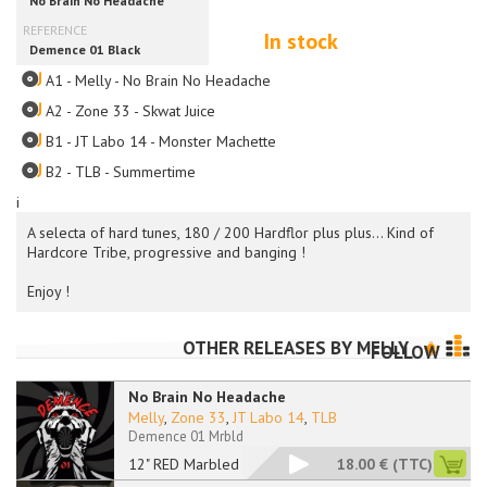
In stock
A1 - Melly - No Brain No Headache
A2 - Zone 33 - Skwat Juice
B1 - JT Labo 14 - Monster Machette
B2 - TLB - Summertime
i
A selecta of hard tunes, 180 / 200 Hardflor plus plus... Kind of
Hardcore Tribe, progressive and banging !
Enjoy !
OTHER RELEASES BY
MELLY
FOLLOW
No Brain No Headache
Melly
,
Zone 33
,
JT Labo 14
,
TLB
Demence 01 Mrbld
12" RED Marbled
18.00 €
(TTC)