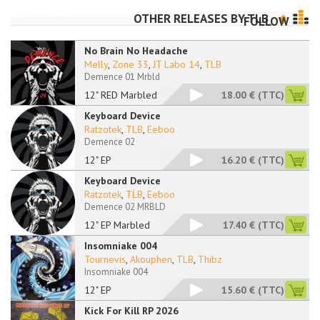
OTHER RELEASES BY
TLB
FOLLOW
No Brain No Headache
Melly
,
Zone 33
,
JT Labo 14
,
TLB
Demence 01 Mrbld
12" RED Marbled
18.00 €
(TTC)
Keyboard Device
Ratzotek
,
TLB
,
Eeboo
Demence 02
12" EP
16.20 €
(TTC)
Keyboard Device
Ratzotek
,
TLB
,
Eeboo
Demence 02 MRBLD
12" EP Marbled
17.40 €
(TTC)
Insomniake 004
Tournevis
,
Akouphen
,
TLB
,
Thibz
Insomniake 004
12" EP
15.60 €
(TTC)
Kick For Kill RP 2026