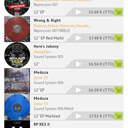
Repression 007
12" EP
15.60 €
(TTC)
Wrong & Right
Radium
,
Kelest Monnom
,
Nouzbi
...
Répression 007 MRBLD
12'' EP Red Marbled
17.40 €
(TTC)
Here's Johnny
Akouphen
Sound System 005
12"
16.56 €
(TTC)
Meduza
Zone 33
Sound System 006
12" EP
16.20 €
(TTC)
Meduza
Zone 33
Sound System 006 Mrbld
12" EP Marbled
17.52 €
(TTC)
RP XES II