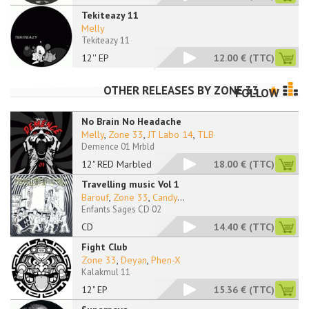
Tekiteazy 11
Melly
Tekiteazy 11
12'' EP
12.00 €
(TTC)
OTHER RELEASES BY
ZONE 33
FOLLOW
No Brain No Headache
Melly
,
Zone 33
,
JT Labo 14
,
TLB
Demence 01 Mrbld
12" RED Marbled
18.00 €
(TTC)
Travelling music Vol 1
Barouf
,
Zone 33
,
Candy
...
Enfants Sages CD 02
CD
14.40 €
(TTC)
Fight Club
Zone 33
,
Deyan
,
Phen-X
Kalakmul 11
12" EP
15.36 €
(TTC)