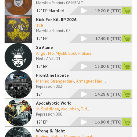
Mazykka Reprints 06 MRBLD
12" EP Marbled
19.20 €
(TTC)
Kick For Kill RP 2026
TLB
Mazykka Reprints 07
12" EP
17.40 €
(TTC)
So Alone
Angel Flo
,
Mystik Soul
,
Frakass
Nerfs A Vifs 11
12" EP
15.00 €
(TTC)
Frontlinetribute
Maniak
,
Strangerdark
,
Armaguet Nad
...
Répression 002
12"
14.28 €
(TTC)
Apocalyptic World
Jb SpéciMen
,
Akouphen
,
Did
...
Repression 006
12" EP
16.80 €
(TTC)
Wrong & Right
Radium
,
Kelest Monnom
,
Nouzbi
...