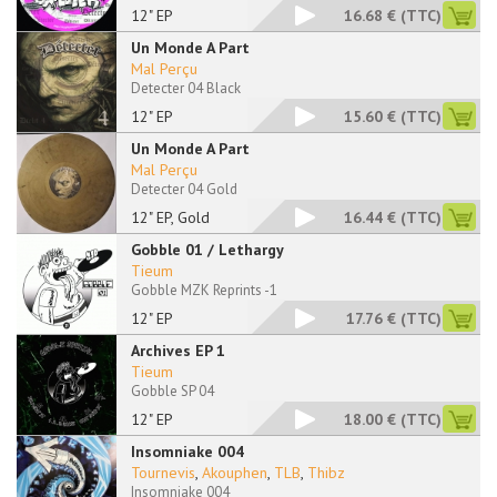
12" EP
16.68 €
(TTC)
Un Monde A Part
Mal Perçu
Detecter 04 Black
12" EP
15.60 €
(TTC)
Un Monde A Part
Mal Perçu
Detecter 04 Gold
12" EP, Gold
16.44 €
(TTC)
Gobble 01 / Lethargy
Tieum
Gobble MZK Reprints -1
12" EP
17.76 €
(TTC)
Archives EP 1
Tieum
Gobble SP 04
12" EP
18.00 €
(TTC)
Insomniake 004
Tournevis
,
Akouphen
,
TLB
,
Thibz
Insomniake 004