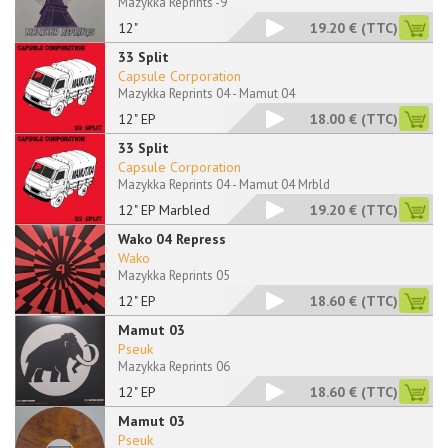
Mazykka Reprints -9
12"
19.20 €
(TTC)
33 Split
Capsule Corporation
Mazykka Reprints 04 - Mamut 04
12" EP
18.00 €
(TTC)
33 Split
Capsule Corporation
Mazykka Reprints 04 - Mamut 04 Mrbld
12" EP Marbled
19.20 €
(TTC)
Wako 04 Repress
Wako
Mazykka Reprints 05
12" EP
18.60 €
(TTC)
Mamut 03
Pseuk
Mazykka Reprints 06
12" EP
18.60 €
(TTC)
Mamut 03
Pseuk