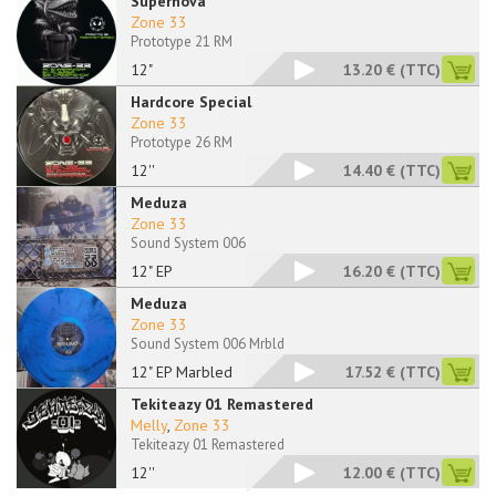
Supernova
Zone 33
Prototype 21 RM
12"
13.20 €
(TTC)
Hardcore Special
Zone 33
Prototype 26 RM
12''
14.40 €
(TTC)
Meduza
Zone 33
Sound System 006
12" EP
16.20 €
(TTC)
Meduza
Zone 33
Sound System 006 Mrbld
12" EP Marbled
17.52 €
(TTC)
Tekiteazy 01 Remastered
Melly
,
Zone 33
Tekiteazy 01 Remastered
12''
12.00 €
(TTC)