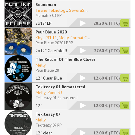
Soundman
Insane Teknology
,
SeveruS
...
Mematrik 03 RP
2x12" LP
28.20 €
(TTC)
Peur Bleue 2020
Kbyl
,
PFL11
,
Melly
,
Format C
...
Peur Bleue 2020 LP RP
2x12'' Gatefold Blue
27.60 €
(TTC)
The Return Of The Blue Clover
Melly
Peur Bleue 28
12'' Clear Blue
12.60 €
(TTC)
Tekiteazy 01 Remastered
Melly
,
Zone 33
Tekiteazy 01 Remastered
12''
12.00 €
(TTC)
Tekiteazy 07
Melly
Tekiteazy 07 RP
12'' clear
12.00 €
(TTC)