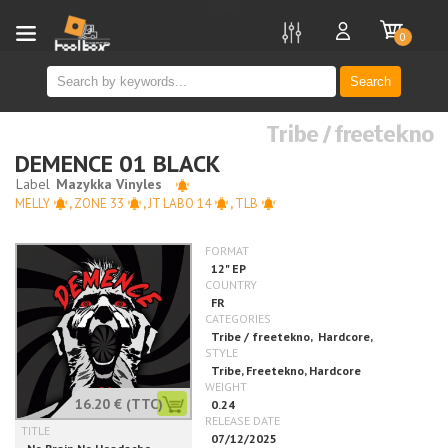
new
0
Search
Tribe / freetekno
DEMENCE 01 BLACK
MELLY
,
ZONE 33
,
JT LABO 14
,
TLB
16.20 €
(TTC)