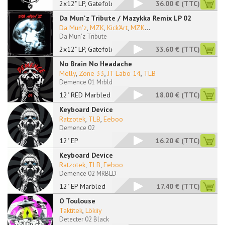
2x12" LP, Gatefold
36.00 €
(TTC)
Da Mun'z Tribute / Mazykka Remix LP 02
Da Mun'z
,
MZK
,
Kick'Art
,
MZK
...
Da Mun'z Tribute
2x12" LP, Gatefold
33.60 €
(TTC)
No Brain No Headache
Melly
,
Zone 33
,
JT Labo 14
,
TLB
Demence 01 Mrbld
12" RED Marbled
18.00 €
(TTC)
Keyboard Device
Ratzotek
,
TLB
,
Eeboo
Demence 02
12" EP
16.20 €
(TTC)
Keyboard Device
Ratzotek
,
TLB
,
Eeboo
Demence 02 MRBLD
12" EP Marbled
17.40 €
(TTC)
O Toulouse
Taktitek
,
Lökiiy
Detecter 02 Black