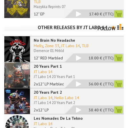
TLB
Mazykka Reprints 07
12" EP
17.40 €
(TTC)
OTHER RELEASES BY
JT LABO 14
FOLLOW
No Brain No Headache
Melly
,
Zone 33
,
JT Labo 14
,
TLB
Demence 01 Mrbld
12" RED Marbled
18.00 €
(TTC)
20 Years Part 1
JT Labo 14
JT Labo 14 20 Years Part 1
2x12" LP Marbled
36.00 €
(TTC)
20 Years Part 2
JT Labo 14
,
Nello Labo 14
JT Labo 14 20 Years Part 2
2x12" LP
38.40 €
(TTC)
Les Nomades De La Tekno
JT Labo 14