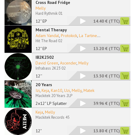
Cross Road Fridge
Melly
Hard Rythmik 01
12" EP
14.40 €
(TTC)
Mental Therapy
Adam Vandal
,
Protokick
,
La Tartine
...
Hit The Road 02
12" EP
13.20 €
(TTC)
IB2K2302
David Green
,
Ascender
,
Melly
Infrabass 2K23 02
12''
13.50 €
(TTC)
20 Years
Izi
,
Keja
,
Kan10
,
Uzi
,
Melly
,
Matek
Mackitek 20 Years 2LP
2x12" LP Splattered
39.96 €
(TTC)
Keja
,
Melly
Mackitek Records 45
12"
13.80 €
(TTC)