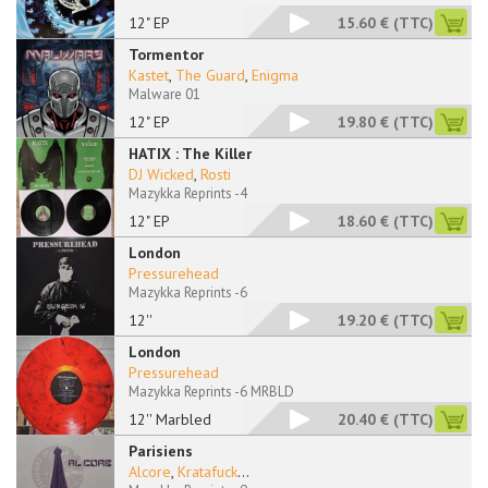
12" EP
15.60 €
(TTC)
Tormentor
Kastet
,
The Guard
,
Enigma
Malware 01
12" EP
19.80 €
(TTC)
HATIX : The Killer
DJ Wicked
,
Rosti
Mazykka Reprints -4
12" EP
18.60 €
(TTC)
London
Pressurehead
Mazykka Reprints -6
12''
19.20 €
(TTC)
London
Pressurehead
Mazykka Reprints -6 MRBLD
12'' Marbled
20.40 €
(TTC)
Parisiens
Alcore
,
Kratafuck
...