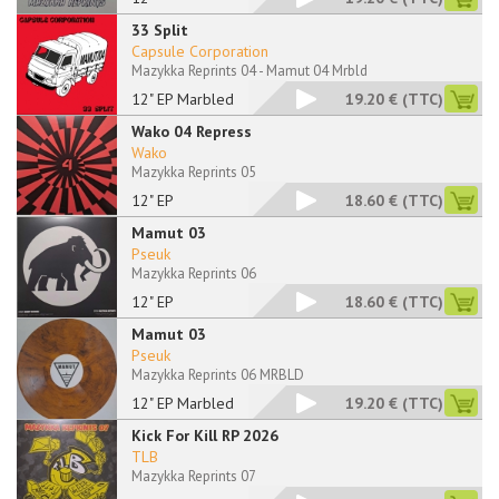
33 Split
Capsule Corporation
Mazykka Reprints 04 - Mamut 04 Mrbld
12" EP Marbled
19.20 €
(TTC)
Wako 04 Repress
Wako
Mazykka Reprints 05
12" EP
18.60 €
(TTC)
Mamut 03
Pseuk
Mazykka Reprints 06
12" EP
18.60 €
(TTC)
Mamut 03
Pseuk
Mazykka Reprints 06 MRBLD
12" EP Marbled
19.20 €
(TTC)
Kick For Kill RP 2026
TLB
Mazykka Reprints 07