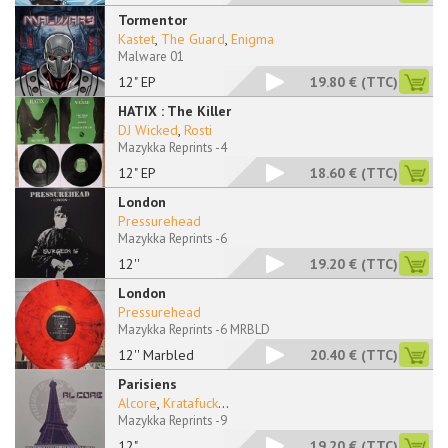
Tormentor
Kastet
,
The Guard
,
Enigma
Malware 01
12" EP
19.80 €
(TTC)
HATIX : The Killer
DJ Wicked
,
Rosti
Mazykka Reprints -4
12" EP
18.60 €
(TTC)
London
Pressurehead
Mazykka Reprints -6
12''
19.20 €
(TTC)
London
Pressurehead
Mazykka Reprints -6 MRBLD
12'' Marbled
20.40 €
(TTC)
Parisiens
Alcore
,
Kratafuck
...
Mazykka Reprints -9
12"
19.20 €
(TTC)