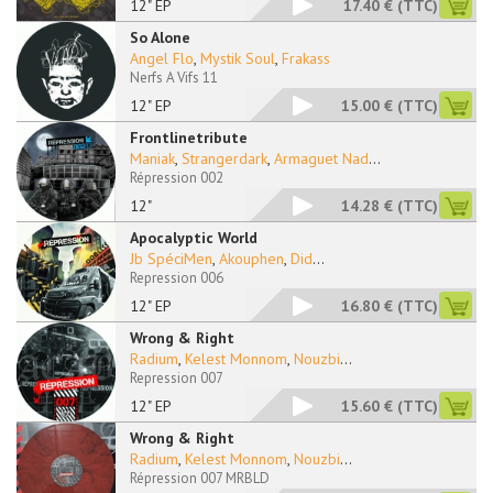
12" EP
17.40 €
(TTC)
So Alone
Angel Flo
,
Mystik Soul
,
Frakass
Nerfs A Vifs 11
12" EP
15.00 €
(TTC)
Frontlinetribute
Maniak
,
Strangerdark
,
Armaguet Nad
...
Répression 002
12"
14.28 €
(TTC)
Apocalyptic World
Jb SpéciMen
,
Akouphen
,
Did
...
Repression 006
12" EP
16.80 €
(TTC)
Wrong & Right
Radium
,
Kelest Monnom
,
Nouzbi
...
Repression 007
12" EP
15.60 €
(TTC)
Wrong & Right
Radium
,
Kelest Monnom
,
Nouzbi
...
Répression 007 MRBLD