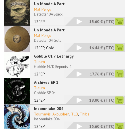
Un Monde A Part
Mal Perçu
Detecter 04 Black
12" EP
15.60 €
(TTC)
Un Monde A Part
Mal Perçu
Detecter 04 Gold
12" EP, Gold
16.44 €
(TTC)
Gobble 01 / Lethargy
Tieum
Gobble MZK Reprints -1
12" EP
17.76 €
(TTC)
Archives EP 1
Tieum
Gobble SP 04
12" EP
18.00 €
(TTC)
Insomniake 004
Tournevis
,
Akouphen
,
TLB
,
Thibz
Insomniake 004
12" EP
15.60 €
(TTC)