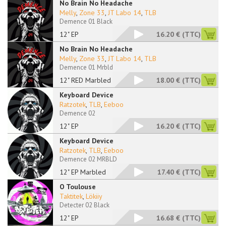
No Brain No Headache
Melly
,
Zone 33
,
JT Labo 14
,
TLB
Demence 01 Black
12" EP
16.20 €
(TTC)
No Brain No Headache
Melly
,
Zone 33
,
JT Labo 14
,
TLB
Demence 01 Mrbld
12" RED Marbled
18.00 €
(TTC)
Keyboard Device
Ratzotek
,
TLB
,
Eeboo
Demence 02
12" EP
16.20 €
(TTC)
Keyboard Device
Ratzotek
,
TLB
,
Eeboo
Demence 02 MRBLD
12" EP Marbled
17.40 €
(TTC)
O Toulouse
Taktitek
,
Lökiiy
Detecter 02 Black
12" EP
16.68 €
(TTC)