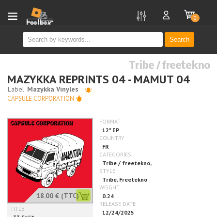
new
0
Search
Tribe / freetekno
MAZYKKA REPRINTS 04 - MAMUT 04
CAPSULE CORPORATION
18.00 €
(TTC)