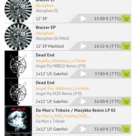
Akouphen
Akouphen 01
12" EP
15.00 €
(TTC)
Bruizer EP
Akouphen
Akouphen 01 Mrbld
12" EP Marbled
16.32 €
(TTC)
Dead End
Angeflo
,
4Akslime
,
La Peste
Angel Flo MRBLD Remix LP 01
2x12" LP, Gatefold,
37.80 €
(TTC)
Dead End
Angel Flo
,
4Aklisme
,
La Peste
Angel Flo MZK Remix LP 01
2x12" LP, Gatefold
36.00 €
(TTC)
Da Mun'z Tribute / Mazykka Remix LP 02
Da Mun'z
,
MZK
,
Kick'Art
,
MZK
...
Da Mun'z Tribute
2x12" LP, Gatefold
33.60 €
(TTC)