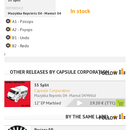
In stock
A1 - Pzicops
A2 - Psyops
B1 - Undo
B2 - Redo
i
OTHER RELEASES BY
CAPSULE CORPORATION
FOLLOW
33 Split
Capsule Corporation
Mazykka Reprints 04 - Mamut 04 Mrbld
12" EP Marbled
19.20 €
(TTC)
BY THE SAME LABEL
FOLLOW
Bruizer EP