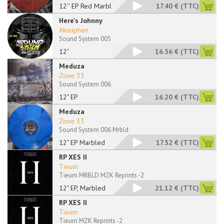
12'' EP Red Marbled
17.40 €
(TTC)
Here's Johnny
Akouphen
Sound System 005
12"
16.56 €
(TTC)
Meduza
Zone 33
Sound System 006
12" EP
16.20 €
(TTC)
Meduza
Zone 33
Sound System 006 Mrbld
12" EP Marbled
17.52 €
(TTC)
RP XES II
Tieum
Tieum MRBLD MZK Reprints -2
12" EP, Marbled
21.12 €
(TTC)
RP XES II
Tieum
Tieum MZK Reprints -2