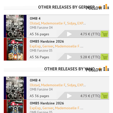
OTHER RELEASES BY
GERNIER
FOLLOW
OMB 4
Olstad
,
Mademoiselle F
,
Sidjay
,
EXP
...
OMB Fanzine 04
A5 36 pages
4.75 €
(TTC)
OMB5 Hardzine 2026
ExpExp
,
Gernier
,
Mademoiselle F.
...
OMB Fanzine 05
A5 56 Pages
5.28 €
(TTC)
OTHER RELEASES BY
YANO
FOLLOW
OMB 4
Olstad
,
Mademoiselle F
,
Sidjay
,
EXP
...
OMB Fanzine 04
A5 36 pages
4.75 €
(TTC)
OMB5 Hardzine 2026
ExpExp
,
Gernier
,
Mademoiselle F.
...
OMB Fanzine 05