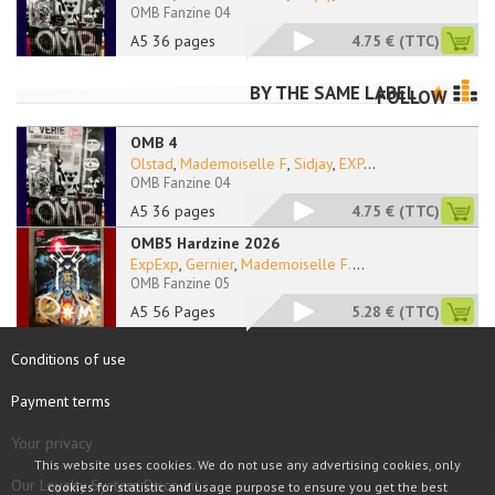
OMB Fanzine 04
A5 36 pages
4.75 €
(TTC)
BY THE SAME LABEL
FOLLOW
OMB 4
Olstad
,
Mademoiselle F
,
Sidjay
,
EXP
...
OMB Fanzine 04
A5 36 pages
4.75 €
(TTC)
OMB5 Hardzine 2026
ExpExp
,
Gernier
,
Mademoiselle F.
...
OMB Fanzine 05
A5 56 Pages
5.28 €
(TTC)
Conditions of use
Payment terms
Your privacy
This website uses cookies. We do not use any advertising cookies, only
Our Loyalty System Discount
cookies for statistic and usage purpose to ensure you get the best