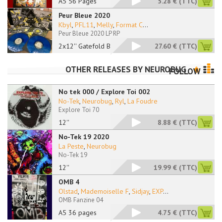
A5 56 Pages
5.28 €
(TTC)
Peur Bleue 2020
Kbyl
,
PFL11
,
Melly
,
Format C
...
Peur Bleue 2020 LP RP
2x12'' Gatefold Blue
27.60 €
(TTC)
OTHER RELEASES BY
NEUROBUG
FOLLOW
No tek 000 / Explore Toi 002
No-Tek
,
Neurobug
,
Ryl
,
La Foudre
Explore Toi 70
12''
8.88 €
(TTC)
No-Tek 19 2020
La Peste
,
Neurobug
No-Tek 19
12''
19.99 €
(TTC)
OMB 4
Olstad
,
Mademoiselle F
,
Sidjay
,
EXP
...
OMB Fanzine 04
A5 36 pages
4.75 €
(TTC)