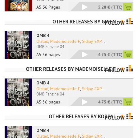
A5 56 Pages
5.28 €
(TTC)
OTHER RELEASES BY
GWEN
FOLLOW
OMB 4
Olstad
,
Mademoiselle F
,
Sidjay
,
EXP
...
OMB Fanzine 04
A5 36 pages
4.75 €
(TTC)
OTHER RELEASES BY
MADEMOISELLE F
FOLLOW
OMB 4
Olstad
,
Mademoiselle F
,
Sidjay
,
EXP
...
OMB Fanzine 04
A5 36 pages
4.75 €
(TTC)
OTHER RELEASES BY
KORPAL
FOLLOW
OMB 4
Olstad
,
Mademoiselle F
,
Sidjay
,
EXP
...