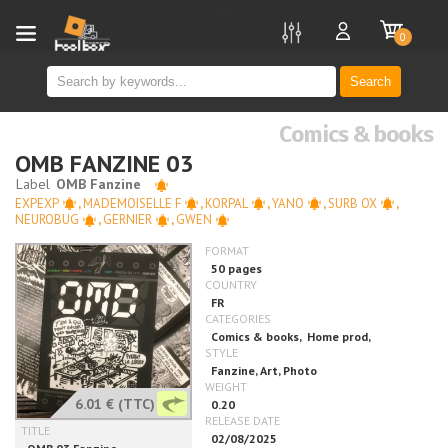
new
0
Search
Comics & books
OMB FANZINE 03
EXPEXP
,
MADEMOISELLE F
,
KORPAL
,
YANO
,
SURB OX
,
NEUROBUG
,
GERNIER
,
GWEN
6.01 €
(TTC)