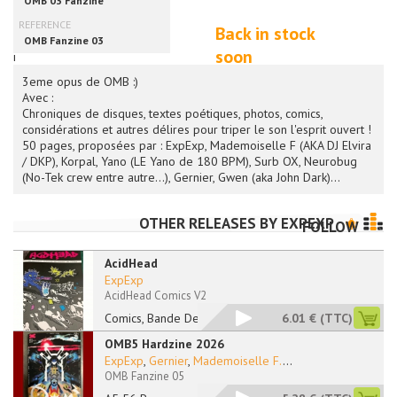
Back in stock
soon
i
3eme opus de OMB :)
Avec :
Chroniques de disques, textes poétiques, photos, comics,
considérations et autres délires pour triper le son l'esprit ouvert !
50 pages, proposées par : ExpExp, Mademoiselle F (AKA DJ Elvira
/ DKP), Korpal, Yano (LE Yano de 180 BPM), Surb OX, Neurobug
(No-Tek crew entre autre...), Gernier, Gwen (aka John Dark)...
OTHER RELEASES BY
EXPEXP
FOLLOW
AcidHead
ExpExp
AcidHead Comics V2
Comics, Bande Dessin
6.01 €
(TTC)
OMB5 Hardzine 2026
ExpExp
,
Gernier
,
Mademoiselle F.
...
OMB Fanzine 05