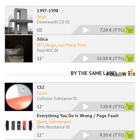
1997-1998
Regis
Downwards CD 02
CD
7.20 €
(TTC)
Silica
SPT
,
Regis
,
Lea Maria Fries
Post HOC 01
12''
13.38 €
(TTC)
BY THE SAME LABEL
FOLLOW
CS2
Scorn
Collision Substance 01
12''
7.20 €
(TTC)
Everything You Do Is Wrong / Page Fault
Quoit
,
Submerged
Ohm Resistance 01
12''
9.20 €
(TTC)