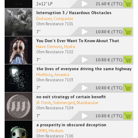
2x12" LP
21.60 €
(TTC)
Interruption 5 / Hazardous Obstacles
End.user
,
Compactor
Ohm Resistance 7101
7''
10.80 €
(TTC)
You Don't Ever Want To Know About That
Have Demons
,
Hydra
Ohm Resistance 7102
7''
10.80 €
(TTC)
the lives of everyone driving the same highway
Mothboy
,
Amantra
Ohm Resistance 7103
7"
10.80 €
(TTC)
no exit strategy of certain benefit
JK Flesh
,
Submerged
,
Blacktacular
Ohm Resistance 7104
7"
10.80 €
(TTC)
a prosperity in obscured deception
SIMM
,
Medium
Ohm Resistance 7106