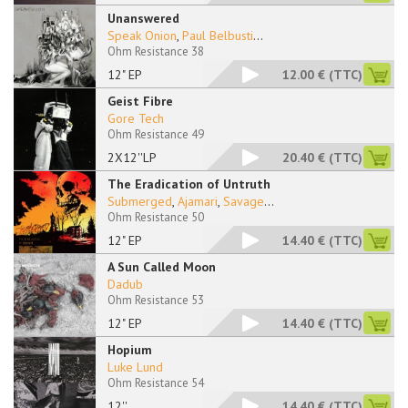
Unanswered
Speak Onion
,
Paul Belbusti
...
Ohm Resistance 38
12" EP
12.00 €
(TTC)
Geist Fibre
Gore Tech
Ohm Resistance 49
2X12''LP
20.40 €
(TTC)
The Eradication of Untruth
Submerged
,
Ajamari
,
Savage
...
Ohm Resistance 50
12" EP
14.40 €
(TTC)
A Sun Called Moon
Dadub
Ohm Resistance 53
12" EP
14.40 €
(TTC)
Hopium
Luke Lund
Ohm Resistance 54
12''
14.40 €
(TTC)