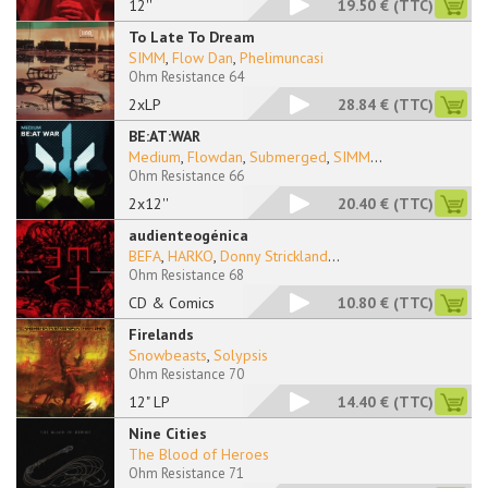
12''
19.50 €
(TTC)
To Late To Dream
SIMM
,
Flow Dan
,
Phelimuncasi
Ohm Resistance 64
2xLP
28.84 €
(TTC)
BE:AT:WAR
Medium
,
Flowdan
,
Submerged
,
SIMM
...
Ohm Resistance 66
2x12''
20.40 €
(TTC)
audienteogénica
BEFA
,
HARKO
,
Donny Strickland
...
Ohm Resistance 68
CD & Comics
10.80 €
(TTC)
Firelands
Snowbeasts
,
Solypsis
Ohm Resistance 70
12" LP
14.40 €
(TTC)
Nine Cities
The Blood of Heroes
Ohm Resistance 71