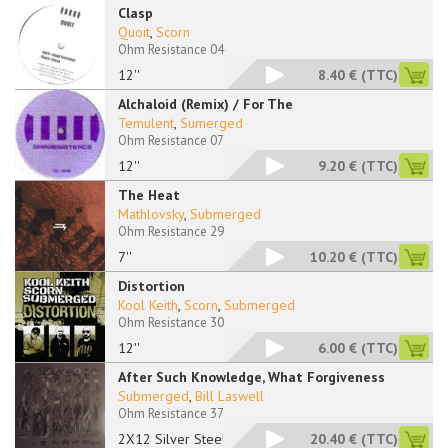
Clasp
Quoit
,
Scorn
Ohm Resistance 04
12''
8.40 €
(TTC)
Alchaloid (Remix) / For The
Temulent
,
Sumerged
Ohm Resistance 07
12''
9.20 €
(TTC)
The Heat
Mathlovsky
,
Submerged
Ohm Resistance 29
7''
10.20 €
(TTC)
Distortion
Kool Keith
,
Scorn
,
Submerged
Ohm Resistance 30
12''
6.00 €
(TTC)
After Such Knowledge, What Forgiveness
Submerged
,
Bill Laswell
Ohm Resistance 37
2X12 Silver Steel
20.40 €
(TTC)