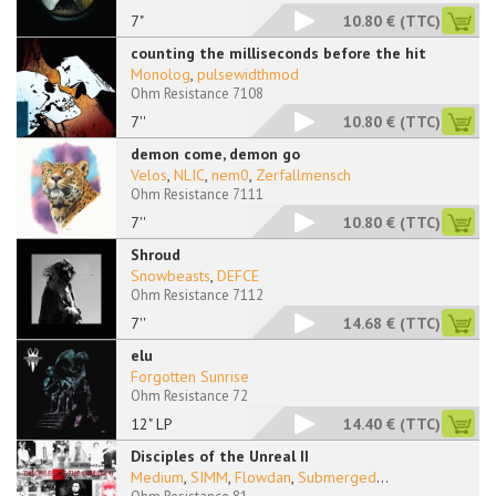
7"
10.80 €
(TTC)
counting the milliseconds before the hit
Monolog
,
pulsewidthmod
Ohm Resistance 7108
7''
10.80 €
(TTC)
demon come, demon go
Velos
,
NLIC
,
nem0
,
Zerfallmensch
Ohm Resistance 7111
7''
10.80 €
(TTC)
Shroud
Snowbeasts
,
DEFCE
Ohm Resistance 7112
7''
14.68 €
(TTC)
elu
Forgotten Sunrise
Ohm Resistance 72
12" LP
14.40 €
(TTC)
Disciples of the Unreal II
Medium
,
SIMM
,
Flowdan
,
Submerged
...