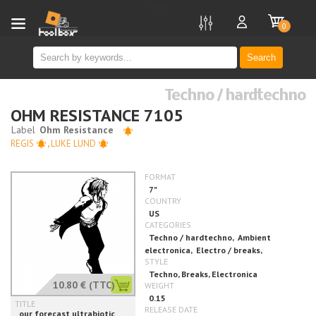
new
0
Search
Techno / hardtechno
OHM RESISTANCE 7105
REGIS
,
LUKE LUND
10.80 €
(TTC)