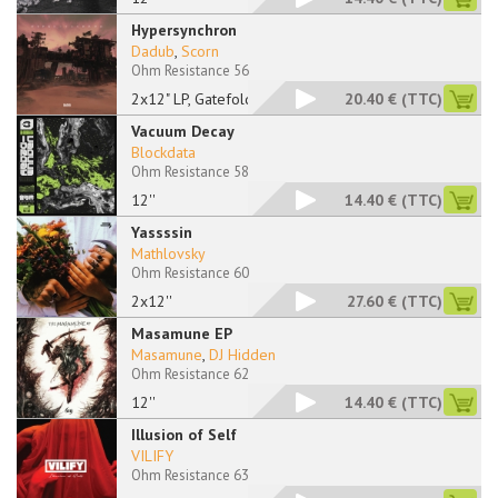
Hypersynchron
Dadub
,
Scorn
Ohm Resistance 56
2x12" LP, Gatefold
20.40 €
(TTC)
Vacuum Decay
Blockdata
Ohm Resistance 58
12''
14.40 €
(TTC)
Yassssin
Mathlovsky
Ohm Resistance 60
2x12''
27.60 €
(TTC)
Masamune EP
Masamune
,
DJ Hidden
Ohm Resistance 62
12''
14.40 €
(TTC)
Illusion of Self
VILIFY
Ohm Resistance 63