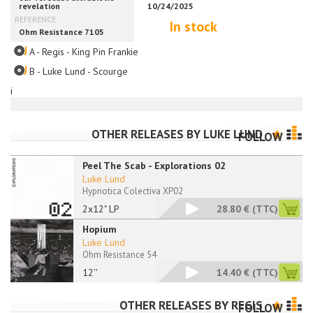
In stock
A - Regis - King Pin Frankie
B - Luke Lund - Scourge
i
OTHER RELEASES BY
LUKE LUND
FOLLOW
Peel The Scab - Explorations 02
Luke Lund
Hypnotica Colectiva XP02
2x12" LP
28.80 €
(TTC)
Hopium
Luke Lund
Ohm Resistance 54
12''
14.40 €
(TTC)
OTHER RELEASES BY
REGIS
FOLLOW