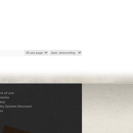
ns of use
 terms
vacy
lty System Discount
us