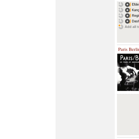
Efde
Kang
Regi
Dash
Add all t
Paris Berl