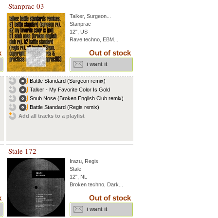
Stanprac 03
Talker
,
Surgeon
...
Stanprac
12", US
Rave techno, EBM...
k
Out of stock
i want it
Battle Standard (Surgeon remix)
Talker - My Favorite Color Is Gold
Snub Nose (Broken English Club remix)
Battle Standard (Regis remix)
Add all tracks to a playlist
Stale 172
Irazu
,
Regis
Stale
12", NL
Broken techno, Dark...
k
Out of stock
i want it