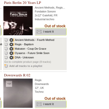
Paris Berlin 20 Years LP
..
Ancient Methods
,
Regis
...
Fondation Sonore
2x12" Gatefold, FR
Industrial techno
k
Out of stock
i want it
Ancient Methods - Fourth Method
th...
Regis - Baptism
Makaton - Coup De Grace
Oyaarss - Future Smile Soon
DNA - Unknown
Go to complete product page (8 tracks)
Add all tracks to a playlist
Downwards R 02
Regis
Downwards
12", UK
Techno
k
Out of stock
i want it