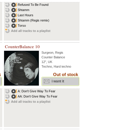
Refused To Be Found
Shtamm
Last Hours
Shtamm (Regis remix)
Torso
Add all tracks to a playlist
CounterBalance 10
Surgeon
,
Regis
Counter Balance
12", UK
Techno, Hard techno
k
Out of stock
i want it
A: Don't Give Way To Fear
AA: Don't Give Way To Fear
Add all tracks to a playlist