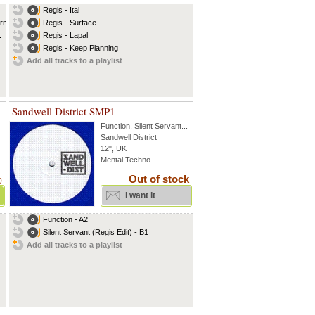
Regis - Ital
 rmx
Regis - Surface
.
Regis - Lapal
Regis - Keep Planning
Add all tracks to a playlist
Sandwell District SMP1
Function
,
Silent Servant
...
Sandwell District
12", UK
Mental Techno
Out of stock
)
i want it
Function - A2
Silent Servant (Regis Edit) - B1
Add all tracks to a playlist