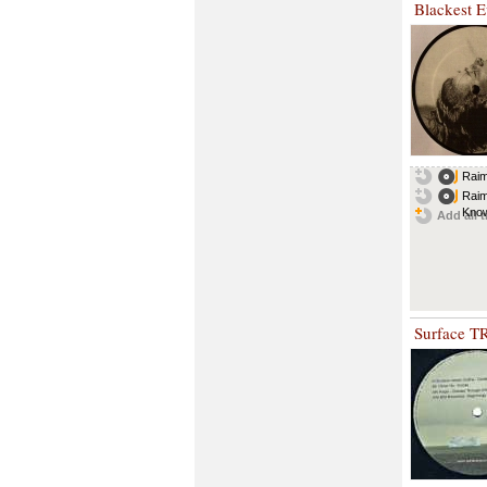
Blackest E
Raim
Raim
Know
Add all t
Surface T