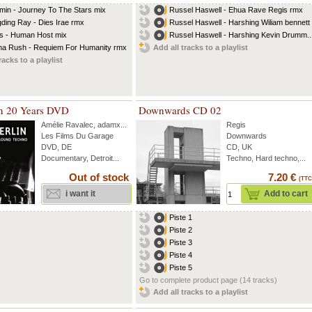
min - Journey To The Stars mix
Russel Haswell - Ehua Rave Regis rmx
ding Ray - Dies Irae rmx
Russel Haswell - Harshing Wiliam bennett
s - Human Host mix
Russel Haswell - Harshing Kevin Drumm..
a Rush - Requiem For Humanity rmx
Add all tracks to a playlist
racks to a playlist
in 20 Years DVD
Downwards CD 02
Amélie Ravalec
,
adamx
...
Regis
Les Films Du Garage
Downwards
DVD, DE
CD, UK
Documentary, Detroit...
Techno, Hard techno,...
Out of stock
7.20 €
(TTC
i want it
Add to cart
Piste 1
Piste 2
Piste 3
Piste 4
Piste 5
Go to complete product page (14 tracks)
Add all tracks to a playlist