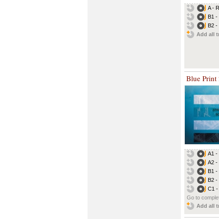
A - 
B1 -
B2 -
Add all t
Blue Print
A1 -
A2 -
B1 -
B2 -
C1 -
Go to complet
Add all t