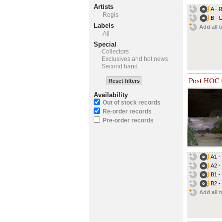
Artists
A - 
Regis
B - 
Labels
Add all t
All
Special
Collectors
Exclusives and hot news
Second hand
Post HOC
Reset filters
Availability
Out of stock records
Re-order records
Pre-order records
A1 -
A2 - 
B1 -
B2 -
Add all t