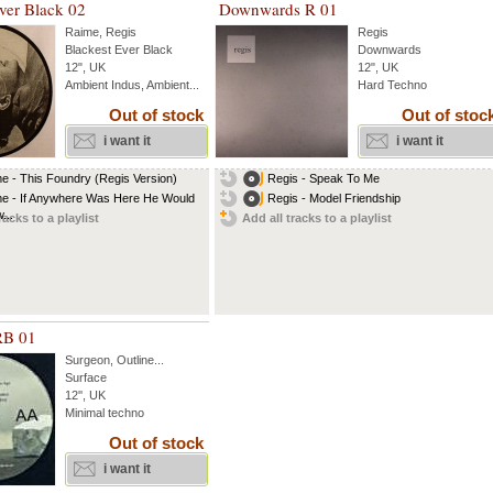
ver Black 02
Downwards R 01
Raime
,
Regis
Regis
Blackest Ever Black
Downwards
12", UK
12", UK
Ambient Indus, Ambient...
Hard Techno
Out of stock
Out of stoc
i want it
i want it
e - This Foundry (Regis Version)
Regis - Speak To Me
e - If Anywhere Was Here He Would
Regis - Model Friendship
...
racks to a playlist
Add all tracks to a playlist
RB 01
Surgeon
,
Outline
...
Surface
12'', UK
Minimal techno
Out of stock
i want it