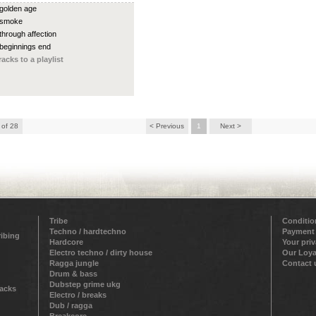
 golden age
 smoke
 through affection
 beginnings end
racks to a playlist
 of 28
< Previous
1
Next >
Tribe
Conditio
Techno / hardtechno
Payment
ribing
Hardcore
Your pri
Electro techno / dirty house
Our Loya
Ragga jungle
Contact 
Drum & bass
Dubstep grime ukg
racks
Electro / breaks
Dub / ragga