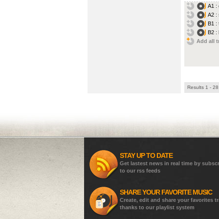
A1 :
A2 :
B1 :
B2 :
Add all t
Results 1 - 28
STAY UP TO DATE
Get lastest news in real time by subsc
to our rss feeds
SHARE YOUR FAVORITE MUSIC
Create, edit and share your favorites t
thanks to our playlist system