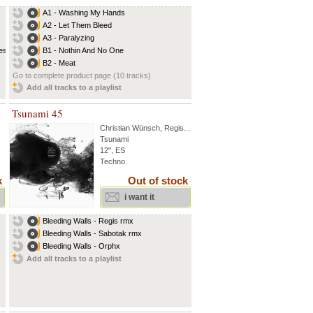
A1 - Washing My Hands
A2 - Let Them Bleed
A3 - Paralyzing
s...
B1 - Nothin And No One
B2 - Meat
Go to complete product page (10 tracks)
Add all tracks to a playlist
Tsunami 45
Christian Wünsch
,
Regis
...
Tsunami
12", ES
Techno
k
Out of stock
i want it
Bleeding Walls - Regis rmx
Bleeding Walls - Sabotak rmx
Bleeding Walls - Orphx
Add all tracks to a playlist