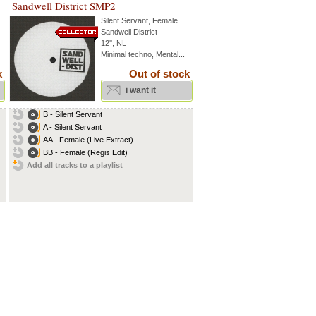
Sandwell District SMP2
Silent Servant
,
Female
...
Sandwell District
12'', NL
Minimal techno, Mental...
k
Out of stock
i want it
B - Silent Servant
A - Silent Servant
AA - Female (Live Extract)
BB - Female (Regis Edit)
Add all tracks to a playlist