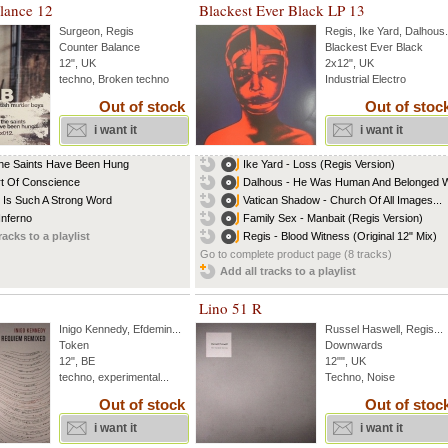
lance 12
Blackest Ever Black LP 13
Surgeon
,
Regis
Regis
,
Ike Yard
,
Dalhous
.
Counter Balance
Blackest Ever Black
12", UK
2x12", UK
techno, Broken techno
Industrial Electro
Out of stock
Out of stoc
i want it
i want it
The Saints Have Been Hung
Ike Yard - Loss (Regis Version)
t Of Conscience
Dalhous - He Was Human And Belonged Wi
 Is Such A Strong Word
Vatican Shadow - Church Of All Images...
Inferno
Family Sex - Manbait (Regis Version)
racks to a playlist
Regis - Blood Witness (Original 12" Mix)
Go to complete product page (8 tracks)
Add all tracks to a playlist
Lino 51 R
Inigo Kennedy
,
Efdemin
...
Russel Haswell
,
Regis
...
Token
Downwards
12", BE
12"", UK
techno, experimental...
Techno, Noise
Out of stock
Out of stoc
i want it
i want it