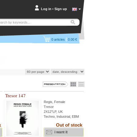
Log in
•
Sign up
|
0
articles
0.00 €
Tresor 147
Regis
,
Female
Tresor
2X12''LP, UK
Techno, Industrial, EBM
k
Out of stock
i want it