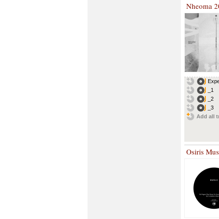
Nheoma 2
Expe
_1
_2
_3
Add all t
Osiris Mu