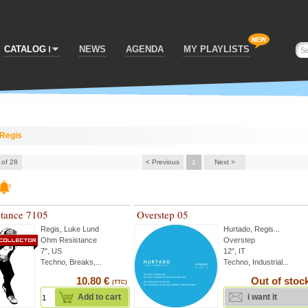
CATALOG
NEWS
AGENDA
MY PLAYLISTS
Regis
 of 28
< Previous
1
Next >
tance 7105
Overstep 05
Regis
,
Luke Lund
Hurtado
,
Regis
...
Ohm Resistance
Overstep
7", US
12", IT
Techno, Breaks,...
Techno, Industrial...
10.80 €
Out of stoc
(TTC)
Add to cart
i want it