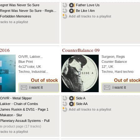
Regret Was Never So Sure
Father Love Us
 Regret Was Never So Sure - Regis...
Be Like I Am
 Forbidden Memoires
Add all tracks to a playlist
racks to a playlist
 2016
CounterBalance 09
O/V/R
,
Lakker
...
Surgeon
,
Regis
Blue Print
Counter Balance
4x12"color, UK
12", UK
Techno, Industrial...
Techno, Hard techno
Out of stock
Out of stoc
i want it
i want it
 O/V/R - Metal Slipper
Side A
 Lakker - Chain of Combs
Side AA
 James Ruskin & DVS1 - Page 1
Add all tracks to a playlist
 Makaton - Slur
 Planetary Assault Systems - Pull
e product page (17 tracks)
racks to a playlist