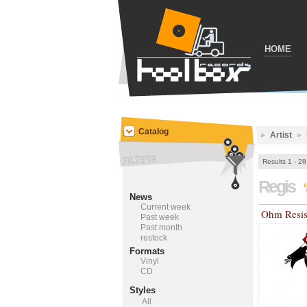
HOME
Catalog
Artist
Results 1 - 28
Regis
News
Current week
Ohm Resis
Past week
Past month
restock
Formats
Vinyl
CD
Styles
All