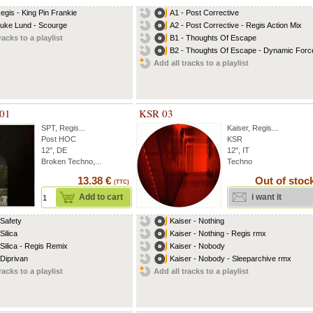
Regis - King Pin Frankie
A1 - Post Corrective
Luke Lund - Scourge
A2 - Post Corrective - Regis Action Mix
racks to a playlist
B1 - Thoughts Of Escape
B2 - Thoughts Of Escape - Dynamic Force
Add all tracks to a playlist
 01
KSR 03
SPT
,
Regis
...
Kaiser
,
Regis
...
Post HOC
KSR
12'', DE
12", IT
Broken Techno,...
Techno
13.38 €
Out of stoc
(TTC)
Add to cart
i want it
 Safety
Kaiser - Nothing
Silica
Kaiser - Nothing - Regis rmx
 Silica - Regis Remix
Kaiser - Nobody
 Diprivan
Kaiser - Nobody - Sleeparchive rmx
racks to a playlist
Add all tracks to a playlist