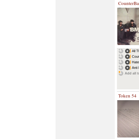
CounterBa
All 
Cour
Hate
Anti 
Add all t
Token 54