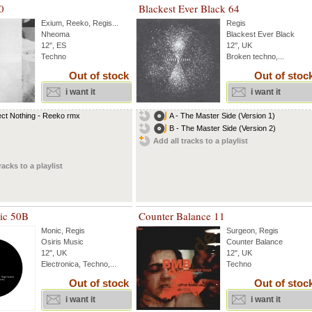
0
Blackest Ever Black 64
Exium
,
Reeko
,
Regis
...
Regis
Nheoma
Blackest Ever Black
12'', ES
12'', UK
Techno
Broken techno,...
Out of stock
Out of stoc
i want it
i want it
ct Nothing - Reeko rmx
A - The Master Side (Version 1)
B - The Master Side (Version 2)
Add all tracks to a playlist
racks to a playlist
sic 50B
Counter Balance 11
Monic
,
Regis
Surgeon
,
Regis
Osiris Music
Counter Balance
12", UK
12", UK
Electronica, Techno,...
Techno
Out of stock
Out of stoc
i want it
i want it