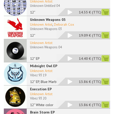
Unknown Artist
Unknown Untitled 04
12"
14.35 €
(TTC)
Unknown Weapons 03
Unknown Artist
,
Deborah Cox
Unknown Weapons 03
12"
19.09 €
(TTC)
Unknown Artist
Unknown Weapons 04
12" EP
14.40 €
(TTC)
Midnight Owl EP
Unknown Artist
Vibez 93 19
12" EP, Blue Marbled
13.86 €
(TTC)
Execution EP
Unknown Artist
Vibez 93 20
12" White color
13.86 €
(TTC)
Brain Storm EP