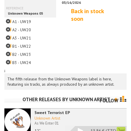
Back in stock
soon
A1 - UW19
A2 - UW20
A3 - UW21
B1 - UW22
B2 - UW23
B3 - UW24
i
The fifth release from the Unknown Weapons label is here,
featuring six tracks, as always produced by an unknown artist.
OTHER RELEASES BY
UNKNOWN ARTIST
FOLLOW
Sweet Terrorist EP
Unknown Artist
As We Enter 01
12"
13.86 €
(TTC)