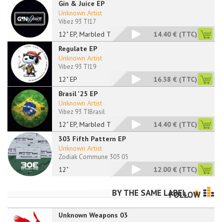
Gin & Juice EP
Unknown Artist
Vibez 93 TI17
12" EP, Marbled Tran
14.40 €
(TTC)
Regulate EP
Unknown Artist
Vibez 93 TI19
12" EP
16.38 €
(TTC)
Brasil '25 EP
Unknown Artist
Vibez 93 TIBrasil
12" EP, Marbled Tran
14.40 €
(TTC)
303 Fifth Pattern EP
Unknown Artist
Zodiak Commune 303 05
12"
12.00 €
(TTC)
BY THE SAME LABEL
FOLLOW
Unknown Weapons 03