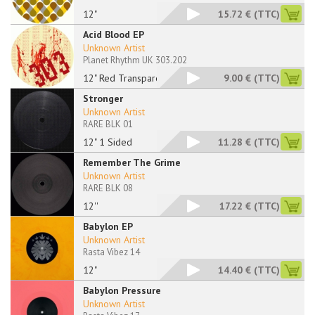
12"
15.72 €
(TTC)
Acid Blood EP
Unknown Artist
Planet Rhythm UK 303.202
12" Red Transparent
9.00 €
(TTC)
Stronger
Unknown Artist
RARE BLK 01
12" 1 Sided
11.28 €
(TTC)
Remember The Grime
Unknown Artist
RARE BLK 08
12''
17.22 €
(TTC)
Babylon EP
Unknown Artist
Rasta Vibez 14
12"
14.40 €
(TTC)
Babylon Pressure
Unknown Artist