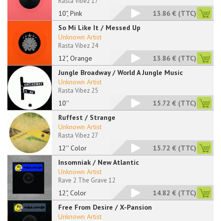
Rasta Vibez 17
10", Pink
13.86 €
(TTC)
So Mi Like It / Messed Up
Unknown Artist
Rasta Vibez 24
12", Orange
13.86 €
(TTC)
Jungle Broadway / World A Jungle Music
Unknown Artist
Rasta Vibez 25
10''
15.72 €
(TTC)
Ruffest / Strange
Unknown Artist
Rasta Vibez 27
12'' Color
15.72 €
(TTC)
Insomniak / New Atlantic
Unknown Artist
Rave 2 The Grave 12
12", Color
14.82 €
(TTC)
Free From Desire / X-Pansion
Unknown Artist