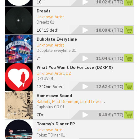
10''
10.02 €
(TTC)
Dreadz
Unknown Artist
Dreadz 01
10" 1Sided!
10.00 €
(TTC)
Dubplate Everytime
Unknown Artist
Dubplate Everytime 01
7"
11.04 €
(TTC)
What You Won't Do For Love (DZRMX)
Unknown Artist
,
DZ
DZLUV 01
12" One Sided
22.62 €
(TTC)
Hometown Sound
Rabbits
,
Matt Demmon
,
Jared Lewis
...
Eupholus CD 01
CDr
8.40 €
(TTC)
Tommy's Dinner EP
Unknown Artist
Fokuz TDiner 01