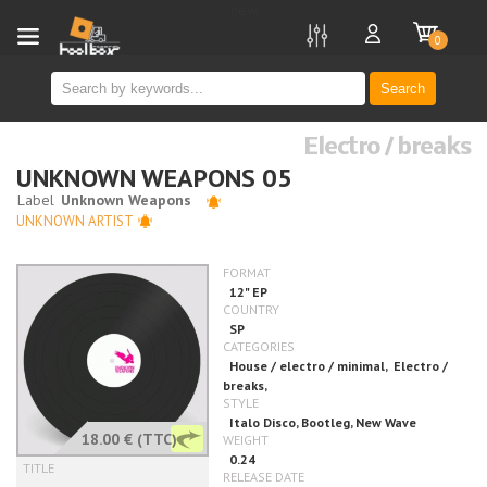
new
0
Search
Electro / breaks
UNKNOWN WEAPONS 05
UNKNOWN ARTIST
18.00 €
(TTC)