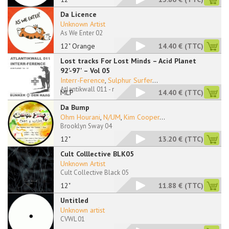
Da Licence
Unknown Artist
As We Enter 02
12" Orange
14.40 €
(TTC)
Lost tracks For Lost Minds – Acid Planet
92'-97' – Vol 05
Interr-Ference
,
Sulphur Surfer
...
Atlantikwall 011 - no sleeve
MLP
14.40 €
(TTC)
Da Bump
Ohm Hourani
,
N/UM
,
Kim Cooper
...
Brooklyn Sway 04
12"
13.20 €
(TTC)
Cult Colllective BLK05
Unknown Artist
Cult Collective Black 05
12"
11.88 €
(TTC)
Untitled
Unknown artist
CVWL 01