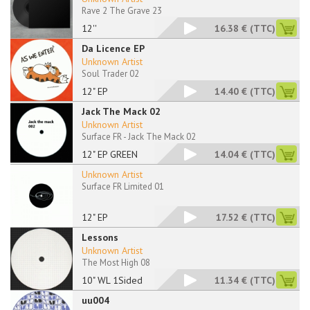
Rave 2 The Grave 23
12''
16.38 €
(TTC)
Da Licence EP
Unknown Artist
Soul Trader 02
12" EP
14.40 €
(TTC)
Jack The Mack 02
Unknown Artist
Surface FR - Jack The Mack 02
12" EP GREEN
14.04 €
(TTC)
Unknown Artist
Surface FR Limited 01
12" EP
17.52 €
(TTC)
Lessons
Unknown Artist
The Most High 08
10" WL 1Sided
11.34 €
(TTC)
uu004