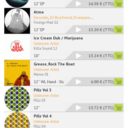
12" EP
16.38 €
(TTC)
Atma
Decoder
,
DJ Boyfriend
,
Drainpipe
...
Foreign Mail 02
12" EP
13.20 €
(TTC)
Ice Cream Dub / Marijuana
Unknown Artist
Killa Sound 12
10"
15.24 €
(TTC)
Grease, Rock The Boat
Unknown Artist
Meme 01
12'' WL Hand - Stamp
6.00 €
(TTC)
Pillz Vol 3
Unknown Artist
Pillz 03
12"
15.72 €
(TTC)
Pillz Vol 4
Unknown Artist
Pillz 04