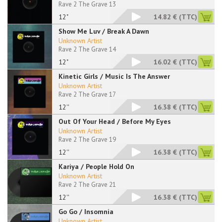
Rave 2 The Grave 13
12"
14.82 €
(TTC)
Show Me Luv / Break A Dawn
Unknown Artist
Rave 2 The Grave 14
12"
16.02 €
(TTC)
Kinetic Girls / Music Is The Answer
Unknown Artist
Rave 2 The Grave 17
12''
16.38 €
(TTC)
Out Of Your Head / Before My Eyes
Unknown Artist
Rave 2 The Grave 19
12''
16.38 €
(TTC)
Kariya / People Hold On
Unknown Artist
Rave 2 The Grave 21
12''
16.38 €
(TTC)
Go Go / Insomnia
Unknown Artist