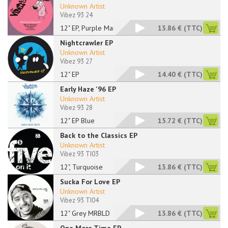
Unknown Artist
Vibez 93 24
12" EP, Purple Marbl
13.86 €
(TTC)
Nightcrawler EP
Unknown Artist
Vibez 93 27
12" EP
14.40 €
(TTC)
Early Haze '96 EP
Unknown Artist
Vibez 93 28
12" EP Blue
15.72 €
(TTC)
Back to the Classics EP
Unknown Artist
Vibez 93 TI03
12", Turquoise
13.86 €
(TTC)
Sucka For Love EP
Unknown Artist
Vibez 93 TI04
12" Grey MRBLD
13.86 €
(TTC)