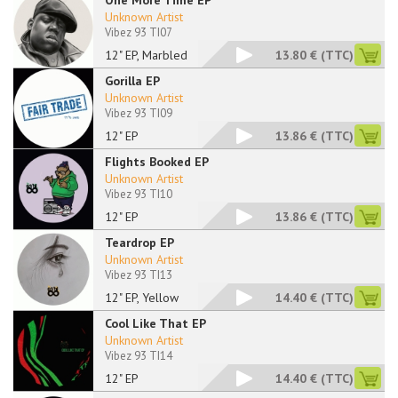
One More Time EP
Unknown Artist
Vibez 93 TI07
12" EP, Marbled
13.80 €
(TTC)
Gorilla EP
Unknown Artist
Vibez 93 TI09
12" EP
13.86 €
(TTC)
Flights Booked EP
Unknown Artist
Vibez 93 TI10
12" EP
13.86 €
(TTC)
Teardrop EP
Unknown Artist
Vibez 93 TI13
12" EP, Yellow
14.40 €
(TTC)
Cool Like That EP
Unknown Artist
Vibez 93 TI14
12" EP
14.40 €
(TTC)