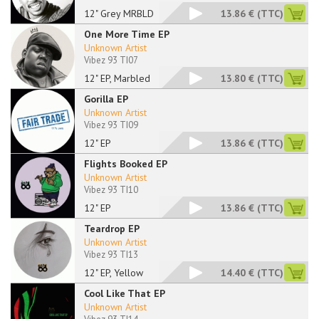
12" Grey MRBLD
13.86 €
(TTC)
One More Time EP
Unknown Artist
Vibez 93 TI07
12" EP, Marbled
13.80 €
(TTC)
Gorilla EP
Unknown Artist
Vibez 93 TI09
12" EP
13.86 €
(TTC)
Flights Booked EP
Unknown Artist
Vibez 93 TI10
12" EP
13.86 €
(TTC)
Teardrop EP
Unknown Artist
Vibez 93 TI13
12" EP, Yellow
14.40 €
(TTC)
Cool Like That EP
Unknown Artist