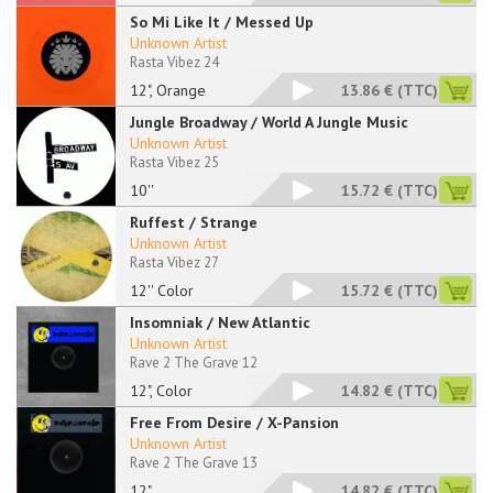
So Mi Like It / Messed Up
Unknown Artist
Rasta Vibez 24
12", Orange
13.86 €
(TTC)
Jungle Broadway / World A Jungle Music
Unknown Artist
Rasta Vibez 25
10''
15.72 €
(TTC)
Ruffest / Strange
Unknown Artist
Rasta Vibez 27
12'' Color
15.72 €
(TTC)
Insomniak / New Atlantic
Unknown Artist
Rave 2 The Grave 12
12", Color
14.82 €
(TTC)
Free From Desire / X-Pansion
Unknown Artist
Rave 2 The Grave 13
12"
14.82 €
(TTC)