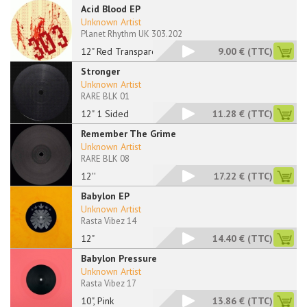
Acid Blood EP
Unknown Artist
Planet Rhythm UK 303.202
12" Red Transparent
9.00 €
(TTC)
Stronger
Unknown Artist
RARE BLK 01
12" 1 Sided
11.28 €
(TTC)
Remember The Grime
Unknown Artist
RARE BLK 08
12''
17.22 €
(TTC)
Babylon EP
Unknown Artist
Rasta Vibez 14
12"
14.40 €
(TTC)
Babylon Pressure
Unknown Artist
Rasta Vibez 17
10", Pink
13.86 €
(TTC)