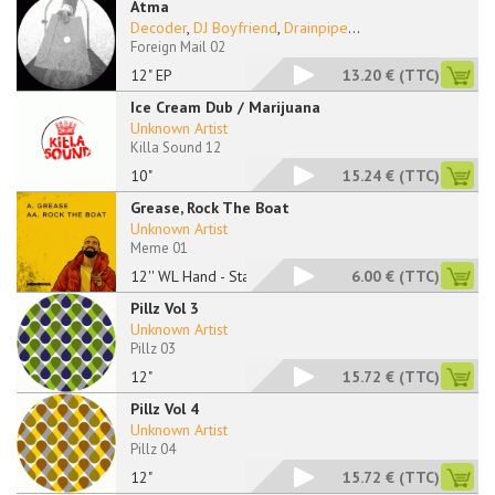
Atma
Decoder
,
DJ Boyfriend
,
Drainpipe
...
Foreign Mail 02
12" EP
13.20 €
(TTC)
Ice Cream Dub / Marijuana
Unknown Artist
Killa Sound 12
10"
15.24 €
(TTC)
Grease, Rock The Boat
Unknown Artist
Meme 01
12'' WL Hand - Stamp
6.00 €
(TTC)
Pillz Vol 3
Unknown Artist
Pillz 03
12"
15.72 €
(TTC)
Pillz Vol 4
Unknown Artist
Pillz 04
12"
15.72 €
(TTC)