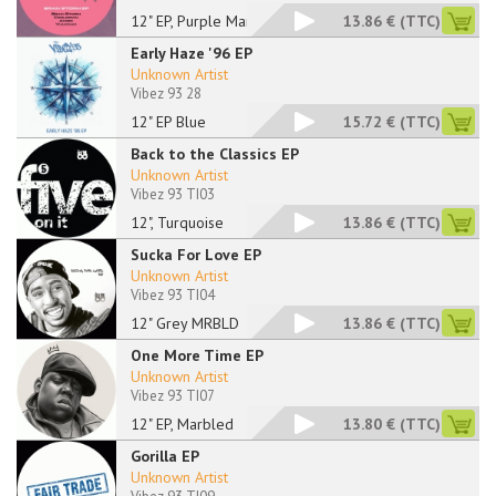
12" EP, Purple Marbl
13.86 €
(TTC)
Early Haze '96 EP
Unknown Artist
Vibez 93 28
12" EP Blue
15.72 €
(TTC)
Back to the Classics EP
Unknown Artist
Vibez 93 TI03
12", Turquoise
13.86 €
(TTC)
Sucka For Love EP
Unknown Artist
Vibez 93 TI04
12" Grey MRBLD
13.86 €
(TTC)
One More Time EP
Unknown Artist
Vibez 93 TI07
12" EP, Marbled
13.80 €
(TTC)
Gorilla EP
Unknown Artist