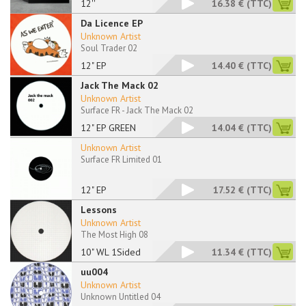
12''
16.38 €
(TTC)
Da Licence EP
Unknown Artist
Soul Trader 02
12" EP
14.40 €
(TTC)
Jack The Mack 02
Unknown Artist
Surface FR - Jack The Mack 02
12" EP GREEN
14.04 €
(TTC)
Unknown Artist
Surface FR Limited 01
12" EP
17.52 €
(TTC)
Lessons
Unknown Artist
The Most High 08
10" WL 1Sided
11.34 €
(TTC)
uu004
Unknown Artist
Unknown Untitled 04