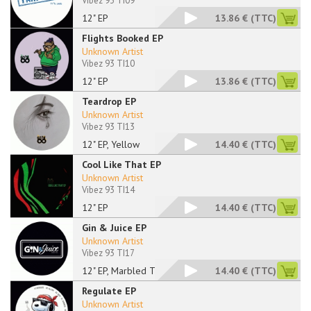
Vibez 93 TI09
12" EP
13.86 €
(TTC)
Flights Booked EP
Unknown Artist
Vibez 93 TI10
12" EP
13.86 €
(TTC)
Teardrop EP
Unknown Artist
Vibez 93 TI13
12" EP, Yellow
14.40 €
(TTC)
Cool Like That EP
Unknown Artist
Vibez 93 TI14
12" EP
14.40 €
(TTC)
Gin & Juice EP
Unknown Artist
Vibez 93 TI17
12" EP, Marbled Tran
14.40 €
(TTC)
Regulate EP
Unknown Artist