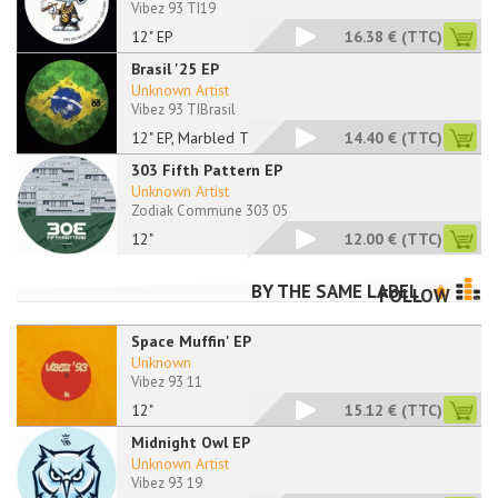
Vibez 93 TI19
12" EP
16.38 €
(TTC)
Brasil '25 EP
Unknown Artist
Vibez 93 TIBrasil
12" EP, Marbled Tran
14.40 €
(TTC)
303 Fifth Pattern EP
Unknown Artist
Zodiak Commune 303 05
12"
12.00 €
(TTC)
BY THE SAME LABEL
FOLLOW
Space Muffin' EP
Unknown
Vibez 93 11
12"
15.12 €
(TTC)
Midnight Owl EP
Unknown Artist
Vibez 93 19