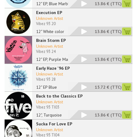
12" EP, Blue Marbled
13.86 €
(TTC)
Execution EP
Unknown Artist
Vibez 93 20
12" White color
13.86 €
(TTC)
Brain Storm EP
Unknown Artist
Vibez 93 24
12" EP, Purple Marbl
13.86 €
(TTC)
Early Haze '96 EP
Unknown Artist
Vibez 93 28
12" EP Blue
15.72 €
(TTC)
Back to the Classics EP
Unknown Artist
Vibez 93 TI03
12", Turquoise
13.86 €
(TTC)
Sucka For Love EP
Unknown Artist
Vibez 93 TI04