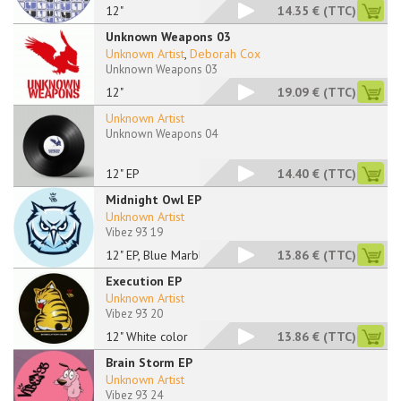
12"
14.35 €
(TTC)
Unknown Weapons 03
Unknown Artist
,
Deborah Cox
Unknown Weapons 03
12"
19.09 €
(TTC)
Unknown Artist
Unknown Weapons 04
12" EP
14.40 €
(TTC)
Midnight Owl EP
Unknown Artist
Vibez 93 19
12" EP, Blue Marbled
13.86 €
(TTC)
Execution EP
Unknown Artist
Vibez 93 20
12" White color
13.86 €
(TTC)
Brain Storm EP
Unknown Artist
Vibez 93 24