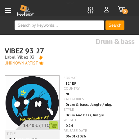
new
0
Search
Drum & bass
VIBEZ 93 27
UNKNOWN ARTIST
14.40 €
(TTC)