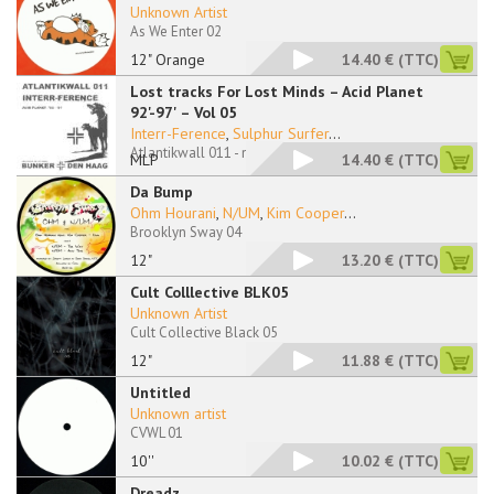
Unknown Artist
As We Enter 02
12" Orange
14.40 €
(TTC)
Lost tracks For Lost Minds – Acid Planet
92'-97' – Vol 05
Interr-Ference
,
Sulphur Surfer
...
Atlantikwall 011 - no sleeve
MLP
14.40 €
(TTC)
Da Bump
Ohm Hourani
,
N/UM
,
Kim Cooper
...
Brooklyn Sway 04
12"
13.20 €
(TTC)
Cult Colllective BLK05
Unknown Artist
Cult Collective Black 05
12"
11.88 €
(TTC)
Untitled
Unknown artist
CVWL 01
10''
10.02 €
(TTC)
Dreadz