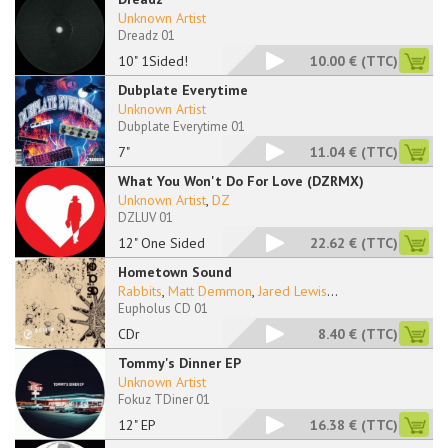
Unknown Artist
Dreadz 01
10" 1Sided!
10.00 €
(TTC)
Dubplate Everytime
Unknown Artist
Dubplate Everytime 01
7"
11.04 €
(TTC)
What You Won't Do For Love (DZRMX)
Unknown Artist
,
DZ
DZLUV 01
12" One Sided
22.62 €
(TTC)
Hometown Sound
Rabbits
,
Matt Demmon
,
Jared Lewis
...
Eupholus CD 01
CDr
8.40 €
(TTC)
Tommy's Dinner EP
Unknown Artist
Fokuz TDiner 01
12" EP
16.38 €
(TTC)