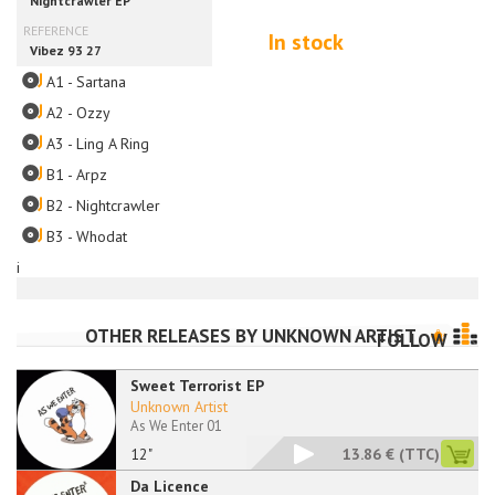
In stock
A1 - Sartana
A2 - Ozzy
A3 - Ling A Ring
B1 - Arpz
B2 - Nightcrawler
B3 - Whodat
i
OTHER RELEASES BY
UNKNOWN ARTIST
FOLLOW
Sweet Terrorist EP
Unknown Artist
As We Enter 01
12"
13.86 €
(TTC)
Da Licence