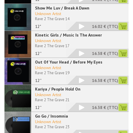
Show Me Luv / Break A Dawn
Unknown Artist
Rave 2 The Grave 14
12"
16.02 €
(TTC)
Kinetic Girls / Music Is The Answer
Unknown Artist
Rave 2 The Grave 17
12''
16.38 €
(TTC)
Out Of Your Head / Before My Eyes
Unknown Artist
Rave 2 The Grave 19
12''
16.38 €
(TTC)
Kariya / People Hold On
Unknown Artist
Rave 2 The Grave 21
12''
16.38 €
(TTC)
Go Go / Insomnia
Unknown Artist
Rave 2 The Grave 23