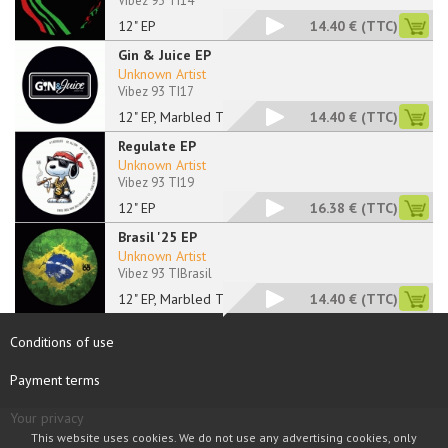
Vibez 93 TI14
12" EP
14.40 €
(TTC)
Gin & Juice EP
Unknown Artist
Vibez 93 TI17
12" EP, Marbled Tran
14.40 €
(TTC)
Regulate EP
Unknown Artist
Vibez 93 TI19
12" EP
16.38 €
(TTC)
Brasil '25 EP
Unknown Artist
Vibez 93 TIBrasil
12" EP, Marbled Tran
14.40 €
(TTC)
Conditions of use
Payment terms
Your privacy
This website uses cookies. We do not use any advertising cookies, only