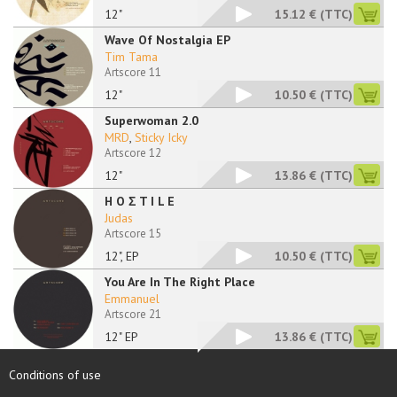
12"
15.12 €
(TTC)
Wave Of Nostalgia EP
Tim Tama
Artscore 11
12"
10.50 €
(TTC)
Superwoman 2.0
MRD
,
Sticky Icky
Artscore 12
12"
13.86 €
(TTC)
H O Σ T I L E
Judas
Artscore 15
12", EP
10.50 €
(TTC)
You Are In The Right Place
Emmanuel
Artscore 21
12" EP
13.86 €
(TTC)
Conditions of use