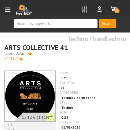
new
0
Search
Techno / hardtechno
ARTS COLLECTIVE 41
REGENT
15.12 €
(TTC)