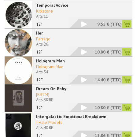
Temporal Advice
Kitkatone
Arts 11
12"
9.55 €
(TTC)
Her
Farrago
Arts 26
12"
10.80 €
(TTC)
Hologram Man
Hologram Man
Arts 34
12''
14.40 €
(TTC)
Dream On Baby
[KRTM]
Arts 38 RP
12"
10.80 €
(TTC)
Intergalactic Emotional Breakdown
I Hate Models
Arts 40 RP
12"
13.86 €
(TTC)