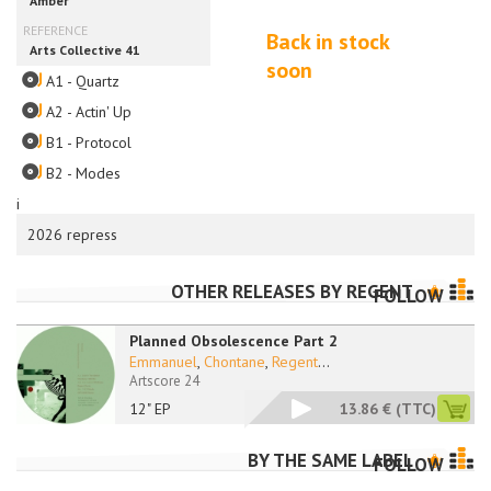
Back in stock
soon
A1 - Quartz
A2 - Actin' Up
B1 - Protocol
B2 - Modes
i
2026 repress
OTHER RELEASES BY
REGENT
FOLLOW
Planned Obsolescence Part 2
Emmanuel
,
Chontane
,
Regent
...
Artscore 24
12" EP
13.86 €
(TTC)
BY THE SAME LABEL
FOLLOW