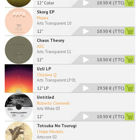
12" Color
10.50 €
(TTC)
Skorg EP
Mutex
Arts Transparent 10
12"
10.50 €
(TTC)
Chaos Theory
ASC
Arts Transparent 11
12"
10.50 €
(TTC)
UzU LP
Chizawa Q
Arts Transparent LP 01
12" LP
29.58 €
(TTC)
Untitled
Roberto Clementi
Arts White 03
12"
10.50 €
(TTC)
Totsuka No Tsurugi
I Hate Models
Artscore 02