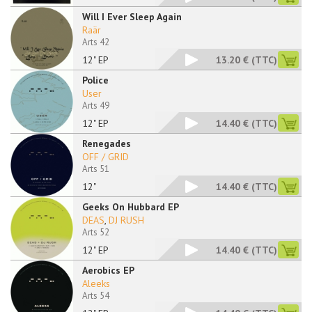
Will I Ever Sleep Again
Raär
Arts 42
12" EP
13.20 €
(TTC)
Police
User
Arts 49
12" EP
14.40 €
(TTC)
Renegades
OFF / GRID
Arts 51
12"
14.40 €
(TTC)
Geeks On Hubbard EP
DEAS
,
DJ RUSH
Arts 52
12" EP
14.40 €
(TTC)
Aerobics EP
Aleeks
Arts 54