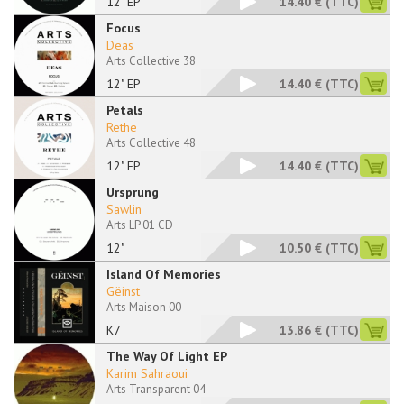
12" EP
14.40 €
(TTC)
Focus
Deas
Arts Collective 38
12" EP
14.40 €
(TTC)
Petals
Rethe
Arts Collective 48
12" EP
14.40 €
(TTC)
Ursprung
Sawlin
Arts LP 01 CD
12"
10.50 €
(TTC)
Island Of Memories
Gëinst
Arts Maison 00
K7
13.86 €
(TTC)
The Way Of Light EP
Karim Sahraoui
Arts Transparent 04