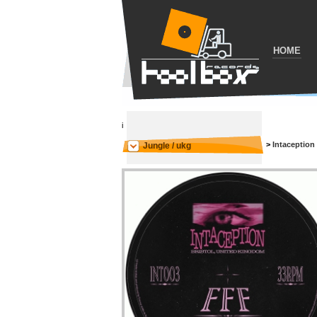
HOME
i
>
Intaception
Jungle / ukg