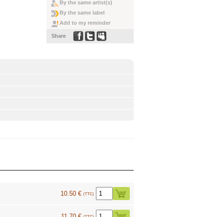
By the same artist(s)
By the same label
Add to my reminder
Share
10.50 €
(TTC)
11.70 €
(TTC)