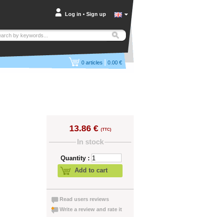
Log in
•
Sign up
|
0
articles
0.00 €
13.86 €
(TTC)
In stock
Quantity :
Add to cart
Read users reviews
Write a review and rate it