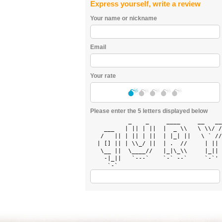
Express yourself, write a review
Your name or nickname
Email
Your rate
Please enter the 5 letters displayed below
           _    _     ____     __   __
    ___   | || | ||  |  _ \\   \ \\/ /
   /   || | || | ||  | |_| ||   \ ` //
  | [] || | \\_/ ||  | .  //     | || 
   \__ ||  \____//   |_|\_\\     |_|| 
    -|_||   `---`    `-` --`     `-`' 