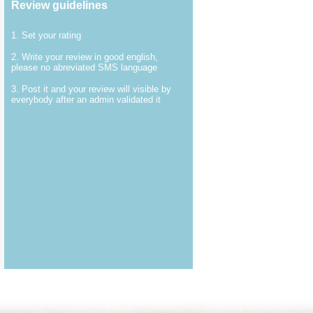
Review guidelines
1. Set your rating
2. Write your review in good english,
please no abreviated SMS language
3. Post it and your review will visible by
everybody after an admin validated it