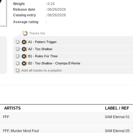
Weight
:
0.24
Release date
:
06/26/2026
Catalog entry
:
06/26/2026
Average rating
:
Tracks list
A1 - Pattern Trigger
A2 - Too Shallow
B1 - Rules For Thee
B2 - Too Shallow - Champa B Remix
Add all tracks to a playlist
ARTISTS
LABEL / REF
FFF
3AM Eternal 01
FFF
,
Murder Most Foul
3AM Eternal 05