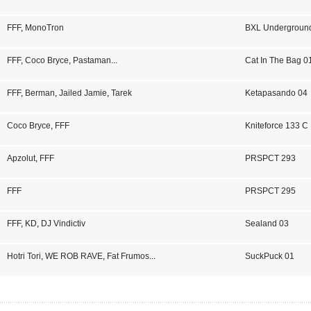
FFF
,
MonoTron
BXL Undergroun
FFF
,
Coco Bryce
,
Pastaman
...
Cat In The Bag 0
FFF
,
Berman
,
Jailed Jamie
,
Tarek
Ketapasando 04
Coco Bryce
,
FFF
Kniteforce 133 
Apzolut
,
FFF
PRSPCT 293
FFF
PRSPCT 295
FFF
,
KD
,
DJ Vindictiv
Sealand 03
Hotri Tori
,
WE ROB RAVE
,
Fat Frumos
...
SuckPuck 01