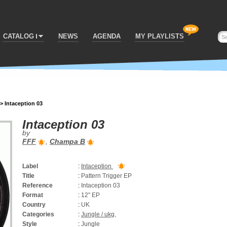
CATALOG
NEWS
AGENDA
MY PLAYLISTS
>
Intaception 03
Intaception 03
by
FFF
,
Champa B
Label
:
Intaception
Title
:
Pattern Trigger EP
Reference
:
Intaception 03
Format
:
12" EP
Country
:
UK
Categories
:
Jungle / ukg
,
Style
:
Jungle