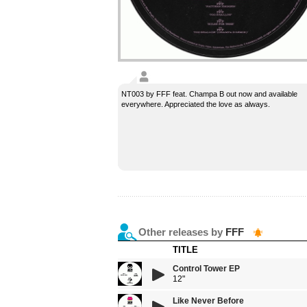
NT003 by FFF feat. Champa B out now and available
everywhere. Appreciated the love as always.
Other releases by
FFF
TITLE
Control Tower EP
12"
Like Never Before