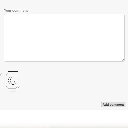
Your comment
    _____   

/  /  ___|| 

  | // __   

  | \\_\ || 

   \____//  

    `---`   

Add comment