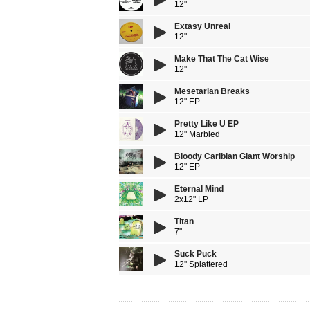
12"
Extasy Unreal
12"
Make That The Cat Wise
12''
Mesetarian Breaks
12" EP
Pretty Like U EP
12" Marbled
Bloody Caribian Giant Worship
12" EP
Eternal Mind
2x12" LP
Titan
7"
Suck Puck
12'' Splattered