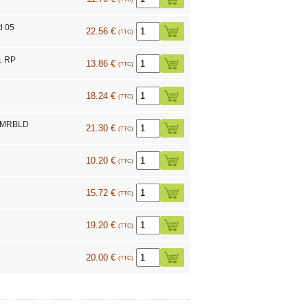
d 05
22.56 €
(TTC)
1 RP
13.86 €
(TTC)
18.24 €
(TTC)
C MRBLD
21.30 €
(TTC)
10.20 €
(TTC)
15.72 €
(TTC)
19.20 €
(TTC)
20.00 €
(TTC)