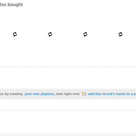
lso bought
sic by creating
your own playlists
, start right now
add this record's tracks to a p