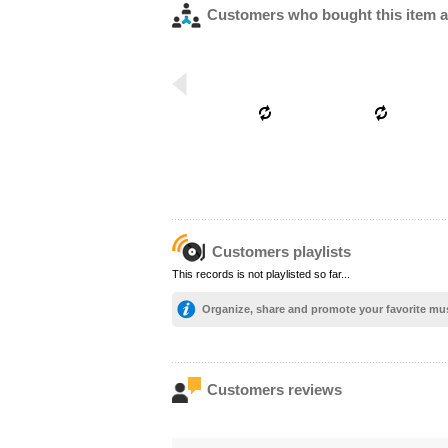
Customers who bought this item a
Customers playlists
This records is not playlisted so far...
Organize, share and promote your favorite mu
Customers reviews