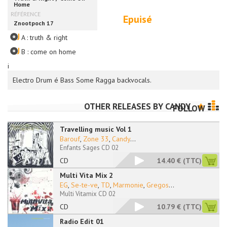
Epuisé
A : truth & right
B : come on home
i
Electro Drum é Bass Some Ragga backvocals.
OTHER RELEASES BY
CANDY
FOLLOW
Travelling music Vol 1
Barouf
,
Zone 33
,
Candy
...
Enfants Sages CD 02
CD
14.40 €
(TTC)
Multi Vita Mix 2
EG
,
Se-te-ve
,
TD
,
Marmonie
,
Gregos
...
Multi Vitamix CD 02
CD
10.79 €
(TTC)
Radio Edit 01