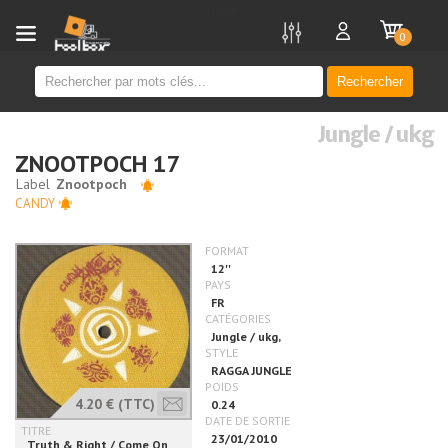
new
0
Rechercher
Jungle / ukg
ZNOOTPOCH 17
CANDY
4.20 €
(TTC)