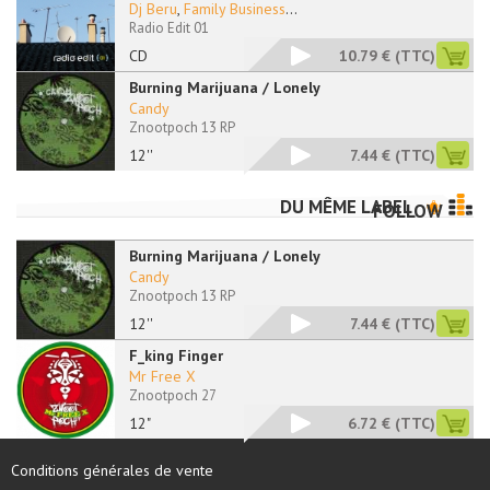
Dj Beru
,
Family Business
...
Radio Edit 01
CD
10.79 €
(TTC)
Burning Marijuana / Lonely
Candy
Znootpoch 13 RP
12''
7.44 €
(TTC)
DU MÊME LABEL
FOLLOW
Burning Marijuana / Lonely
Candy
Znootpoch 13 RP
12''
7.44 €
(TTC)
F_king Finger
Mr Free X
Znootpoch 27
12"
6.72 €
(TTC)
Conditions générales de vente