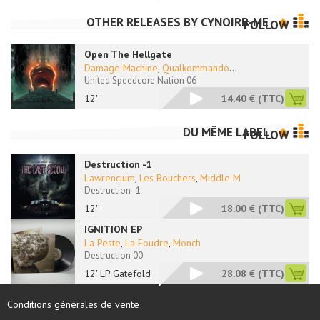
OTHER RELEASES BY
CYNOIRB-ME
FOLLOW
Open The Hellgate
Damage Machine
,
Qualkommando
...
United Speedcore Nation 06
12''
14.40 €
(TTC)
DU MÊME LABEL
FOLLOW
Destruction -1
Lawrencium
,
Les Bouchers
,
Middle M
Destruction -1
12''
18.00 €
(TTC)
IGNITION EP
La Peste
,
La Foudre
,
Monch
Destruction 00
12' LP Gatefold
28.08 €
(TTC)
Conditions générales de vente