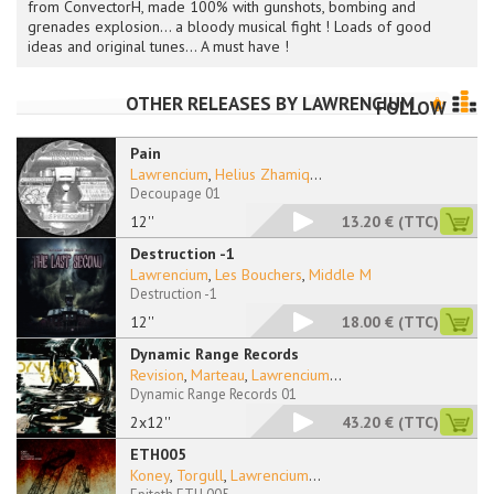
from ConvectorH, made 100% with gunshots, bombing and
grenades explosion... a bloody musical fight ! Loads of good
ideas and original tunes... A must have !
OTHER RELEASES BY
LAWRENCIUM
FOLLOW
Pain
Lawrencium
,
Helius Zhamiq
...
Decoupage 01
12''
13.20 €
(TTC)
Destruction -1
Lawrencium
,
Les Bouchers
,
Middle M
Destruction -1
12''
18.00 €
(TTC)
Dynamic Range Records
Revision
,
Marteau
,
Lawrencium
...
Dynamic Range Records 01
2x12''
43.20 €
(TTC)
ETH005
Koney
,
Torgull
,
Lawrencium
...