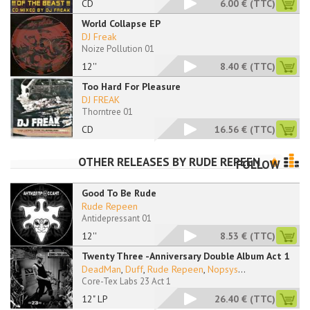
CD
6.00 €
(TTC)
World Collapse EP
DJ Freak
Noize Pollution 01
12''
8.40 €
(TTC)
Too Hard For Pleasure
DJ FREAK
Thorntree 01
CD
16.56 €
(TTC)
OTHER RELEASES BY
RUDE REPEEN
FOLLOW
Good To Be Rude
Rude Repeen
Antidepressant 01
12''
8.53 €
(TTC)
Twenty Three -Anniversary Double Album Act 1
DeadMan
,
Duff
,
Rude Repeen
,
Nopsys
...
Core-Tex Labs 23 Act 1
12" LP
26.40 €
(TTC)