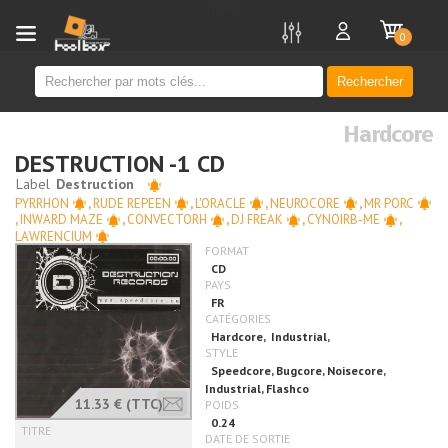
new
0
Rechercher
Hardcore
DESTRUCTION -1 CD
PYRRHON
,
RUDE REPEEN
,
L'ORACLE
,
NEUROCORE
,
MR PORC
,
INWARD MAZE
,
CONVECTORH
,
DJ FREAK
,
CYNOIRB-ME
,
LAWRENCIUM
11.33 €
(TTC)