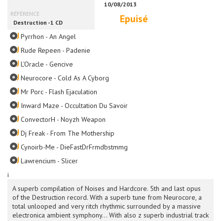
Epuisé
Pyrrhon - An Angel
Rude Repeen - Padenie
L'Oracle - Gencive
Neurocore - Cold As A Cyborg
Mr Porc - Flash Ejaculation
Inward Maze - Occultation Du Savoir
ConvectorH - Noyzh Weapon
Dj Freak - From The Mothership
Cynoirb-Me - DieFastDrFrmdbstmmg
Lawrencium - Slicer
i
A superb compilation of Noises and Hardcore. 5th and last opus
of the Destruction record. With a superb tune from Neurocore, a
total unlooped and very ritch rhythmic surrounded by a massive
electronica ambient symphony... With also z superb industrial track