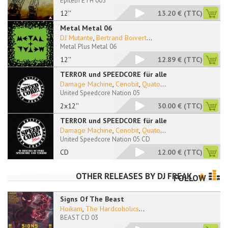
Epiteth ETH 005
12''
13.20 €
(TTC)
Metal Metal 06
DJ Mutante
,
Bertrand Boivert
...
Metal Plus Metal 06
12''
12.89 €
(TTC)
TERROR und SPEEDCORE für alle
Damage Machine
,
Cenobit
,
Quato
...
United Speedcore Nation 05
2x12''
30.00 €
(TTC)
TERROR und SPEEDCORE für alle
Damage Machine
,
Cenobit
,
Quato
...
United Speedcore Nation 05 CD
CD
12.00 €
(TTC)
OTHER RELEASES BY
DJ FREAK
FOLLOW
Signs Of The Beast
Hoikam
,
The Hardcoholics
...
BEAST CD 03