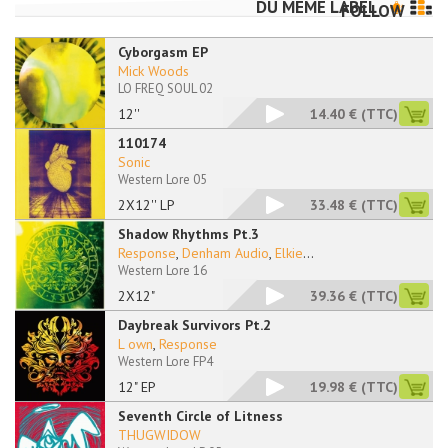
DU MÊME LABEL
FOLLOW
Cyborgasm EP
Mick Woods
LO FREQ SOUL 02
12''
14.40 €
(TTC)
110174
Sonic
Western Lore 05
2X12'' LP
33.48 €
(TTC)
Shadow Rhythms Pt.3
Response
,
Denham Audio
,
Elkie
...
Western Lore 16
2X12"
39.36 €
(TTC)
Daybreak Survivors Pt.2
L own
,
Response
Western Lore FP4
12" EP
19.98 €
(TTC)
Seventh Circle of Litness
THUGWIDOW