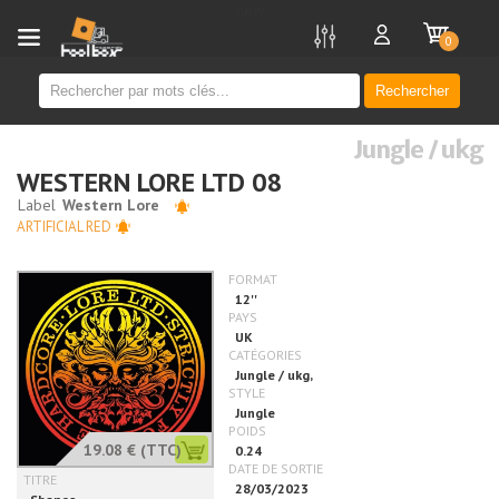
new
0
Rechercher
Jungle / ukg
WESTERN LORE LTD 08
ARTIFICIAL RED
19.08 €
(TTC)