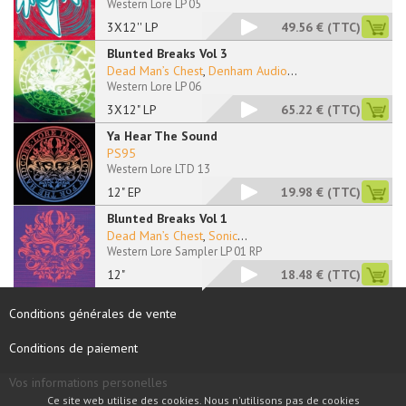
Western Lore LP 05
3X12'' LP
49.56 €
(TTC)
Blunted Breaks Vol 3
Dead Man’s Chest
,
Denham Audio
...
Western Lore LP 06
3X12" LP
65.22 €
(TTC)
Ya Hear The Sound
PS95
Western Lore LTD 13
12" EP
19.98 €
(TTC)
Blunted Breaks Vol 1
Dead Man’s Chest
,
Sonic
...
Western Lore Sampler LP 01 RP
12"
18.48 €
(TTC)
Conditions générales de vente
Conditions de paiement
Vos informations personelles
Ce site web utilise des cookies. Nous n'utilisons pas de cookies