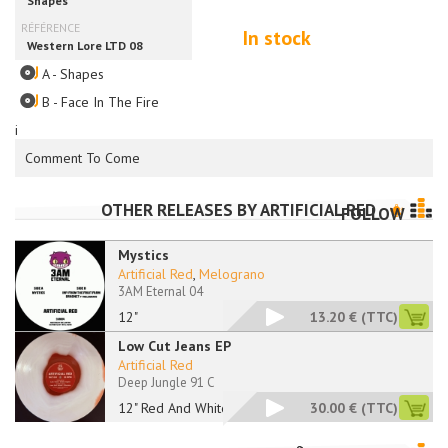
In stock
A - Shapes
B - Face In The Fire
i
Comment To Come
OTHER RELEASES BY
ARTIFICIAL RED
FOLLOW
Mystics
Artificial Red
,
Melograno
3AM Eternal 04
12"
13.20 €
(TTC)
Low Cut Jeans EP
Artificial Red
Deep Jungle 91 C
12" Red And White
30.00 €
(TTC)