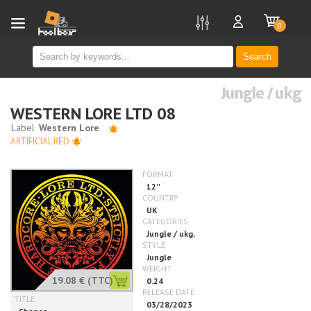
new
0
Search
Jungle / ukg
WESTERN LORE LTD 08
ARTIFICIAL RED
19.08 €
(TTC)