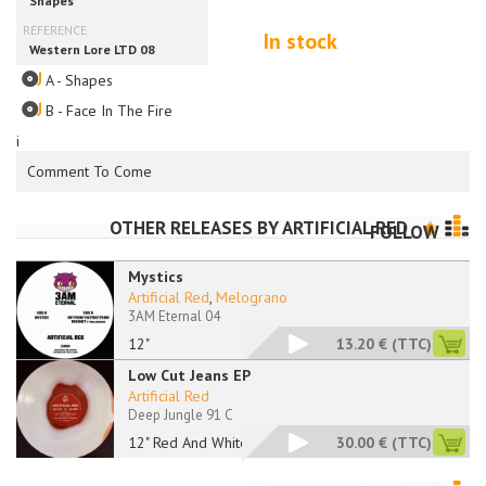
In stock
A - Shapes
B - Face In The Fire
i
Comment To Come
OTHER RELEASES BY
ARTIFICIAL RED
FOLLOW
Mystics
Artificial Red
,
Melograno
3AM Eternal 04
12"
13.20 €
(TTC)
Low Cut Jeans EP
Artificial Red
Deep Jungle 91 C
12" Red And White
30.00 €
(TTC)