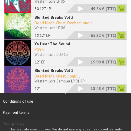
Western Lore LP 05
3X12'' LP
49.56 €
(TTC)
Blunted Breaks Vol 3
Dead Man’s Chest
,
Denham Audio
...
Western Lore LP 06
3X12" LP
65.22 €
(TTC)
Ya Hear The Sound
PS95
Western Lore LTD 13
12" EP
19.98 €
(TTC)
Blunted Breaks Vol 1
Dead Man’s Chest
,
Sonic
...
Western Lore Sampler LP 01 RP
12"
18.48 €
(TTC)
Conditions of use
Payment terms
Your privacy
This website uses cookies. We do not use any advertising cookies, only