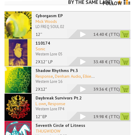
BY THE SAME LABEL
FOLLOW
Cyborgasm EP
Mick Woods
LO FREQ SOUL 02
12''
14.40 €
(TTC)
110174
Sonic
Western Lore 05
2X12'' LP
33.48 €
(TTC)
Shadow Rhythms Pt.3
Response
,
Denham Audio
,
Elkie
...
Western Lore 16
2X12"
39.36 €
(TTC)
Daybreak Survivors Pt.2
L own
,
Response
Western Lore FP4
12" EP
19.98 €
(TTC)
Seventh Circle of Litness
THUGWIDOW