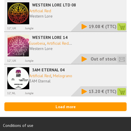
WESTERN LORE LTD 08
Artificial Red
Western Lore
19.08 €
(TTC)
12'', UK
Jungle
WESTERN LORE 14
Eusebeia
,
Artificial Red
...
Western Lore
Out of stock
12'', UK
Jungle
3AM ETERNAL 04
Artificial Red
,
Melograno
3AM Eternal
13.20 €
(TTC)
12", NL
Jungle
Load more
Conditions of use