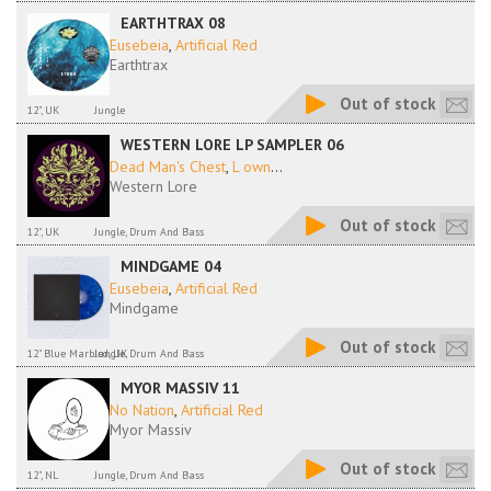
EARTHTRAX 08
Eusebeia
,
Artificial Red
Earthtrax
Out of stock
12", UK
Jungle
WESTERN LORE LP SAMPLER 06
Dead Man's Chest
,
L own
...
Western Lore
Out of stock
12", UK
Jungle, Drum And Bass
MINDGAME 04
Eusebeia
,
Artificial Red
Mindgame
Out of stock
12" Blue Marbled, UK
Jungle, Drum And Bass
MYOR MASSIV 11
No Nation
,
Artificial Red
Myor Massiv
Out of stock
12", NL
Jungle, Drum And Bass