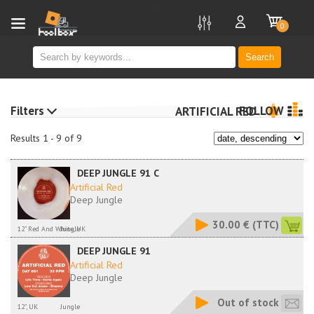
new
0
Search
Filters
FOLLOW
ARTIFICIAL RED
Results 1 - 9 of 9
DEEP JUNGLE 91 C
Artificial Red
Deep Jungle
30.00 €
(TTC)
12" Red And White, UK
Jungle
DEEP JUNGLE 91
Artificial Red
Deep Jungle
Out of stock
12", UK
Jungle