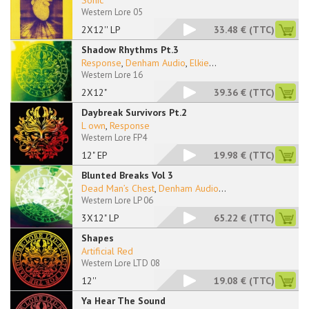
Sonic
Western Lore 05
2X12'' LP
33.48 €
(TTC)
Shadow Rhythms Pt.3
Response
,
Denham Audio
,
Elkie
...
Western Lore 16
2X12"
39.36 €
(TTC)
Daybreak Survivors Pt.2
L own
,
Response
Western Lore FP4
12" EP
19.98 €
(TTC)
Blunted Breaks Vol 3
Dead Man’s Chest
,
Denham Audio
...
Western Lore LP 06
3X12" LP
65.22 €
(TTC)
Shapes
Artificial Red
Western Lore LTD 08
12''
19.08 €
(TTC)
Ya Hear The Sound