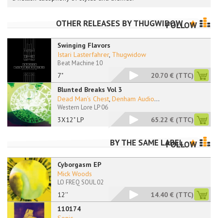
OTHER RELEASES BY
THUGWIDOW
FOLLOW
Swinging Flavors
Istari Lasterfahrer
,
Thugwidow
Beat Machine 10
7"
20.70 €
(TTC)
Blunted Breaks Vol 3
Dead Man’s Chest
,
Denham Audio
...
Western Lore LP 06
3X12" LP
65.22 €
(TTC)
BY THE SAME LABEL
FOLLOW
Cyborgasm EP
Mick Woods
LO FREQ SOUL 02
12''
14.40 €
(TTC)
110174