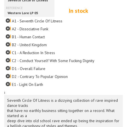
In stock
A1 - Seventh Circle Of Litness
A2 - Dissociative Funk
B1 - Human Contact
B2 - United Kingdom
C1 - A Reduction In Stress
C2 - Conduct Yourself With Some Fucking Dignity
D1 - Overall Failure
D2 - Contrary To Popular Opinion
E1 - Light On Earth
i
Seventh Circle Of Litness is a dizzying collection of rave inspired
dance tracks
that have no earthly business sitting together on a record. What
started as a
deep dive into old school rave ended up being the inspiration for
a hellish cacophony of styles and themes.