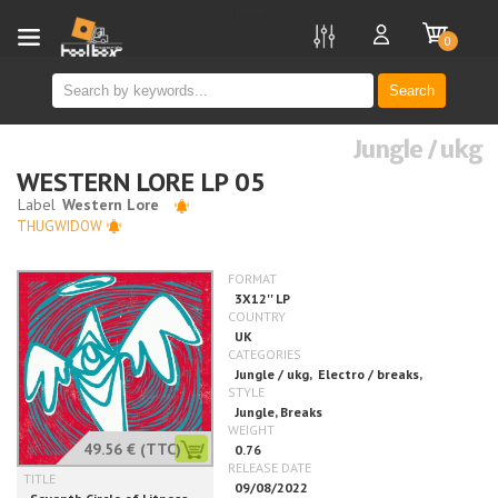
new
0
Search
Jungle / ukg
WESTERN LORE LP 05
THUGWIDOW
49.56 €
(TTC)