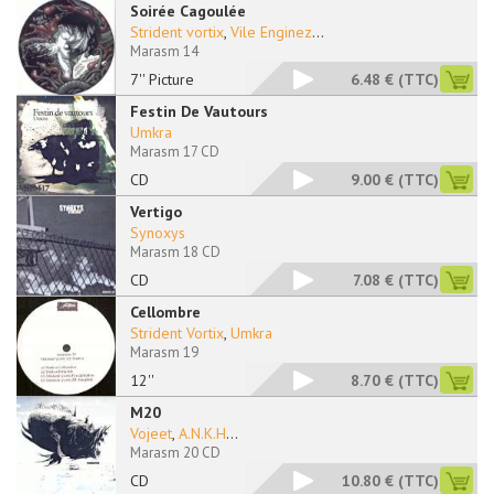
Soirée Cagoulée
Strident vortix
,
Vile Enginez
...
Marasm 14
7'' Picture
6.48 €
(TTC)
Festin De Vautours
Umkra
Marasm 17 CD
CD
9.00 €
(TTC)
Vertigo
Synoxys
Marasm 18 CD
CD
7.08 €
(TTC)
Cellombre
Strident Vortix
,
Umkra
Marasm 19
12''
8.70 €
(TTC)
M20
Vojeet
,
A.N.K.H
...
Marasm 20 CD
CD
10.80 €
(TTC)