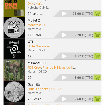
DKM
,
Maïs
Helecho Dub 21
7'' hand cut
21.60 €
(TTC)
Model Z
Monotest 01
Marasm 00
12'' Color
9.20 €
(TTC)
GTI
Unite November
Marasm 00-3
12"
8.57 €
(TTC)
MARASM CD
FDB Crew
,
Plus de H Moins de N
...
Marasm 03 CD
CD
3.60 €
(TTC)
Guerrilla
Ortie
,
LeXpekor
,
+2H-2N
Marasm 06
7'' Picture
9.60 €
(TTC)