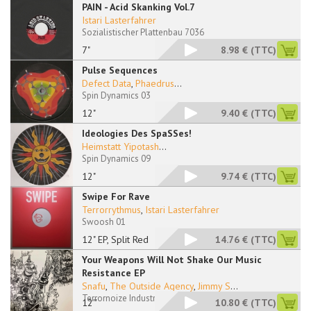
PAIN - Acid Skanking Vol.7
Istari Lasterfahrer
Sozialistischer Plattenbau 7036
7"
8.98 €
(TTC)
Pulse Sequences
Defect Data
,
Phaedrus
...
Spin Dynamics 03
12"
9.40 €
(TTC)
Ideologies Des SpaSSes!
Heimstatt Yipotash
...
Spin Dynamics 09
12"
9.74 €
(TTC)
Swipe For Rave
Terrorrythmus
,
Istari Lasterfahrer
Swoosh 01
12" EP, Split Red
14.76 €
(TTC)
Your Weapons Will Not Shake Our Music
Resistance EP
Snafu
,
The Outside Agency
,
Jimmy S
...
Terrornoize Industry 27
12''
10.80 €
(TTC)