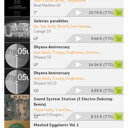
Istari Lasterfahrer
,
Thugwidow
Beat Machine 10
7"
20.70 €
(TTC)
Geleries parallèles
No-Tek
,
Shift
,
Strich9
,
Dan Hekate
...
Cavage 10
LP
9.60 €
(TTC)
Dhyana Anniversary
Jean Bach
,
Trouby
,
Doghouse
,
Unmono
...
Dhyana 50
LP
16.56 €
(TTC)
Dhyana Anniversary
Jean Bach
,
Trouby
,
Doghouse
...
Dhyana 50 CD
CD
4.80 €
(TTC)
Sound System Station (3 Electro-Dubstep
Remix)
Maÿd Hubb
,
ScanOne
...
Komod O Dragon 202
12''
8.35 €
(TTC)
Mashed Eggplants Vol. 1