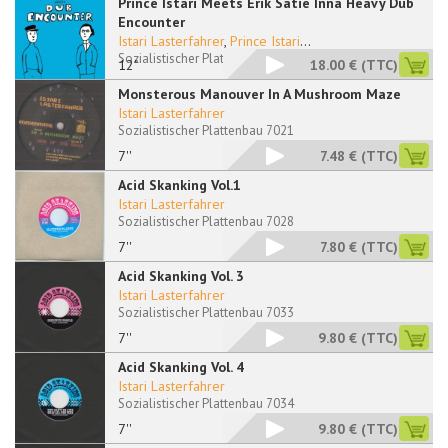
Prince Istari Meets Erik Satie Inna Heavy Dub
Encounter
Istari Lasterfahrer
,
Prince Istari
...
Sozialistischer Plattenbau 12050 RP
12"
18.00 €
(TTC)
Monsterous Manouver In A Mushroom Maze
Istari Lasterfahrer
Sozialistischer Plattenbau 7021
7''
7.48 €
(TTC)
Acid Skanking Vol.1
Istari Lasterfahrer
Sozialistischer Plattenbau 7028
7''
7.80 €
(TTC)
Acid Skanking Vol. 3
Istari Lasterfahrer
Sozialistischer Plattenbau 7033
7''
9.80 €
(TTC)
Acid Skanking Vol. 4
Istari Lasterfahrer
Sozialistischer Plattenbau 7034
7''
9.80 €
(TTC)