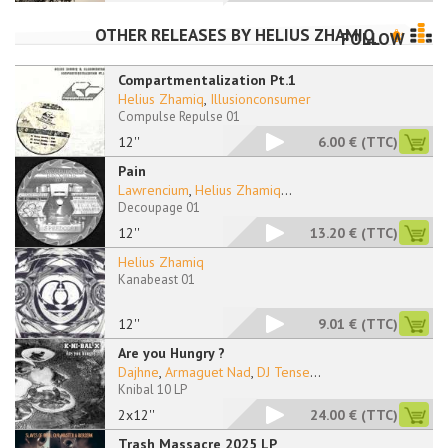
OTHER RELEASES BY
HELIUS ZHAMIQ
FOLLOW
Compartmentalization Pt.1
Helius Zhamiq
,
Illusionconsumer
Compulse Repulse 01
12''
6.00 €
(TTC)
Pain
Lawrencium
,
Helius Zhamiq
...
Decoupage 01
12''
13.20 €
(TTC)
Helius Zhamiq
Kanabeast 01
12''
9.01 €
(TTC)
Are you Hungry ?
Dajhne
,
Armaguet Nad
,
DJ Tense
...
Knibal 10 LP
2x12''
24.00 €
(TTC)
Trash Massacre 2025 LP