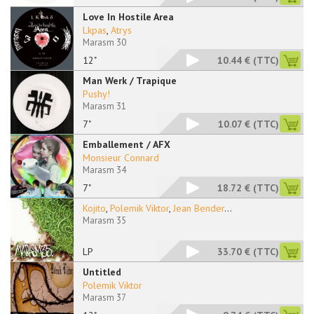
Love In Hostile Area
Lkpas
,
Atrys
Marasm 30
12"
10.44 €
(TTC)
Man Werk / Trapique
Pushy!
Marasm 31
7"
10.07 €
(TTC)
Emballement / AFX
Monsieur Connard
Marasm 34
7"
18.72 €
(TTC)
Kojito
,
Polemik Viktor
,
Jean Bender
...
Marasm 35
LP
33.70 €
(TTC)
Untitled
Polemik Viktor
Marasm 37