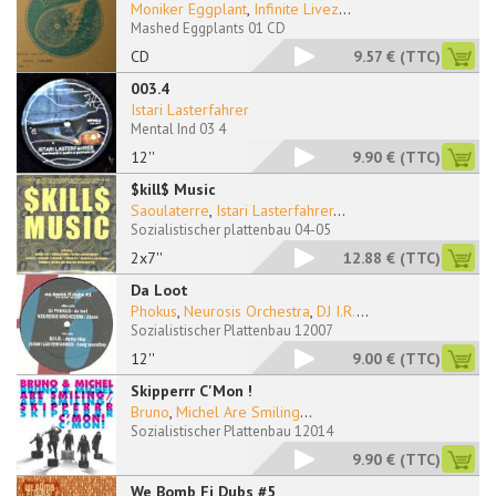
Moniker Eggplant
,
Infinite Livez
...
Mashed Eggplants 01 CD
CD
9.57 €
(TTC)
003.4
Istari Lasterfahrer
Mental Ind 03 4
12''
9.90 €
(TTC)
$kill$ Music
Saoulaterre
,
Istari Lasterfahrer
...
Sozialistischer plattenbau 04-05
2x7''
12.88 €
(TTC)
Da Loot
Phokus
,
Neurosis Orchestra
,
DJ I.R.
...
Sozialistischer Plattenbau 12007
12''
9.00 €
(TTC)
Skipperrr C'Mon !
Bruno
,
Michel Are Smiling
...
Sozialistischer Plattenbau 12014
9.90 €
(TTC)
We Bomb Fi Dubs #5