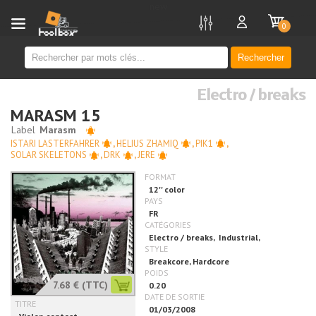
new
0
Rechercher
Electro / breaks
MARASM 15
ISTARI LASTERFAHRER
,
HELIUS ZHAMIQ
,
PIK1
,
SOLAR SKELETONS
,
DRK
,
JERE
7.68 €
(TTC)