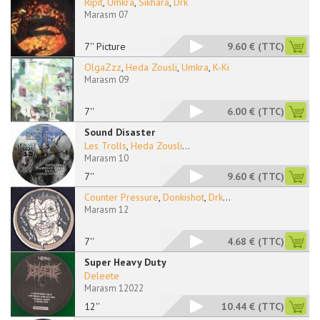
Ripit
,
Umkra
,
Sikhara
,
Drk
Marasm 07
7'' Picture
9.60 €
(TTC)
OlgaZzz
,
Heda Zousli
,
Umkra
,
K-Ki
Marasm 09
7''
6.00 €
(TTC)
Sound Disaster
Les Trolls
,
Heda Zousli
...
Marasm 10
7''
9.60 €
(TTC)
Counter Pressure
,
Donkishot
,
Drk
...
Marasm 12
7''
4.68 €
(TTC)
Super Heavy Duty
Deleete
Marasm 12022
12''
10.44 €
(TTC)