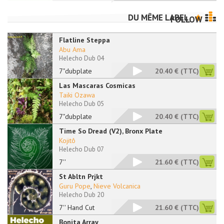
DU MÊME LABEL
FOLLOW
Flatline Steppa
Abu Ama
Helecho Dub 04
7"dubplate
20.40 €
(TTC)
Las Mascaras Cosmicas
Taiki Ozawa
Helecho Dub 05
7"dubplate
20.40 €
(TTC)
Time So Dread (V2), Bronx Plate
Kojitô
Helecho Dub 07
7''
21.60 €
(TTC)
St Abltn Prjkt
Guru Pope
,
Nieve Volcanica
Helecho Dub 20
7'' Hand Cut
21.60 €
(TTC)
Bonita Array