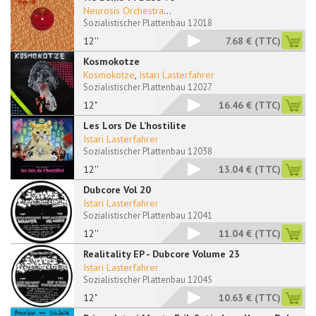
Neurosis Orchestra
...
Sozialistischer Plattenbau 12018
12''
7.68 €
(TTC)
Kosmokotze
Kosmokotze
,
Istari Lasterfahrer
Sozialistischer Plattenbau 12027
12"
16.46 €
(TTC)
Les Lors De L’hostilite
Istari Lasterfahrer
Sozialistischer Plattenbau 12038
12''
13.04 €
(TTC)
Dubcore Vol 20
Istari Lasterfahrer
Sozialistischer Plattenbau 12041
12''
11.04 €
(TTC)
Realitality EP - Dubcore Volume 23
Istari Lasterfahrer
Sozialistischer Plattenbau 12045
12"
10.63 €
(TTC)