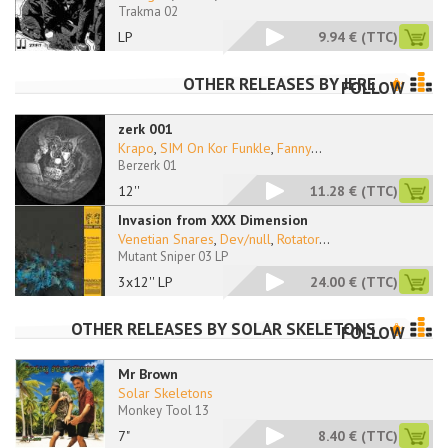
Trakma 02
LP
9.94 €
(TTC)
OTHER RELEASES BY
JERE
FOLLOW
zerk 001
Krapo
,
SIM On Kor Funkle
,
Fanny
...
Berzerk 01
12''
11.28 €
(TTC)
Invasion from XXX Dimension
Venetian Snares
,
Dev/null
,
Rotator
...
Mutant Sniper 03 LP
3x12'' LP
24.00 €
(TTC)
OTHER RELEASES BY
SOLAR SKELETONS
FOLLOW
Mr Brown
Solar Skeletons
Monkey Tool 13
7"
8.40 €
(TTC)