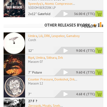
Speedyq's
,
Atomic Compressor
...
SODOM BERZERK LP
2x12'' Gatefold
36.00 €
(TTC)
OTHER RELEASES BY
DRK
FOLLOW
Umkra
,
Lili
,
DRK
,
Lexpekor
,
Gamaboy
Corch
12''
9.00 €
(TTC)
Ripit
,
Umkra
,
Sikhara
,
Drk
Marasm 07
7'' Picture
9.60 €
(TTC)
Counter Pressure
,
Donkishot
,
Drk
...
Marasm 12
7''
4.68 €
(TTC)
27 F ?
Zerogoki
,
Moabi
,
Sneb
...