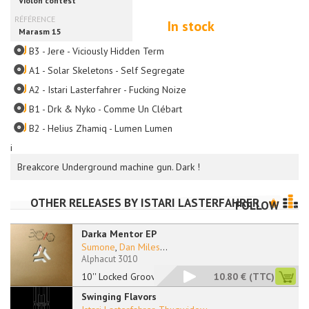
In stock
B3 - Jere - Viciously Hidden Term
A1 - Solar Skeletons - Self Segregate
A2 - Istari Lasterfahrer - Fucking Noize
B1 - Drk & Nyko - Comme Un Clébart
B2 - Helius Zhamiq - Lumen Lumen
i
Breakcore Underground machine gun. Dark !
OTHER RELEASES BY
ISTARI LASTERFAHRER
FOLLOW
Darka Mentor EP
Sumone
,
Dan Miles
...
Alphacut 3010
10'' Locked Grooves
10.80 €
(TTC)
Swinging Flavors