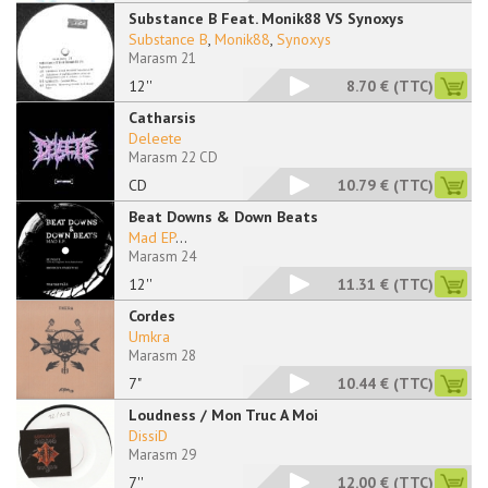
Substance B Feat. Monik88 VS Synoxys
Substance B
,
Monik88
,
Synoxys
Marasm 21
12''
8.70 €
(TTC)
Catharsis
Deleete
Marasm 22 CD
CD
10.79 €
(TTC)
Beat Downs & Down Beats
Mad EP
...
Marasm 24
12''
11.31 €
(TTC)
Cordes
Umkra
Marasm 28
7"
10.44 €
(TTC)
Loudness / Mon Truc A Moi
DissiD
Marasm 29
7''
12.00 €
(TTC)